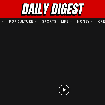
S
POP CULTURE
SPORTS
LIFE
MONEY
CRE