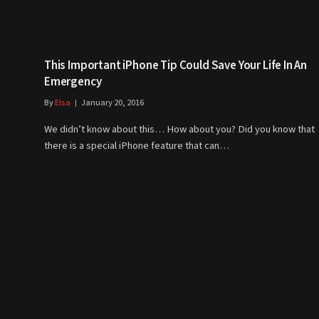
This Important iPhone Tip Could Save Your Life In An
Emergency
By
Elsa
January 20, 2016
We didn’t know about this… How about you? Did you know that
there is a special iPhone feature that can…