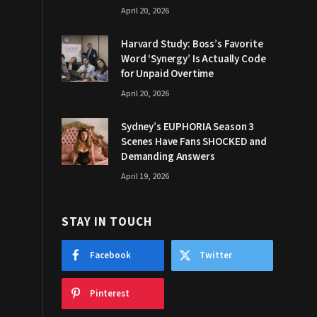
April 20, 2026
Harvard Study: Boss’s Favorite
Word ‘Synergy’ Is Actually Code
for Unpaid Overtime
April 20, 2026
Sydney’s EUPHORIA Season 3
Scenes Have Fans SHOCKED and
Demanding Answers
April 19, 2026
STAY IN TOUCH
Facebook
Twitter
Pinterest