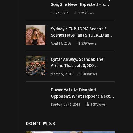
Son, She Never Expected His
Grandpa Would Respond Like
July 3, 2015
396
Views
This
Sydney’s EUPHORIA Season 3
Scenes Have Fans SHOCKED and
Demanding Answers
April 19, 2026
339
Views
Qatar Airways Scandal: The
Airline That Left 8,000
Passengers Stranded During War
March 5, 2026
288
Views
Player Yells At Disabled
Opponent. What Happens Next
Makes The Crowd Go WILD
September 7, 2015
195
Views
DON'T MISS