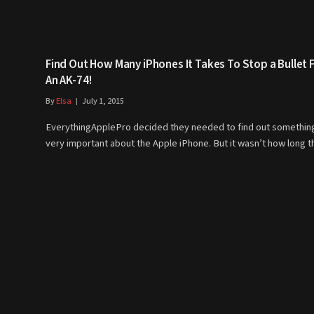
Find Out How Many iPhones It Takes To Stop a Bullet
An AK-74!
By
Elsa
July 1, 2015
EverythingApplePro decided they needed to find out somethin
very important about the Apple iPhone. But it wasn’t how long