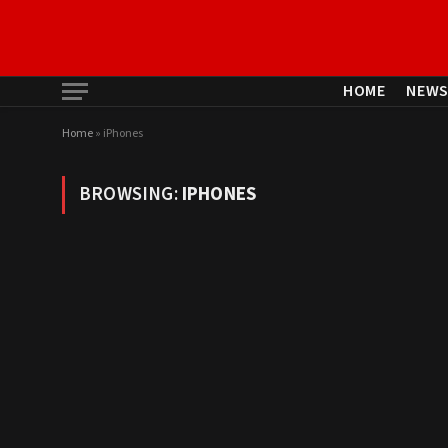
HOME
NEW
Home
»
iPhones
BROWSING:
IPHONES