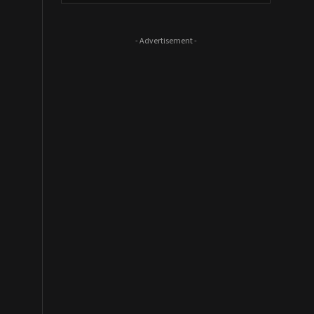
- Advertisement -