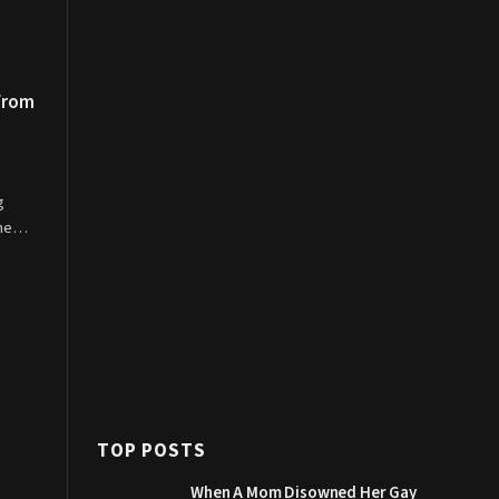
 From
g
 the…
TOP POSTS
When A Mom Disowned Her Gay