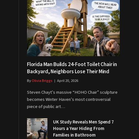
Florida Man Builds 24-Foot Toilet Chair in
Backyard, Neighbors Lose Their Mind
By
Olivia Briggs
April 20, 2026
Steven Chayt’s massive “HOHO Chair” sculpture
becomes Winter Haven’s most controversial
piece of public art…
UK Study Reveals Men Spend 7
Hours a Year Hiding From
Families in Bathroom