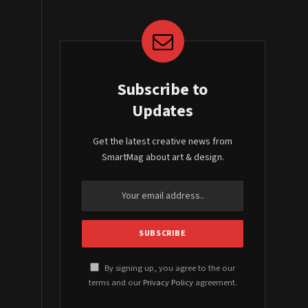
Subscribe to
Updates
Get the latest creative news from
SmartMag about art & design.
By signing up, you agree to the our
terms and our
Privacy Policy
agreement.