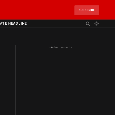
SUBSCRIBE
ATE HEADLINE
- Advertisement -