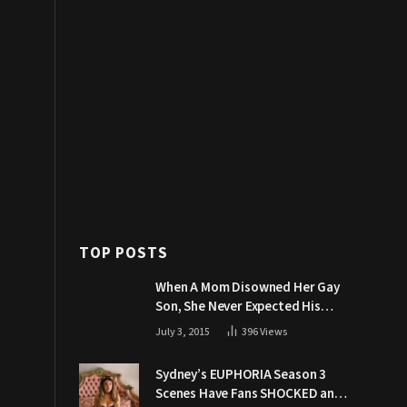
TOP POSTS
When A Mom Disowned Her Gay
Son, She Never Expected His
Grandpa Would Respond Like
July 3, 2015
396
Views
This
Sydney’s EUPHORIA Season 3
Scenes Have Fans SHOCKED and