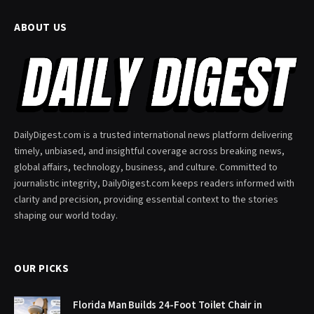
ABOUT US
DailyDigest.com is a trusted international news platform delivering
timely, unbiased, and insightful coverage across breaking news,
global affairs, technology, business, and culture. Committed to
journalistic integrity, DailyDigest.com keeps readers informed with
clarity and precision, providing essential context to the stories
shaping our world today.
OUR PICKS
Florida Man Builds 24-Foot Toilet Chair in