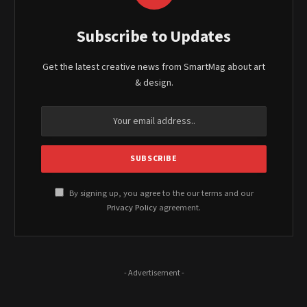
Subscribe to Updates
Get the latest creative news from SmartMag about art
& design.
By signing up, you agree to the our terms and our
Privacy Policy
agreement.
- Advertisement -