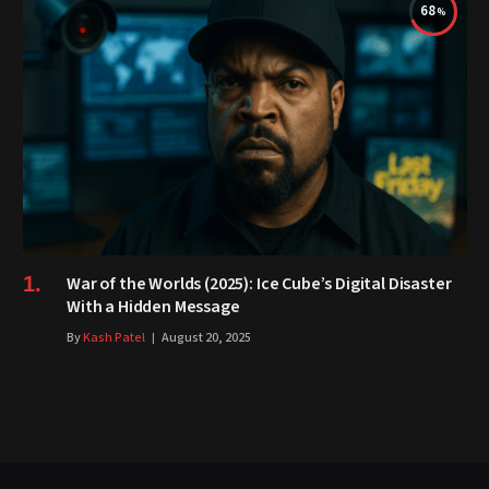
68
War of the Worlds (2025): Ice Cube’s Digital Disaster
With a Hidden Message
By
Kash Patel
August 20, 2025