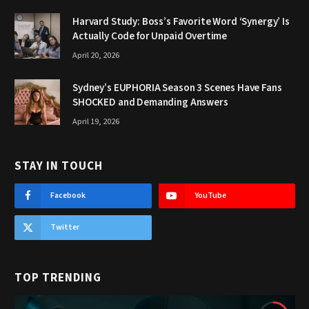
Harvard Study: Boss’s Favorite Word ‘Synergy’ Is
Actually Code for Unpaid Overtime
April 20, 2026
Sydney’s EUPHORIA Season 3 Scenes Have Fans
SHOCKED and Demanding Answers
April 19, 2026
STAY IN TOUCH
Facebook
YouTube
Twitter
TOP TRENDING