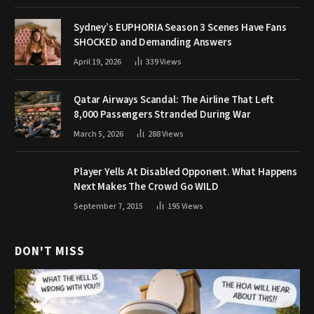
Sydney’s EUPHORIA Season 3 Scenes Have Fans
SHOCKED and Demanding Answers
April 19, 2026
339
Views
Qatar Airways Scandal: The Airline That Left
8,000 Passengers Stranded During War
March 5, 2026
288
Views
Player Yells At Disabled Opponent. What Happens
Next Makes The Crowd Go WILD
September 7, 2015
195
Views
DON'T MISS