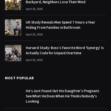
Backyard, Neighbors Lose Their Mind
April 20, 2026
UK Study Reveals Men Spend 7 Hours a Year
Hiding From Families in Bathroom
April 20, 2026
Harvard Study: Boss’s Favorite Word ‘Synergy’ Is
Actually Code for Unpaid Overtime
April 20, 2026
MOST POPULAR
He’s Just Found Out His Daughter’s Pregnant.
See What He Does When He Thinks Nobody’s
Looking