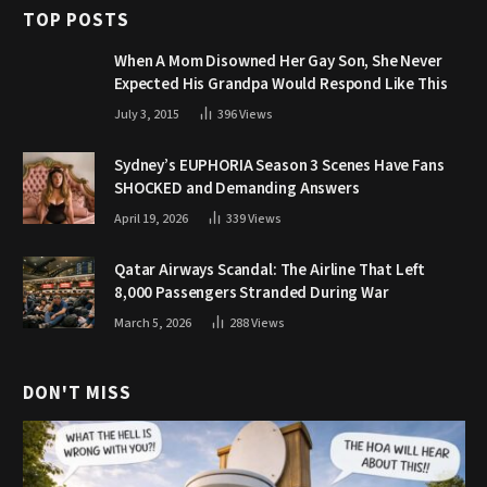
TOP POSTS
When A Mom Disowned Her Gay Son, She Never
Expected His Grandpa Would Respond Like This
July 3, 2015
396
Views
Sydney’s EUPHORIA Season 3 Scenes Have Fans
SHOCKED and Demanding Answers
April 19, 2026
339
Views
Qatar Airways Scandal: The Airline That Left
8,000 Passengers Stranded During War
March 5, 2026
288
Views
DON'T MISS