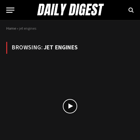
Home
»
jet engines
BROWSING:
JET ENGINES