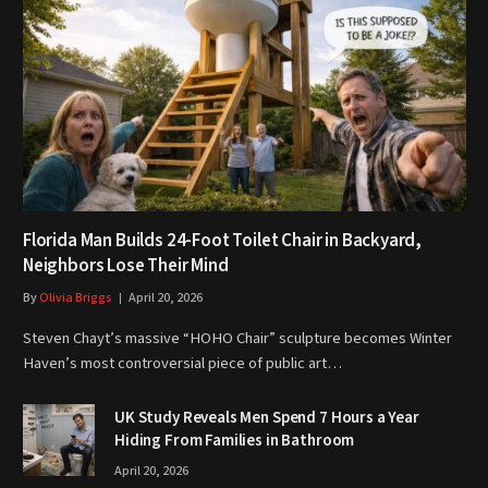
Florida Man Builds 24-Foot Toilet Chair in Backyard,
Neighbors Lose Their Mind
By
Olivia Briggs
April 20, 2026
Steven Chayt’s massive “HOHO Chair” sculpture becomes Winter
Haven’s most controversial piece of public art…
UK Study Reveals Men Spend 7 Hours a Year
Hiding From Families in Bathroom
April 20, 2026