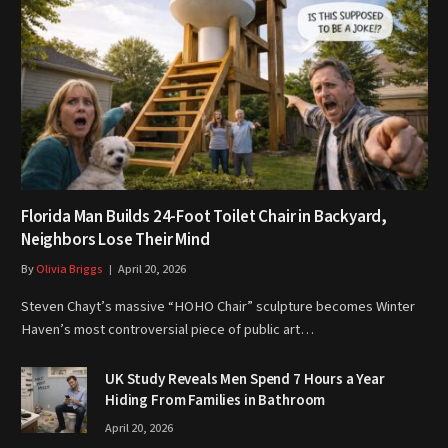
Florida Man Builds 24-Foot Toilet Chair in Backyard,
Neighbors Lose Their Mind
By
Olivia Briggs
April 20, 2026
Steven Chayt’s massive “HOHO Chair” sculpture becomes Winter
Haven’s most controversial piece of public art…
UK Study Reveals Men Spend 7 Hours a Year
Hiding From Families in Bathroom
April 20, 2026