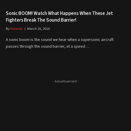
Sonic BOOM! Watch What Happens When These Jet
Fighters Break The Sound Barrier!
By
Hannah
March 16, 2016
A sonic boom is the sound we hear when a supersonic aircraft
passes through the sound barrier, at a speed…
- Advertisement -