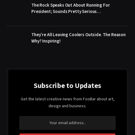
The Rock Speaks Out About Running For
President; Sounds Pretty Serious…
They’re All Leaving Coolers Outside. The Reason
Why? Inspiring!
Subscribe to Updates
Get the latest creative news from FooBar about art,
design and business.