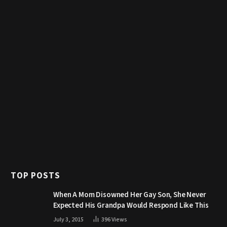
TOP POSTS
When A Mom Disowned Her Gay Son, She Never
Expected His Grandpa Would Respond Like This
July 3, 2015
396
Views