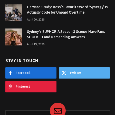
Harvard Study: Boss’s Favorite Word ‘Synergy’ Is
Actually Code for Unpaid Overtime
April 20, 2026
Sydney’s EUPHORIA Season 3 Scenes Have Fans
SHOCKED and Demanding Answers
April 19, 2026
STAY IN TOUCH
Facebook
Twitter
Pinterest