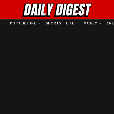
S
POP CULTURE
SPORTS
LIFE
MONEY
CRE