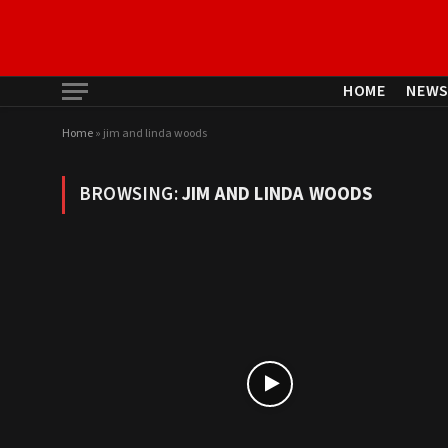
HOME
NEW
Home
»
jim and linda woods
BROWSING:
JIM AND LINDA WOODS