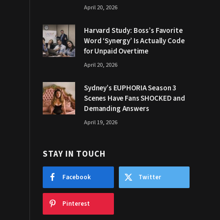
April 20, 2026
Harvard Study: Boss’s Favorite
Word ‘Synergy’ Is Actually Code
for Unpaid Overtime
April 20, 2026
Sydney’s EUPHORIA Season 3
Scenes Have Fans SHOCKED and
Demanding Answers
April 19, 2026
STAY IN TOUCH
Facebook
Twitter
Pinterest