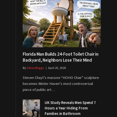
Florida Man Builds 24-Foot Toilet Chair in
Backyard, Neighbors Lose Their Mind
By
Olivia Briggs
April 20, 2026
Steven Chayt’s massive “HOHO Chair” sculpture
becomes Winter Haven’s most controversial
piece of public art…
UK Study Reveals Men Spend 7
Hours a Year Hiding From
Families in Bathroom