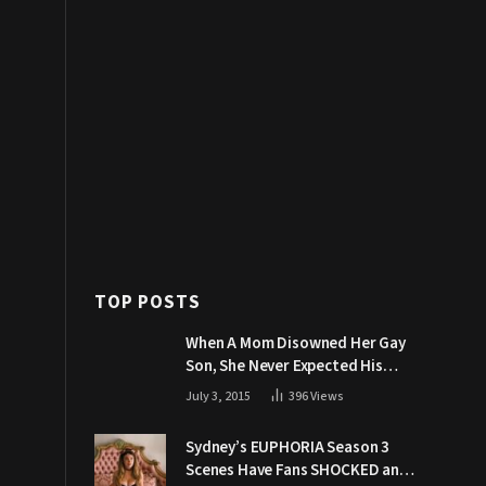
TOP POSTS
When A Mom Disowned Her Gay
Son, She Never Expected His
Grandpa Would Respond Like
July 3, 2015
396
Views
This
Sydney’s EUPHORIA Season 3
Scenes Have Fans SHOCKED and