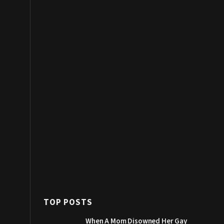
TOP POSTS
When A Mom Disowned Her Gay