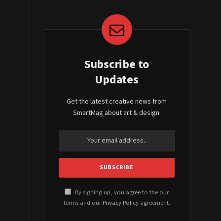
Subscribe to
Updates
Get the latest creative news from
SmartMag about art & design.
By signing up, you agree to the our
terms and our
Privacy Policy
agreement.