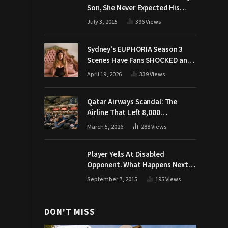
Son, She Never Expected His
Grandpa Would Respond Like
July 3, 2015
396
Views
This
Sydney’s EUPHORIA Season 3
Scenes Have Fans SHOCKED and
Demanding Answers
April 19, 2026
339
Views
Qatar Airways Scandal: The
Airline That Left 8,000
Passengers Stranded During War
March 5, 2026
288
Views
Player Yells At Disabled
Opponent. What Happens Next
Makes The Crowd Go WILD
September 7, 2015
195
Views
DON'T MISS