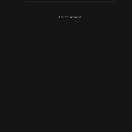
- Advertisement -