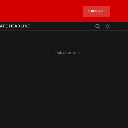
SUBSCRIBE
ATE HEADLINE
- Advertisement -