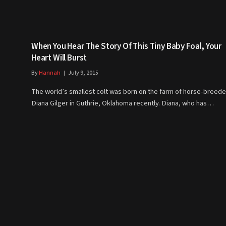
When You Hear The Story Of This Tiny Baby Foal, Your
Heart Will Burst
By
Hannah
July 9, 2015
The world’s smallest colt was born on the farm of horse-breede
Diana Gilger in Guthrie, Oklahoma recently. Diana, who has…