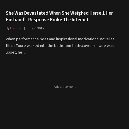
She Was Devastated When She Weighed Herself. Her
Husband’s Response Broke The Internet
By
Hannah
July 7, 2015
When performance poet and inspirational motivational novelist
Khari Toure walked into the bathroom to discover his wife was
upset, he…
- Advertisement -