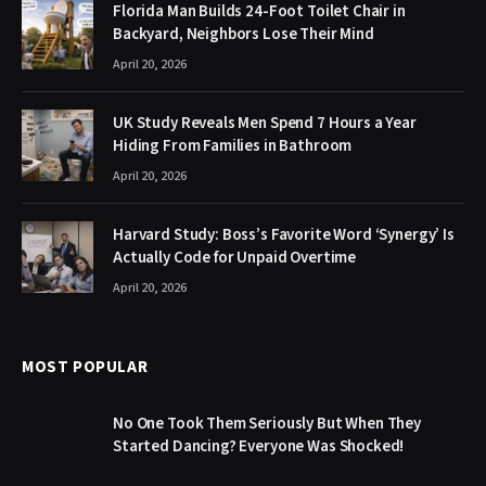
Florida Man Builds 24-Foot Toilet Chair in
Backyard, Neighbors Lose Their Mind
April 20, 2026
UK Study Reveals Men Spend 7 Hours a Year
Hiding From Families in Bathroom
April 20, 2026
Harvard Study: Boss’s Favorite Word ‘Synergy’ Is
Actually Code for Unpaid Overtime
April 20, 2026
MOST POPULAR
No One Took Them Seriously But When They
Started Dancing? Everyone Was Shocked!