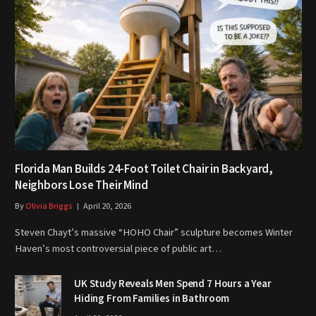
Florida Man Builds 24-Foot Toilet Chair in Backyard,
Neighbors Lose Their Mind
By
Olivia Briggs
April 20, 2026
Steven Chayt’s massive “HOHO Chair” sculpture becomes Winter
Haven’s most controversial piece of public art…
UK Study Reveals Men Spend 7 Hours a Year
Hiding From Families in Bathroom