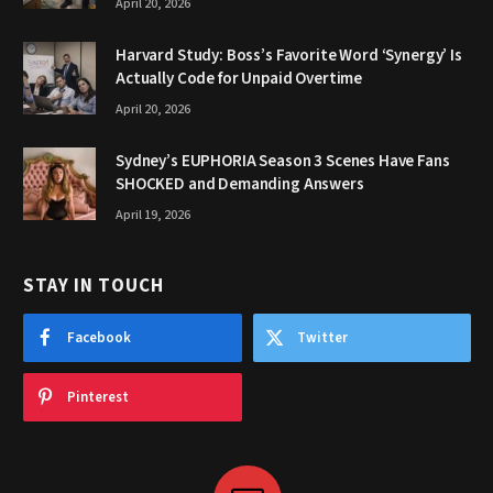
April 20, 2026
Harvard Study: Boss’s Favorite Word ‘Synergy’ Is
Actually Code for Unpaid Overtime
April 20, 2026
Sydney’s EUPHORIA Season 3 Scenes Have Fans
SHOCKED and Demanding Answers
April 19, 2026
STAY IN TOUCH
Facebook
Twitter
Pinterest