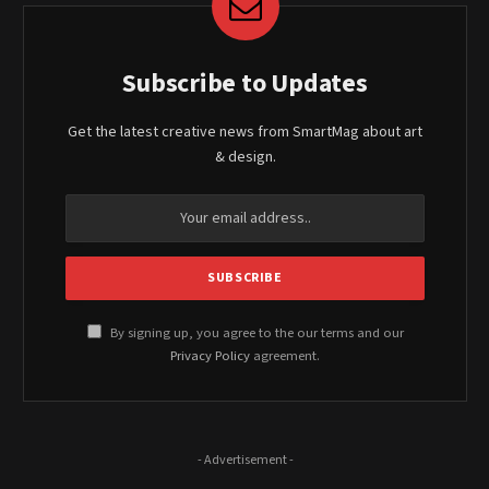
Subscribe to Updates
Get the latest creative news from SmartMag about art
& design.
By signing up, you agree to the our terms and our
Privacy Policy
agreement.
- Advertisement -