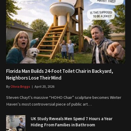
Florida Man Builds 24-Foot Toilet Chair in Backyard,
Neighbors Lose Their Mind
By
Olivia Briggs
April 20, 2026
Steven Chayt’s massive “HOHO Chair” sculpture becomes Winter
Haven’s most controversial piece of public art…
UK Study Reveals Men Spend 7 Hours a Year
Hiding From Families in Bathroom