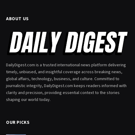
ABOUT US
DailyDigest.com is a trusted international news platform delivering
timely, unbiased, and insightful coverage across breaking news,
global affairs, technology, business, and culture. Committed to
journalistic integrity, DailyDigest.com keeps readers informed with
clarity and precision, providing essential context to the stories
shaping our world today.
OUR PICKS