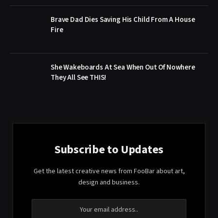
Brave Dad Dies Saving His Child From A House
Fire
She Wakeboards At Sea When Out Of Nowhere
They All See THIS!
Subscribe to Updates
Get the latest creative news from FooBar about art,
design and business.