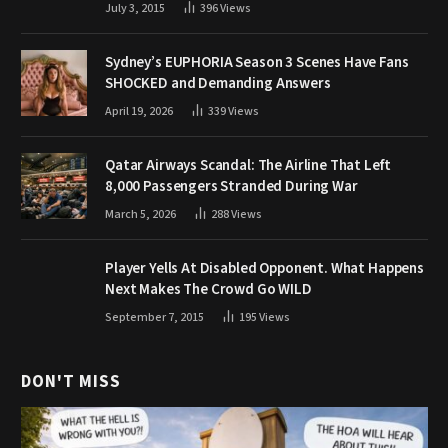
July 3, 2015
396
Views
Sydney’s EUPHORIA Season 3 Scenes Have Fans
SHOCKED and Demanding Answers
April 19, 2026
339
Views
Qatar Airways Scandal: The Airline That Left
8,000 Passengers Stranded During War
March 5, 2026
288
Views
Player Yells At Disabled Opponent. What Happens
Next Makes The Crowd Go WILD
September 7, 2015
195
Views
DON'T MISS