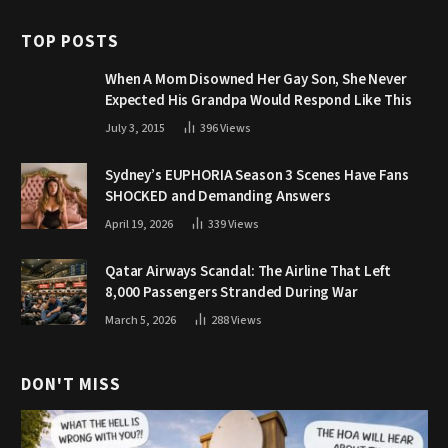
TOP POSTS
When A Mom Disowned Her Gay Son, She Never
Expected His Grandpa Would Respond Like This
July 3, 2015
396
Views
Sydney’s EUPHORIA Season 3 Scenes Have Fans
SHOCKED and Demanding Answers
April 19, 2026
339
Views
Qatar Airways Scandal: The Airline That Left
8,000 Passengers Stranded During War
March 5, 2026
288
Views
DON'T MISS