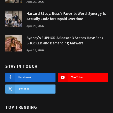
April 20, 2026
Harvard Study: Boss’s Favorite Word ‘Synergy’ Is
Actually Code for Unpaid Overtime
April 20, 2026
Sydney’s EUPHORIA Season 3 Scenes Have Fans
SHOCKED and Demanding Answers
April 19, 2026
STAY IN TOUCH
Facebook
YouTube
Twitter
TOP TRENDING