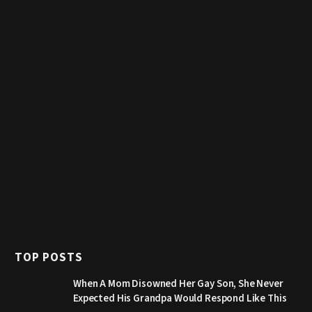
TOP POSTS
When A Mom Disowned Her Gay Son, She Never
Expected His Grandpa Would Respond Like This