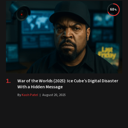
68
War of the Worlds (2025): Ice Cube’s Digital Disaster
With a Hidden Message
By
Kash Patel
August 20, 2025