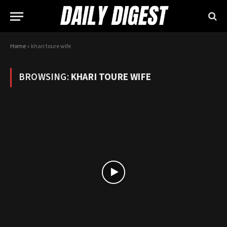
Home
»
khari toure wife
BROWSING:
KHARI TOURE WIFE