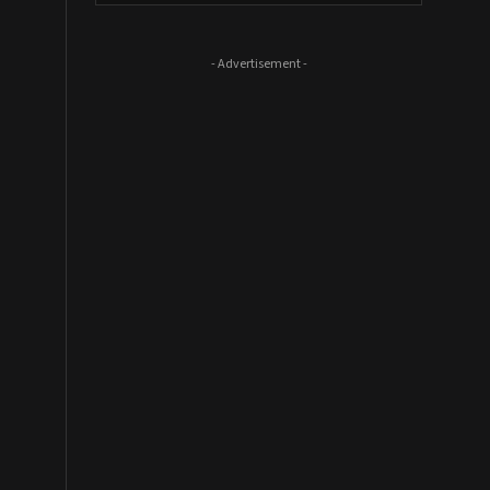
- Advertisement -