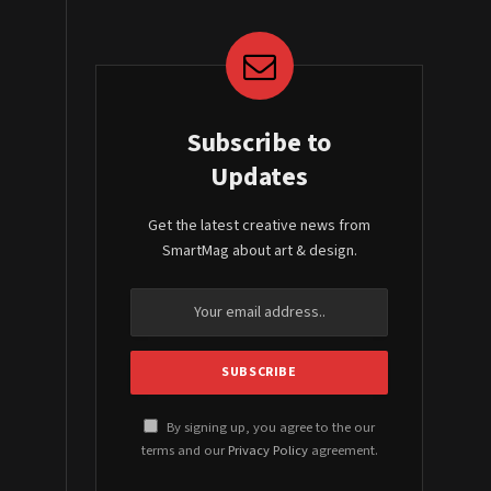
Subscribe to
Updates
Get the latest creative news from
SmartMag about art & design.
By signing up, you agree to the our
terms and our
Privacy Policy
agreement.