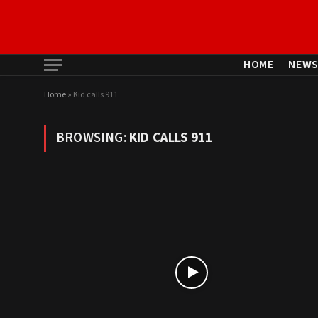
HOME
NEW
Home
»
Kid calls 911
BROWSING:
KID CALLS 911