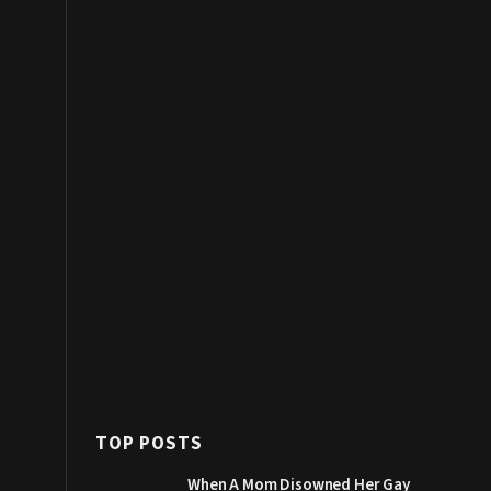
TOP POSTS
When A Mom Disowned Her Gay