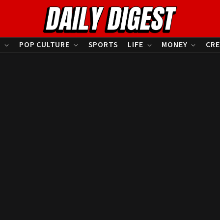
S
POP CULTURE
SPORTS
LIFE
MONEY
CRE