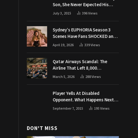
Son, She Never Expected His
Grandpa Would Respond Like
July 3, 2015
396
Views
This
Sydney’s EUPHORIA Season 3
Scenes Have Fans SHOCKED and
Demanding Answers
April 19, 2026
339
Views
Qatar Airways Scandal: The
Airline That Left 8,000
Passengers Stranded During War
March 5, 2026
288
Views
Player Yells At Disabled
Opponent. What Happens Next
Makes The Crowd Go WILD
September 7, 2015
195
Views
DON'T MISS