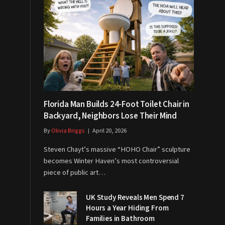
Florida Man Builds 24-Foot Toilet Chair in
Backyard, Neighbors Lose Their Mind
By
Olivia Briggs
April 20, 2026
Steven Chayt’s massive “HOHO Chair” sculpture
becomes Winter Haven’s most controversial
piece of public art…
UK Study Reveals Men Spend 7
Hours a Year Hiding From
Families in Bathroom