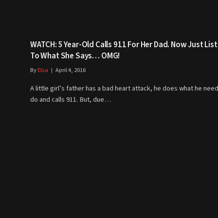
WATCH: 5 Year-Old Calls 911 For Her Dad. Now Just Lis
To What She Says… OMG!
By
Elsa
April 4, 2016
A little girl’s father has a bad heart attack, he does what he nee
do and calls 911. But, due…