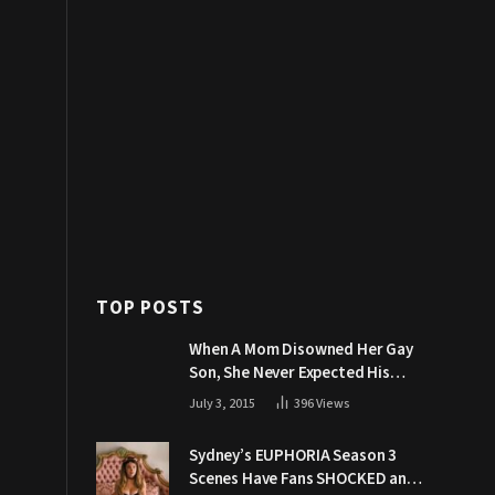
TOP POSTS
When A Mom Disowned Her Gay
Son, She Never Expected His
Grandpa Would Respond Like
July 3, 2015
396
Views
This
Sydney’s EUPHORIA Season 3
Scenes Have Fans SHOCKED and