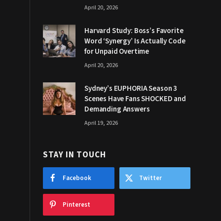
April 20, 2026
Harvard Study: Boss’s Favorite
Word ‘Synergy’ Is Actually Code
for Unpaid Overtime
April 20, 2026
Sydney’s EUPHORIA Season 3
Scenes Have Fans SHOCKED and
Demanding Answers
April 19, 2026
STAY IN TOUCH
Facebook
Twitter
Pinterest