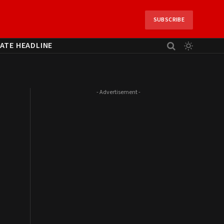
SUBSCRIBE
ATE HEADLINE
- Advertisement -