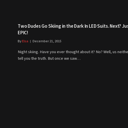
Two Dudes Go Skiing in the Dark In LED Suits. Next? Ju
EPIC!
By
Elsa
December 21, 2015
Night skiing. Have you ever thought about it? No? Well, us neithe
tell you the truth. But once we saw…