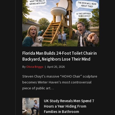
Florida Man Builds 24-Foot Toilet Chair in
Backyard, Neighbors Lose Their Mind
By
Olivia Briggs
April 20, 2026
Steven Chayt’s massive “HOHO Chair” sculpture
becomes Winter Haven’s most controversial
piece of public art…
UK Study Reveals Men Spend 7
Hours a Year Hiding From
Families in Bathroom