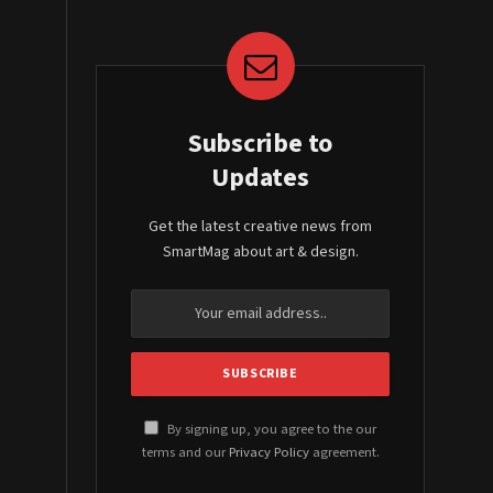
Subscribe to
Updates
Get the latest creative news from
SmartMag about art & design.
By signing up, you agree to the our
terms and our
Privacy Policy
agreement.