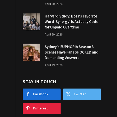
April 20, 2026
Harvard Study: Boss’s Favorite
Word ‘Synergy’ Is Actually Code
for Unpaid Overtime
April 20, 2026
Sydney’s EUPHORIA Season 3
Scenes Have Fans SHOCKED and
Demanding Answers
April 19, 2026
STAY IN TOUCH
Facebook
Twitter
Pinterest