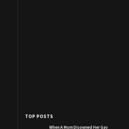
TOP POSTS
When A Mom Disowned Her Gay