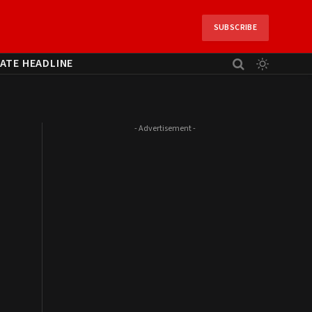
SUBSCRIBE
ATE HEADLINE
- Advertisement -