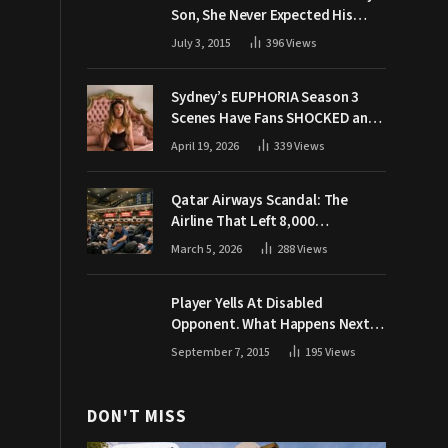
Son, She Never Expected His
Grandpa Would Respond Like
July 3, 2015
396
Views
This
Sydney’s EUPHORIA Season 3
Scenes Have Fans SHOCKED and
Demanding Answers
April 19, 2026
339
Views
Qatar Airways Scandal: The
Airline That Left 8,000
Passengers Stranded During War
March 5, 2026
288
Views
Player Yells At Disabled
Opponent. What Happens Next
Makes The Crowd Go WILD
September 7, 2015
195
Views
DON'T MISS