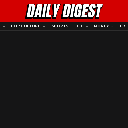
S
POP CULTURE
SPORTS
LIFE
MONEY
CRE