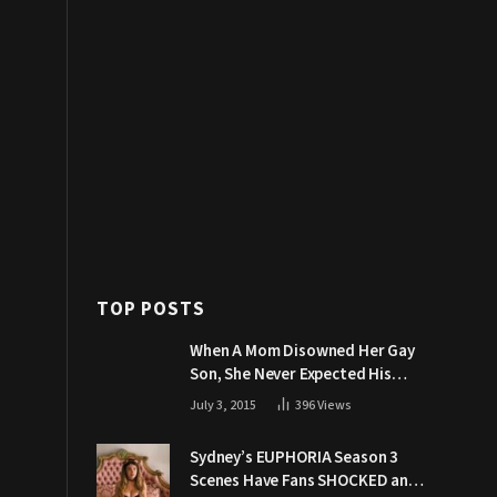
TOP POSTS
When A Mom Disowned Her Gay
Son, She Never Expected His
Grandpa Would Respond Like
July 3, 2015
396
Views
This
Sydney’s EUPHORIA Season 3
Scenes Have Fans SHOCKED and