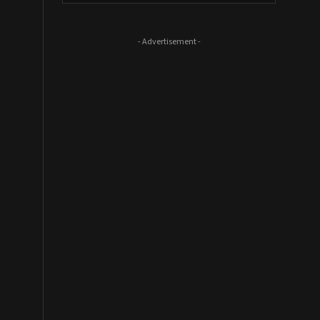
- Advertisement -