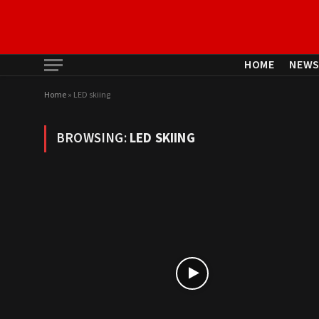
HOME
NEW
Home
»
LED skiing
BROWSING:
LED SKIING