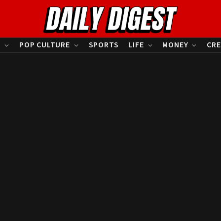
S
POP CULTURE
SPORTS
LIFE
MONEY
CRE