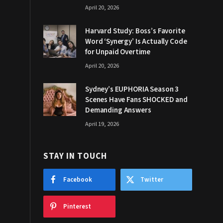
April 20, 2026
Harvard Study: Boss’s Favorite
Word ‘Synergy’ Is Actually Code
for Unpaid Overtime
April 20, 2026
Sydney’s EUPHORIA Season 3
Scenes Have Fans SHOCKED and
Demanding Answers
April 19, 2026
STAY IN TOUCH
Facebook
Twitter
Pinterest