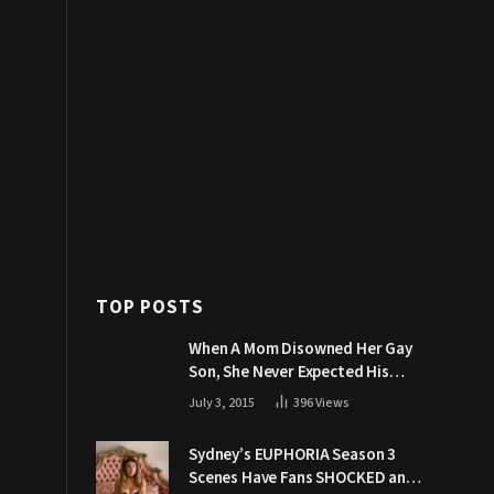
TOP POSTS
When A Mom Disowned Her Gay
Son, She Never Expected His
Grandpa Would Respond Like
July 3, 2015
396
Views
This
Sydney’s EUPHORIA Season 3
Scenes Have Fans SHOCKED and