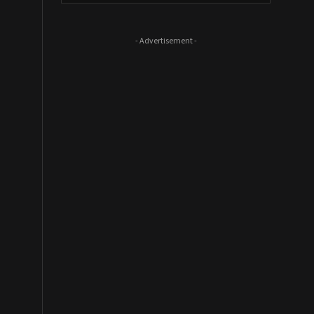
- Advertisement -