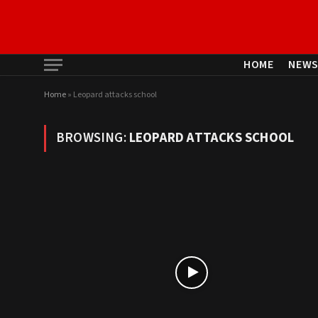
HOME
NEW
Home
»
Leopard attacks school
BROWSING:
LEOPARD ATTACKS SCHOOL