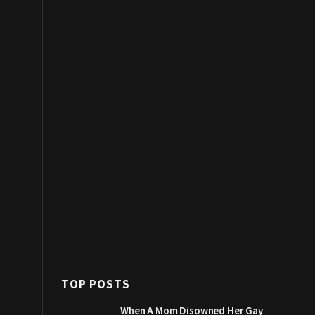
TOP POSTS
When A Mom Disowned Her Gay