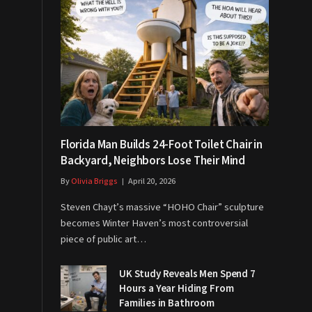
Florida Man Builds 24-Foot Toilet Chair in
Backyard, Neighbors Lose Their Mind
By
Olivia Briggs
April 20, 2026
Steven Chayt’s massive “HOHO Chair” sculpture
becomes Winter Haven’s most controversial
piece of public art…
UK Study Reveals Men Spend 7
Hours a Year Hiding From
Families in Bathroom