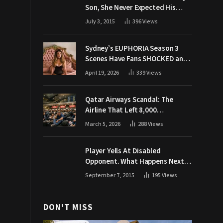
Son, She Never Expected His
Grandpa Would Respond Like
July 3, 2015
396
Views
This
Sydney’s EUPHORIA Season 3
Scenes Have Fans SHOCKED and
Demanding Answers
April 19, 2026
339
Views
Qatar Airways Scandal: The
Airline That Left 8,000
Passengers Stranded During War
March 5, 2026
288
Views
Player Yells At Disabled
Opponent. What Happens Next
Makes The Crowd Go WILD
September 7, 2015
195
Views
DON'T MISS