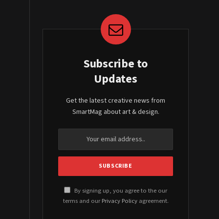
Subscribe to
Updates
Get the latest creative news from
SmartMag about art & design.
By signing up, you agree to the our
terms and our
Privacy Policy
agreement.