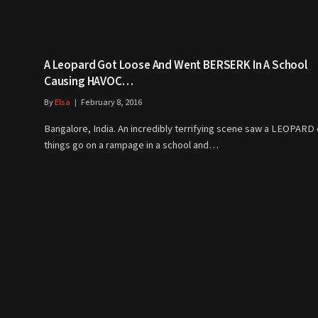
A Leopard Got Loose And Went BERSERK In A School
Causing HAVOC…
By
Elsa
February 8, 2016
Bangalore, India. An incredibly terrifying scene saw a LEOPARD o
things go on a rampage in a school and…