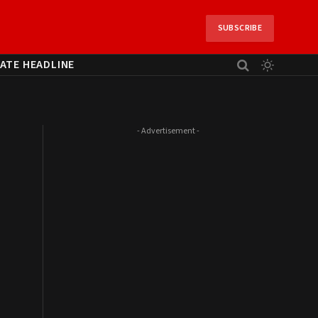
SUBSCRIBE
ATE HEADLINE
- Advertisement -