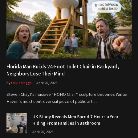
Florida Man Builds 24-Foot Toilet Chair in Backyard,
Neighbors Lose Their Mind
By
Olivia Briggs
April 20, 2026
Steven Chayt’s massive “HOHO Chair” sculpture becomes Winter
Haven’s most controversial piece of public art…
UK Study Reveals Men Spend 7 Hours a Year
Hiding From Families in Bathroom
April 20, 2026