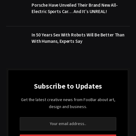
Porsche Have Unveiled Their Brand New All-
Electric Sports Car… And It’s UNREAL!
In 50 Years Sex With Robots Will Be Better Than
With Humans, Experts Say
Subscribe to Updates
Get the latest creative news from FooBar about art,
design and business.