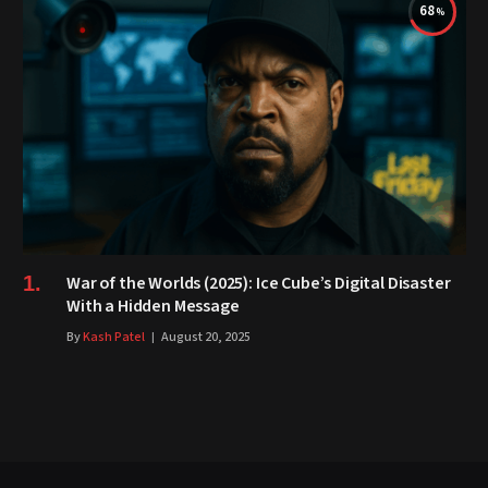
68
War of the Worlds (2025): Ice Cube’s Digital Disaster
With a Hidden Message
By
Kash Patel
August 20, 2025