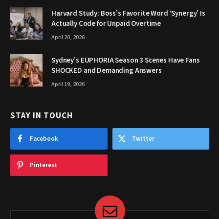
Harvard Study: Boss’s Favorite Word ‘Synergy’ Is
Actually Code for Unpaid Overtime
April 20, 2026
Sydney’s EUPHORIA Season 3 Scenes Have Fans
SHOCKED and Demanding Answers
April 19, 2026
STAY IN TOUCH
Facebook
Twitter
Pinterest