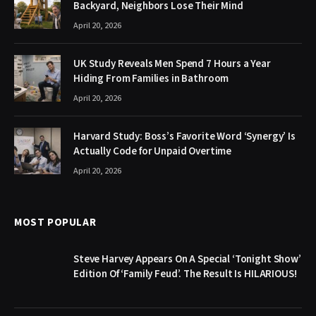
Backyard, Neighbors Lose Their Mind
April 20, 2026
UK Study Reveals Men Spend 7 Hours a Year
Hiding From Families in Bathroom
April 20, 2026
Harvard Study: Boss’s Favorite Word ‘Synergy’ Is
Actually Code for Unpaid Overtime
April 20, 2026
MOST POPULAR
Steve Harvey Appears On A Special ‘Tonight Show’
Edition Of ‘Family Feud’. The Result Is HILARIOUS!