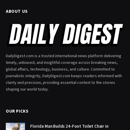
ABOUT US
DailyDigest.com is a trusted international news platform delivering
timely, unbiased, and insightful coverage across breaking news,
global affairs, technology, business, and culture. Committed to
journalistic integrity, DailyDigest.com keeps readers informed with
clarity and precision, providing essential context to the stories
shaping our world today.
OUR PICKS
Florida Man Builds 24-Foot Toilet Chair in