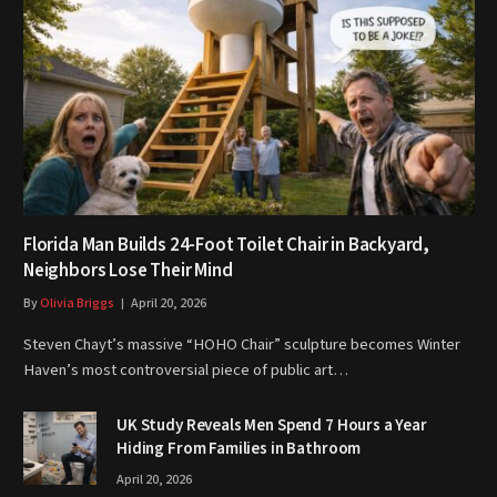
Florida Man Builds 24-Foot Toilet Chair in Backyard,
Neighbors Lose Their Mind
By
Olivia Briggs
April 20, 2026
Steven Chayt’s massive “HOHO Chair” sculpture becomes Winter
Haven’s most controversial piece of public art…
UK Study Reveals Men Spend 7 Hours a Year
Hiding From Families in Bathroom
April 20, 2026