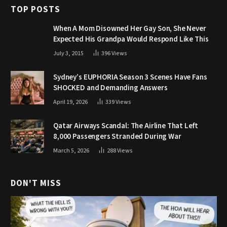
TOP POSTS
When A Mom Disowned Her Gay Son, She Never
Expected His Grandpa Would Respond Like This
July 3, 2015
396
Views
Sydney’s EUPHORIA Season 3 Scenes Have Fans
SHOCKED and Demanding Answers
April 19, 2026
339
Views
Qatar Airways Scandal: The Airline That Left
8,000 Passengers Stranded During War
March 5, 2026
288
Views
DON'T MISS