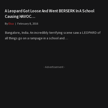
A Leopard Got Loose And Went BERSERK In A School
Causing HAVOC…
By
Elsa
February 8, 2016
Bangalore, India. An incredibly terrifying scene saw a LEOPARD of
all things go on a rampage in a school and…
- Advertisement -