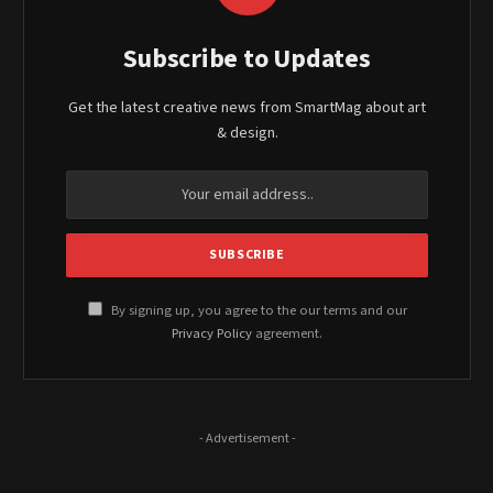
Subscribe to Updates
Get the latest creative news from SmartMag about art
& design.
By signing up, you agree to the our terms and our
Privacy Policy
agreement.
- Advertisement -