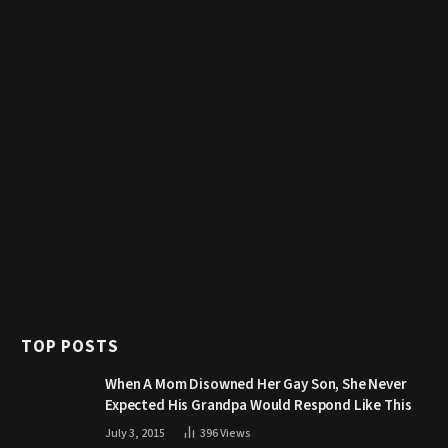
TOP POSTS
When A Mom Disowned Her Gay Son, She Never
Expected His Grandpa Would Respond Like This
July 3, 2015
396
Views