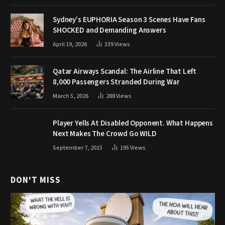
Sydney’s EUPHORIA Season 3 Scenes Have Fans
SHOCKED and Demanding Answers
April 19, 2026
339
Views
Qatar Airways Scandal: The Airline That Left
8,000 Passengers Stranded During War
March 5, 2026
288
Views
Player Yells At Disabled Opponent. What Happens
Next Makes The Crowd Go WILD
September 7, 2015
195
Views
DON'T MISS