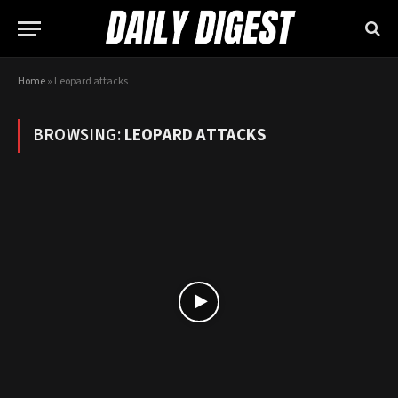
Home
»
Leopard attacks
BROWSING:
LEOPARD ATTACKS