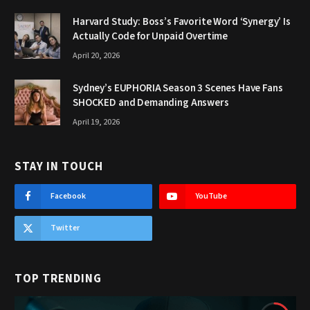
Harvard Study: Boss’s Favorite Word ‘Synergy’ Is
Actually Code for Unpaid Overtime
April 20, 2026
Sydney’s EUPHORIA Season 3 Scenes Have Fans
SHOCKED and Demanding Answers
April 19, 2026
STAY IN TOUCH
Facebook
YouTube
Twitter
TOP TRENDING