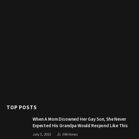
TOP POSTS
When A Mom Disowned Her Gay Son, She Never
Expected His Grandpa Would Respond Like This
July 3, 2015
396
Views