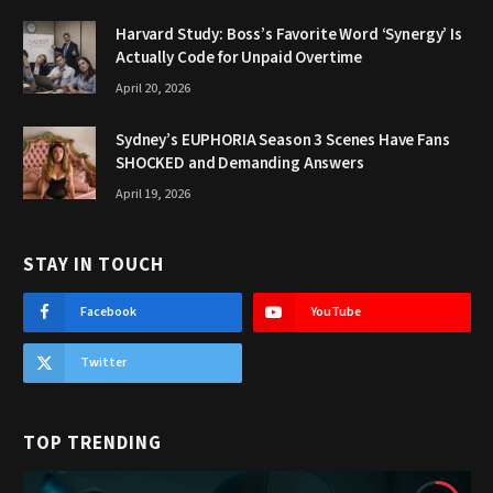
Harvard Study: Boss’s Favorite Word ‘Synergy’ Is
Actually Code for Unpaid Overtime
April 20, 2026
Sydney’s EUPHORIA Season 3 Scenes Have Fans
SHOCKED and Demanding Answers
April 19, 2026
STAY IN TOUCH
Facebook
YouTube
Twitter
TOP TRENDING