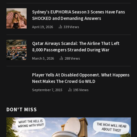
Sydney’s EUPHORIA Season 3 Scenes Have Fans
SHOCKED and Demanding Answers
April 19, 2026
339
Views
Qatar Airways Scandal: The Airline That Left
8,000 Passengers Stranded During War
March 5, 2026
288
Views
Player Yells At Disabled Opponent. What Happens
Next Makes The Crowd Go WILD
September 7, 2015
195
Views
DON'T MISS