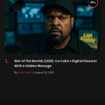
68
War of the Worlds (2025): Ice Cube’s Digital Disaster
With a Hidden Message
By
Kash Patel
August 20, 2025