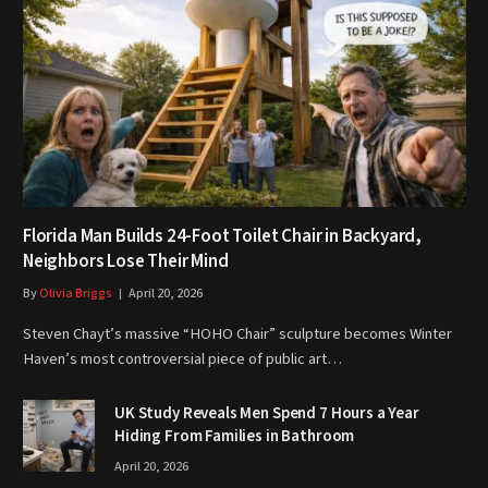
Florida Man Builds 24-Foot Toilet Chair in Backyard,
Neighbors Lose Their Mind
By
Olivia Briggs
April 20, 2026
Steven Chayt’s massive “HOHO Chair” sculpture becomes Winter
Haven’s most controversial piece of public art…
UK Study Reveals Men Spend 7 Hours a Year
Hiding From Families in Bathroom
April 20, 2026