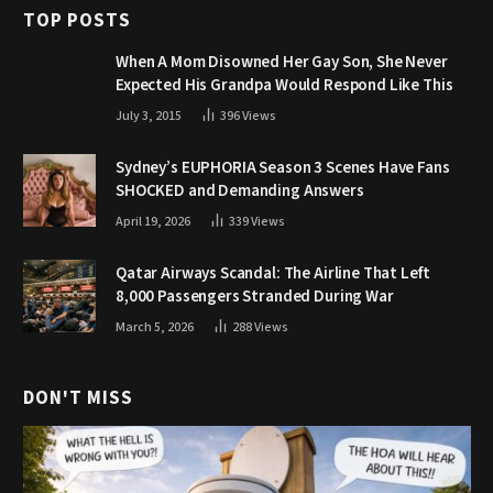
TOP POSTS
When A Mom Disowned Her Gay Son, She Never
Expected His Grandpa Would Respond Like This
July 3, 2015
396
Views
Sydney’s EUPHORIA Season 3 Scenes Have Fans
SHOCKED and Demanding Answers
April 19, 2026
339
Views
Qatar Airways Scandal: The Airline That Left
8,000 Passengers Stranded During War
March 5, 2026
288
Views
DON'T MISS