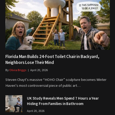
Florida Man Builds 24-Foot Toilet Chair in Backyard,
Neighbors Lose Their Mind
By
Olivia Briggs
April 20, 2026
Steven Chayt’s massive “HOHO Chair” sculpture becomes Winter
Haven’s most controversial piece of public art…
UK Study Reveals Men Spend 7 Hours a Year
Hiding From Families in Bathroom
April 20, 2026