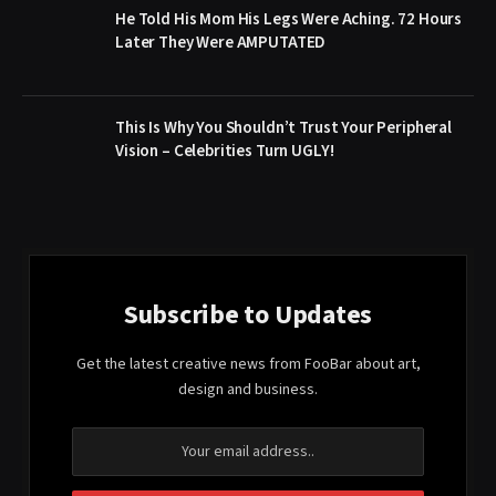
He Told His Mom His Legs Were Aching. 72 Hours
Later They Were AMPUTATED
This Is Why You Shouldn’t Trust Your Peripheral
Vision – Celebrities Turn UGLY!
Subscribe to Updates
Get the latest creative news from FooBar about art,
design and business.