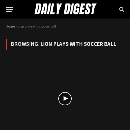
Home
»
Lion plays with soccer ball
BROWSING:
LION PLAYS WITH SOCCER BALL