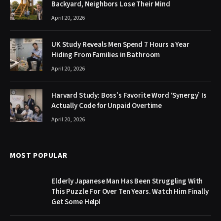
Backyard, Neighbors Lose Their Mind
April 20, 2026
UK Study Reveals Men Spend 7 Hours a Year
Hiding From Families in Bathroom
April 20, 2026
Harvard Study: Boss’s Favorite Word ‘Synergy’ Is
Actually Code for Unpaid Overtime
April 20, 2026
MOST POPULAR
Elderly Japanese Man Has Been Struggling With
This Puzzle For Over Ten Years. Watch Him Finally
Get Some Help!