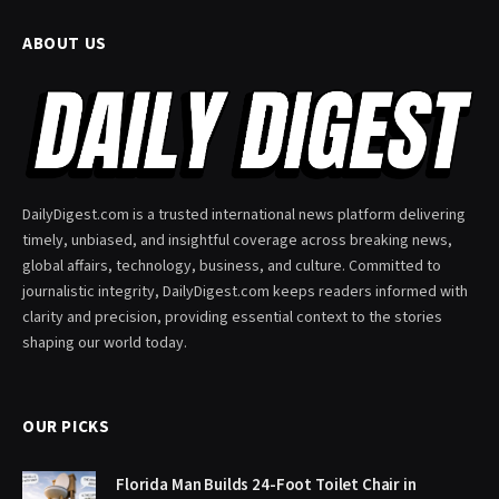
ABOUT US
DailyDigest.com is a trusted international news platform delivering
timely, unbiased, and insightful coverage across breaking news,
global affairs, technology, business, and culture. Committed to
journalistic integrity, DailyDigest.com keeps readers informed with
clarity and precision, providing essential context to the stories
shaping our world today.
OUR PICKS
Florida Man Builds 24-Foot Toilet Chair in