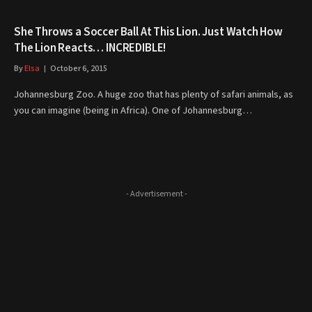
She Throws a Soccer Ball At This Lion. Just Watch How
The Lion Reacts… INCREDIBLE!
By
Elsa
October 6, 2015
Johannesburg Zoo. A huge zoo that has plenty of safari animals, as
you can imagine (being in Africa). One of Johannesburg…
- Advertisement -