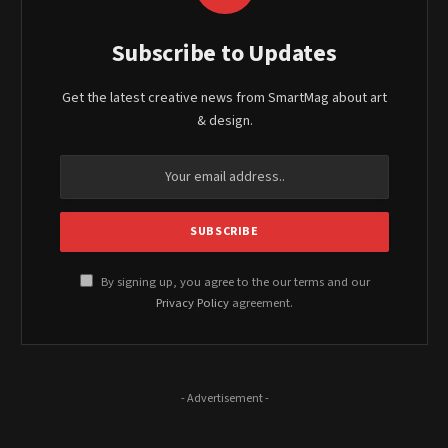
Subscribe to Updates
Get the latest creative news from SmartMag about art
& design.
By signing up, you agree to the our terms and our
Privacy Policy
agreement.
- Advertisement -