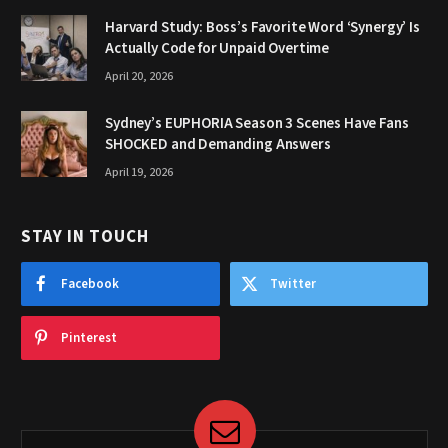
Harvard Study: Boss’s Favorite Word ‘Synergy’ Is
Actually Code for Unpaid Overtime
April 20, 2026
Sydney’s EUPHORIA Season 3 Scenes Have Fans
SHOCKED and Demanding Answers
April 19, 2026
STAY IN TOUCH
Facebook
Twitter
Pinterest