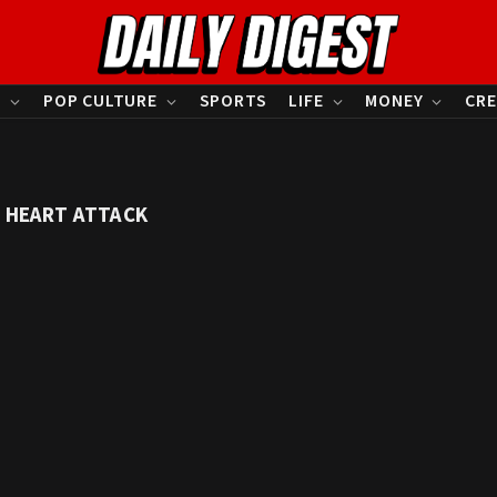
S
POP CULTURE
SPORTS
LIFE
MONEY
CRE
S HEART ATTACK