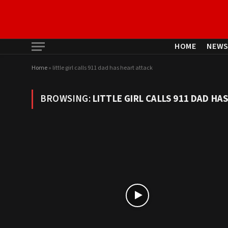
HOME
NEW
Home
»
little girl calls 911 dad has heart attack
BROWSING:
LITTLE GIRL CALLS 911 DAD HA