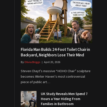
Florida Man Builds 24-Foot Toilet Chair in
Backyard, Neighbors Lose Their Mind
By
Olivia Briggs
April 20, 2026
Steven Chayt’s massive “HOHO Chair” sculpture
becomes Winter Haven’s most controversial
piece of public art…
UK Study Reveals Men Spend 7
Hours a Year Hiding From
Families in Bathroom