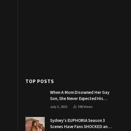
TOP POSTS
When A Mom Disowned Her Gay
Son, She Never Expected His
Grandpa Would Respond Like
July 3, 2015
396
Views
This
Sydney’s EUPHORIA Season 3
Scenes Have Fans SHOCKED and