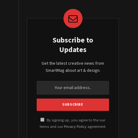
Subscribe to
Updates
Get the latest creative news from
SmartMag about art & design.
By signing up, you agree to the our
terms and our
Privacy Policy
agreement.