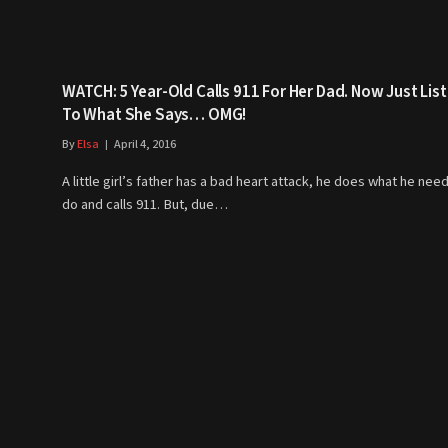
WATCH: 5 Year-Old Calls 911 For Her Dad. Now Just Lis
To What She Says… OMG!
By
Elsa
April 4, 2016
A little girl’s father has a bad heart attack, he does what he nee
do and calls 911. But, due…