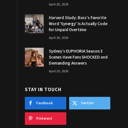
April 20, 2026
Harvard Study: Boss’s Favorite
Word ‘Synergy’ Is Actually Code
for Unpaid Overtime
April 20, 2026
Sydney’s EUPHORIA Season 3
Scenes Have Fans SHOCKED and
Demanding Answers
April 19, 2026
STAY IN TOUCH
Facebook
Twitter
Pinterest