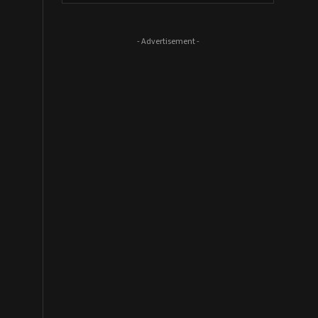
- Advertisement -