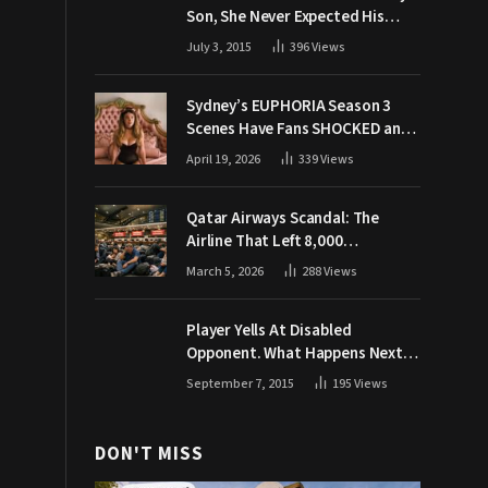
Son, She Never Expected His
Grandpa Would Respond Like
July 3, 2015
396
Views
This
Sydney’s EUPHORIA Season 3
Scenes Have Fans SHOCKED and
Demanding Answers
April 19, 2026
339
Views
Qatar Airways Scandal: The
Airline That Left 8,000
Passengers Stranded During War
March 5, 2026
288
Views
Player Yells At Disabled
Opponent. What Happens Next
Makes The Crowd Go WILD
September 7, 2015
195
Views
DON'T MISS