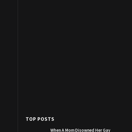
TOP POSTS
When A Mom Disowned Her Gay