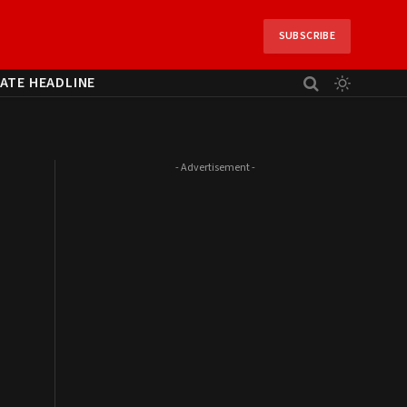
SUBSCRIBE
ATE HEADLINE
- Advertisement -