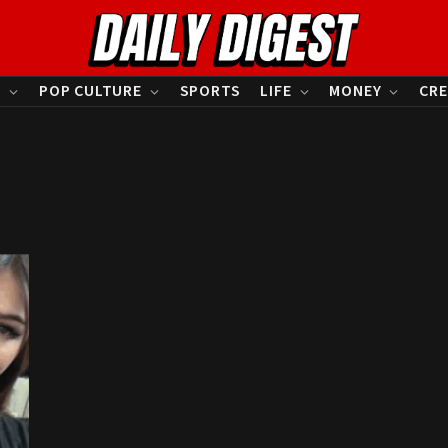
S
POP CULTURE
SPORTS
LIFE
MONEY
CRE