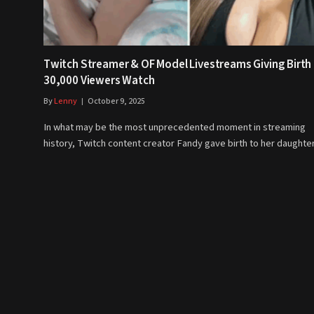
Twitch Streamer & OF Model Livestreams Giving Birth
30,000 Viewers Watch
By
Lenny
October 9, 2025
In what may be the most unprecedented moment in streaming
history, Twitch content creator Fandy gave birth to her daught