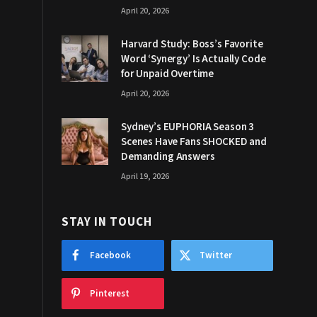
April 20, 2026
Harvard Study: Boss’s Favorite
Word ‘Synergy’ Is Actually Code
for Unpaid Overtime
April 20, 2026
Sydney’s EUPHORIA Season 3
Scenes Have Fans SHOCKED and
Demanding Answers
April 19, 2026
STAY IN TOUCH
Facebook
Twitter
Pinterest