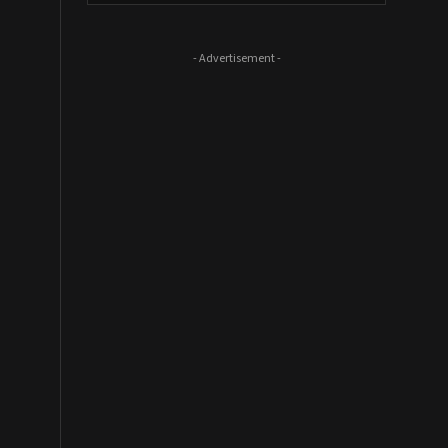
- Advertisement -