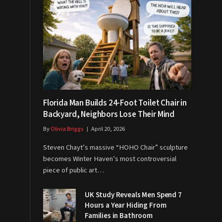
Florida Man Builds 24-Foot Toilet Chair in
Backyard, Neighbors Lose Their Mind
By
Olivia Briggs
April 20, 2026
Steven Chayt’s massive “HOHO Chair” sculpture
becomes Winter Haven’s most controversial
piece of public art…
UK Study Reveals Men Spend 7
Hours a Year Hiding From
Families in Bathroom