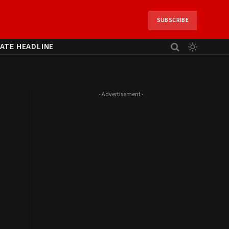
SUBSCRIBE
ATE HEADLINE
- Advertisement -