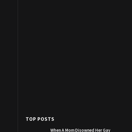
TOP POSTS
When A Mom Disowned Her Gay