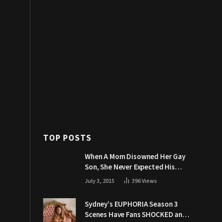
TOP POSTS
When A Mom Disowned Her Gay
Son, She Never Expected His
Grandpa Would Respond Like
July 3, 2015
396
Views
This
Sydney’s EUPHORIA Season 3
Scenes Have Fans SHOCKED and