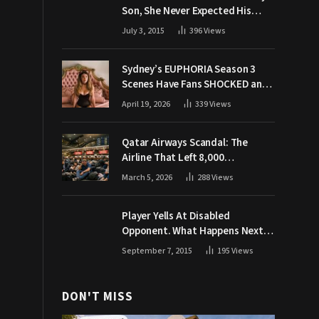
Son, She Never Expected His
Grandpa Would Respond Like
July 3, 2015
396
Views
This
Sydney’s EUPHORIA Season 3
Scenes Have Fans SHOCKED and
Demanding Answers
April 19, 2026
339
Views
Qatar Airways Scandal: The
Airline That Left 8,000
Passengers Stranded During War
March 5, 2026
288
Views
Player Yells At Disabled
Opponent. What Happens Next
Makes The Crowd Go WILD
September 7, 2015
195
Views
DON'T MISS