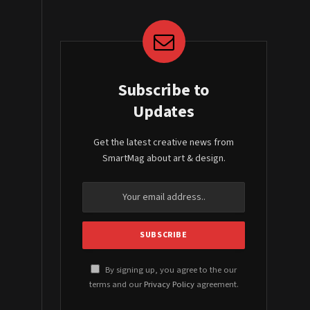
Subscribe to
Updates
Get the latest creative news from
SmartMag about art & design.
By signing up, you agree to the our
terms and our
Privacy Policy
agreement.