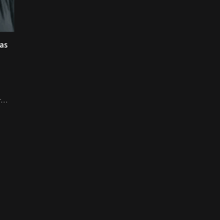
 as
er…