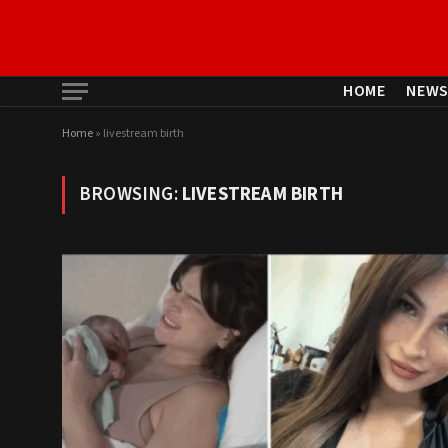
HOME
NEW
Home
»
livestream birth
BROWSING:
LIVESTREAM BIRTH