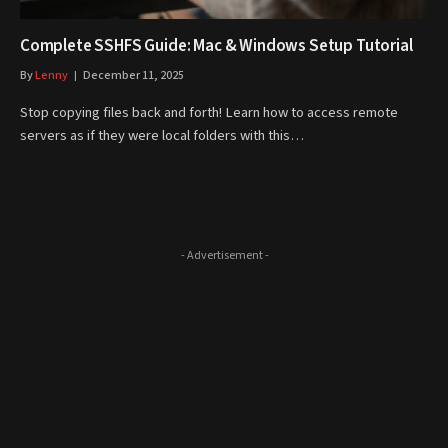
Complete SSHFS Guide: Mac & Windows Setup Tutorial
By
Lenny
December 11, 2025
Stop copying files back and forth! Learn how to access remote
servers as if they were local folders with this…
- Advertisement -