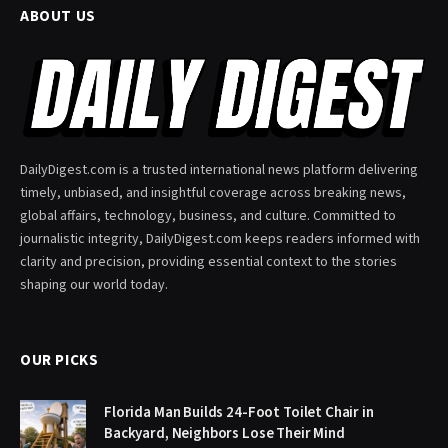
ABOUT US
DailyDigest.com is a trusted international news platform delivering
timely, unbiased, and insightful coverage across breaking news,
global affairs, technology, business, and culture. Committed to
journalistic integrity, DailyDigest.com keeps readers informed with
clarity and precision, providing essential context to the stories
shaping our world today.
OUR PICKS
Florida Man Builds 24-Foot Toilet Chair in
Backyard, Neighbors Lose Their Mind