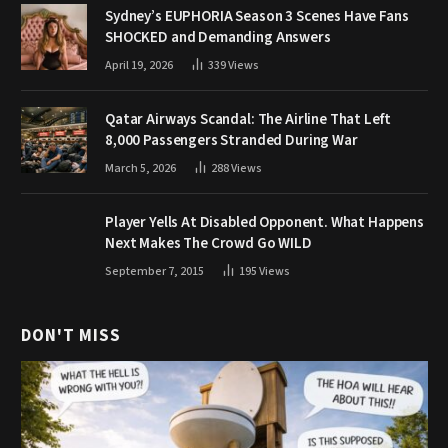
Sydney’s EUPHORIA Season 3 Scenes Have Fans
SHOCKED and Demanding Answers
April 19, 2026
339
Views
Qatar Airways Scandal: The Airline That Left
8,000 Passengers Stranded During War
March 5, 2026
288
Views
Player Yells At Disabled Opponent. What Happens
Next Makes The Crowd Go WILD
September 7, 2015
195
Views
DON'T MISS