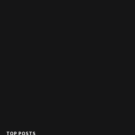
TOP POSTS