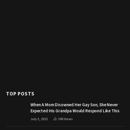
TOP POSTS
When A Mom Disowned Her Gay Son, She Never
Expected His Grandpa Would Respond Like This
July 3, 2015
396
Views