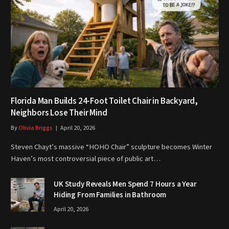
Florida Man Builds 24-Foot Toilet Chair in Backyard,
Neighbors Lose Their Mind
By
Olivia Briggs
April 20, 2026
Steven Chayt’s massive “HOHO Chair” sculpture becomes Winter
Haven’s most controversial piece of public art…
UK Study Reveals Men Spend 7 Hours a Year
Hiding From Families in Bathroom
April 20, 2026