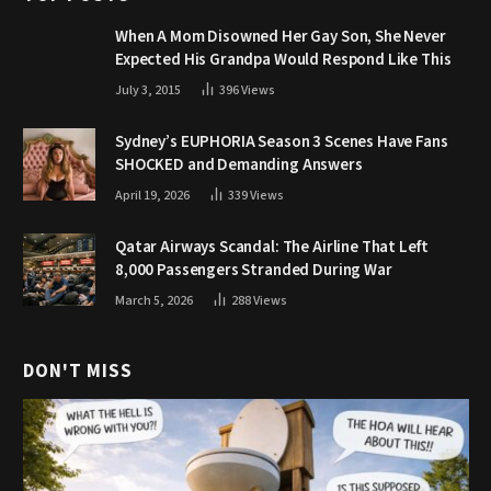
When A Mom Disowned Her Gay Son, She Never
Expected His Grandpa Would Respond Like This
July 3, 2015
396
Views
Sydney’s EUPHORIA Season 3 Scenes Have Fans
SHOCKED and Demanding Answers
April 19, 2026
339
Views
Qatar Airways Scandal: The Airline That Left
8,000 Passengers Stranded During War
March 5, 2026
288
Views
DON'T MISS