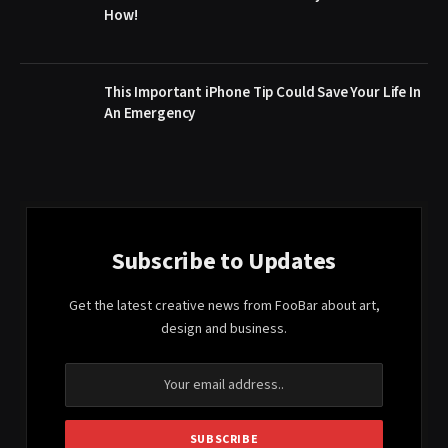
How!
This Important iPhone Tip Could Save Your Life In
An Emergency
Subscribe to Updates
Get the latest creative news from FooBar about art,
design and business.