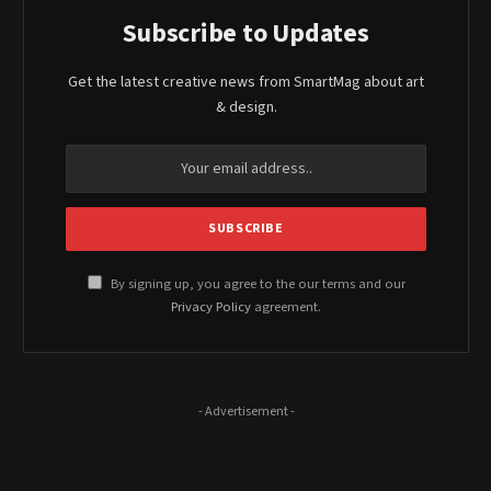
Subscribe to Updates
Get the latest creative news from SmartMag about art
& design.
By signing up, you agree to the our terms and our
Privacy Policy
agreement.
- Advertisement -