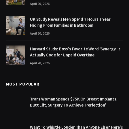
April 20, 2026
UK Study Reveals Men Spend 7 Hours a Year
Hiding From Families in Bathroom
April 20, 2026
Harvard Study: Boss’s Favorite Word ‘Synergy’ Is
Actually Code for Unpaid Overtime
April 20, 2026
MOST POPULAR
Trans Woman Spends $75K On Breast Implants,
Butt Lift, Surgery To Achieve ‘Perfection’
Want To Whistle Louder Than Anyone Else? Here’s