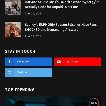
Harvard Study: Boss’s Favorite Word ‘Synergy’ Is
Actually Code for Unpaid Overtime
April 20, 2026
Sydney’s EUPHORIA Season 3 Scenes Have Fans
SHOCKED and Demanding Answers
April 19, 2026
STAY IN TOUCH
Facebook
YouTube
Twitter
TOP TRENDING
68