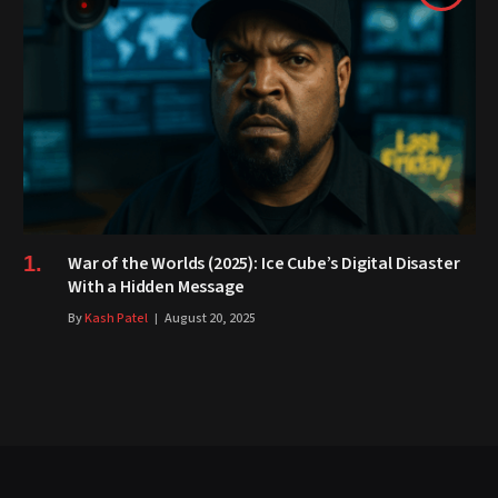
War of the Worlds (2025): Ice Cube’s Digital Disaster
With a Hidden Message
By
Kash Patel
August 20, 2025