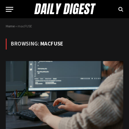
Home
»
macFUSE
BROWSING:
MACFUSE