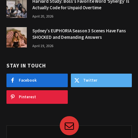
Harvard Study: Boss’s Favorite Word ‘Synergy’ Is
Actually Code for Unpaid Overtime
April 20, 2026
Sydney’s EUPHORIA Season 3 Scenes Have Fans
SHOCKED and Demanding Answers
April 19, 2026
STAY IN TOUCH
Facebook
Twitter
Pinterest