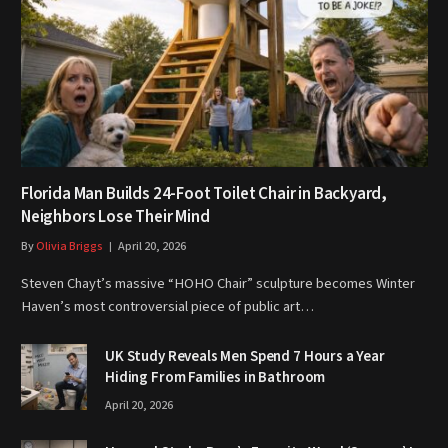
Florida Man Builds 24-Foot Toilet Chair in Backyard,
Neighbors Lose Their Mind
By
Olivia Briggs
April 20, 2026
Steven Chayt’s massive “HOHO Chair” sculpture becomes Winter
Haven’s most controversial piece of public art…
UK Study Reveals Men Spend 7 Hours a Year
Hiding From Families in Bathroom
April 20, 2026