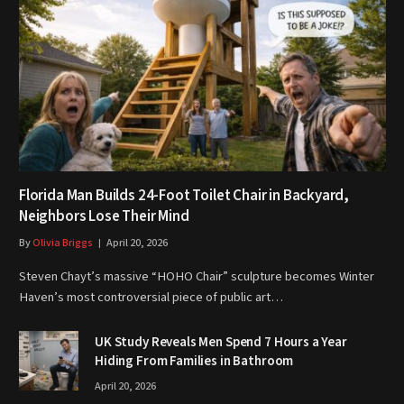
Florida Man Builds 24-Foot Toilet Chair in Backyard,
Neighbors Lose Their Mind
By
Olivia Briggs
April 20, 2026
Steven Chayt’s massive “HOHO Chair” sculpture becomes Winter
Haven’s most controversial piece of public art…
UK Study Reveals Men Spend 7 Hours a Year
Hiding From Families in Bathroom
April 20, 2026