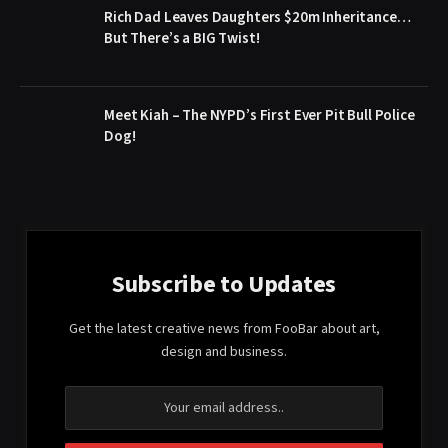
Rich Dad Leaves Daughters $20m Inheritance…
But There’s a BIG Twist!
Meet Kiah – The NYPD’s First Ever Pit Bull Police
Dog!
Subscribe to Updates
Get the latest creative news from FooBar about art,
design and business.