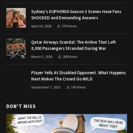
Sydney’s EUPHORIA Season 3 Scenes Have Fans
SHOCKED and Demanding Answers
April 19, 2026
339
Views
Qatar Airways Scandal: The Airline That Left
8,000 Passengers Stranded During War
March 5, 2026
288
Views
Player Yells At Disabled Opponent. What Happens
Next Makes The Crowd Go WILD
September 7, 2015
195
Views
DON'T MISS