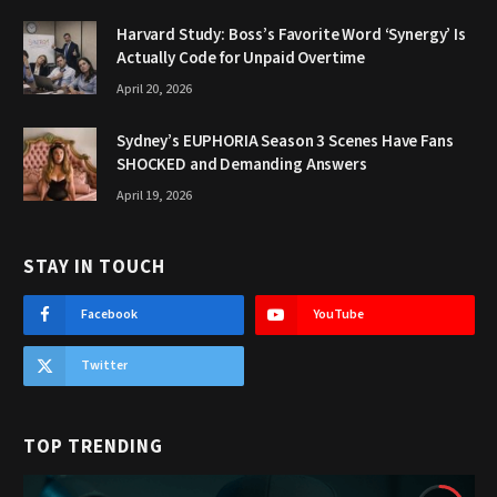
Harvard Study: Boss’s Favorite Word ‘Synergy’ Is
Actually Code for Unpaid Overtime
April 20, 2026
Sydney’s EUPHORIA Season 3 Scenes Have Fans
SHOCKED and Demanding Answers
April 19, 2026
STAY IN TOUCH
Facebook
YouTube
Twitter
TOP TRENDING