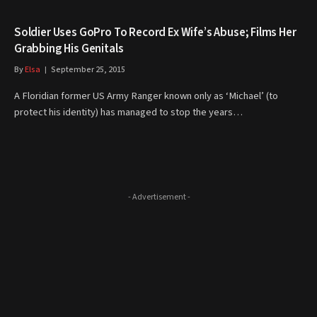
Soldier Uses GoPro To Record Ex Wife’s Abuse; Films Her
Grabbing His Genitals
By
Elsa
September 25, 2015
A Floridian former US Army Ranger known only as ‘Michael’ (to
protect his identity) has managed to stop the years…
- Advertisement -