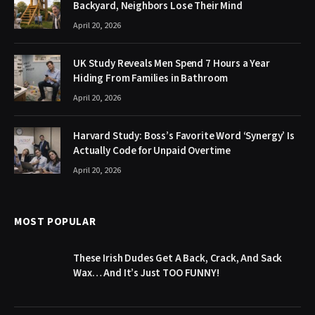
Backyard, Neighbors Lose Their Mind
April 20, 2026
UK Study Reveals Men Spend 7 Hours a Year
Hiding From Families in Bathroom
April 20, 2026
Harvard Study: Boss’s Favorite Word ‘Synergy’ Is
Actually Code for Unpaid Overtime
April 20, 2026
MOST POPULAR
These Irish Dudes Get A Back, Crack, And Sack
Wax… And It’s Just TOO FUNNY!