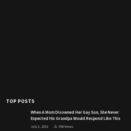
TOP POSTS
When A Mom Disowned Her Gay Son, She Never
Expected His Grandpa Would Respond Like This
July 3, 2015
396
Views