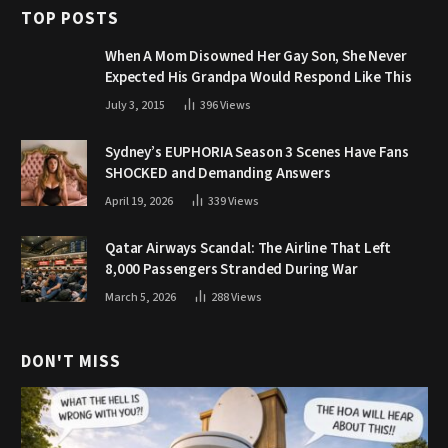
TOP POSTS
When A Mom Disowned Her Gay Son, She Never
Expected His Grandpa Would Respond Like This
July 3, 2015
396
Views
Sydney’s EUPHORIA Season 3 Scenes Have Fans
SHOCKED and Demanding Answers
April 19, 2026
339
Views
Qatar Airways Scandal: The Airline That Left
8,000 Passengers Stranded During War
March 5, 2026
288
Views
DON'T MISS