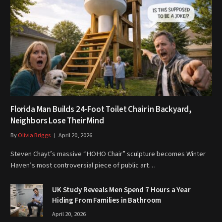
Florida Man Builds 24-Foot Toilet Chair in Backyard,
Neighbors Lose Their Mind
By
Olivia Briggs
April 20, 2026
Steven Chayt’s massive “HOHO Chair” sculpture becomes Winter
Haven’s most controversial piece of public art…
UK Study Reveals Men Spend 7 Hours a Year
Hiding From Families in Bathroom
April 20, 2026