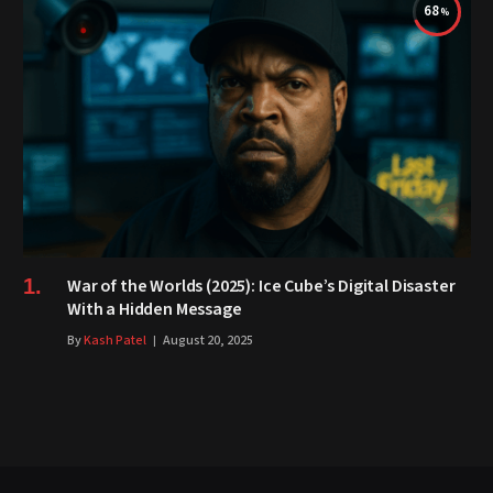
68
War of the Worlds (2025): Ice Cube’s Digital Disaster
With a Hidden Message
By
Kash Patel
August 20, 2025