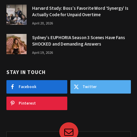
Harvard Study: Boss’s Favorite Word ‘Synergy’ Is
Actually Code for Unpaid Overtime
April 20, 2026
Sydney’s EUPHORIA Season 3 Scenes Have Fans
SHOCKED and Demanding Answers
April 19, 2026
STAY IN TOUCH
Facebook
Twitter
Pinterest