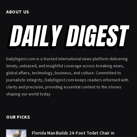
ABOUT US
DailyDigest.com is a trusted international news platform delivering
timely, unbiased, and insightful coverage across breaking news,
global affairs, technology, business, and culture. Committed to
journalistic integrity, DailyDigest.com keeps readers informed with
clarity and precision, providing essential context to the stories
shaping our world today.
OUR PICKS
Florida Man Builds 24-Foot Toilet Chair in