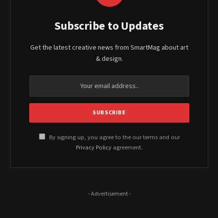
Subscribe to Updates
Get the latest creative news from SmartMag about art
& design.
By signing up, you agree to the our terms and our
Privacy Policy
agreement.
- Advertisement -