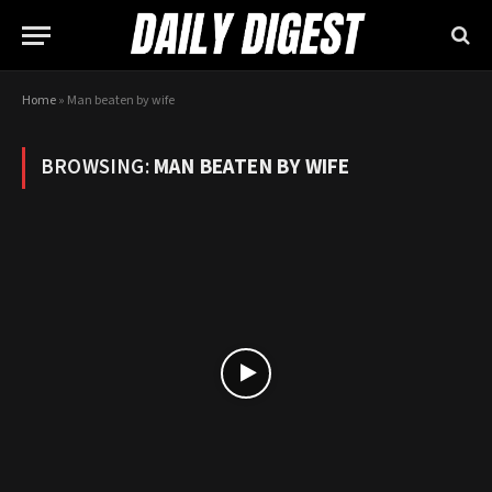
Home
»
Man beaten by wife
BROWSING:
MAN BEATEN BY WIFE