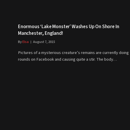
Enormous ‘Lake Monster’ Washes Up On Shore In
Manchester, England!
By
Elsa
August 7, 2015
Pictures of a mysterious creature’s remains are currently doing
rounds on Facebook and causing quite a stir. The body…