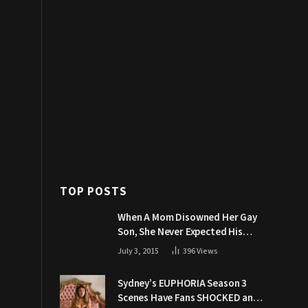
TOP POSTS
When A Mom Disowned Her Gay
Son, She Never Expected His
Grandpa Would Respond Like
July 3, 2015
396
Views
This
Sydney’s EUPHORIA Season 3
Scenes Have Fans SHOCKED and