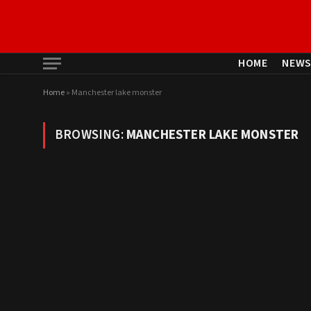
HOME
NEW
Home
»
Manchester lake monster
BROWSING:
MANCHESTER LAKE MONSTER