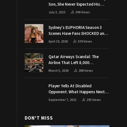
Son, She Never Expected His
Grandpa Would Respond Like
July 3, 2015
396
Views
This
Sydney’s EUPHORIA Season 3
Scenes Have Fans SHOCKED and
Demanding Answers
April 19, 2026
339
Views
Qatar Airways Scandal: The
Airline That Left 8,000
Passengers Stranded During War
March 5, 2026
288
Views
Player Yells At Disabled
Opponent. What Happens Next
Makes The Crowd Go WILD
September 7, 2015
195
Views
DON'T MISS