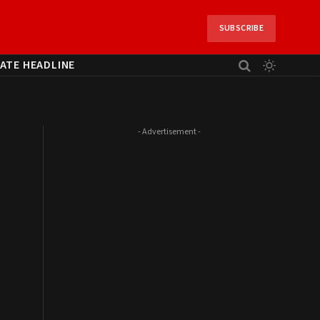
SUBSCRIBE
ATE HEADLINE
- Advertisement -