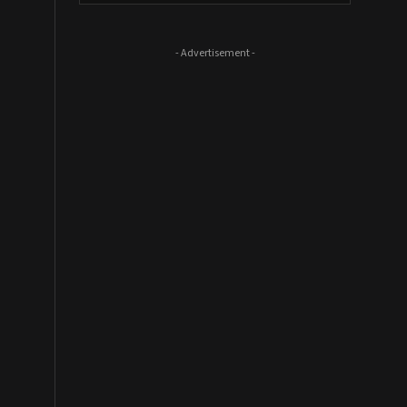
- Advertisement -