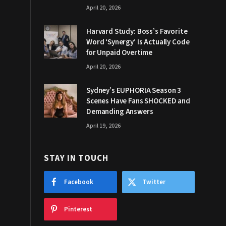
April 20, 2026
Harvard Study: Boss’s Favorite
Word ‘Synergy’ Is Actually Code
for Unpaid Overtime
April 20, 2026
Sydney’s EUPHORIA Season 3
Scenes Have Fans SHOCKED and
Demanding Answers
April 19, 2026
STAY IN TOUCH
Facebook
Twitter
Pinterest