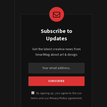
Subscribe to
Updates
Get the latest creative news from
SmartMag about art & design.
By signing up, you agree to the our
terms and our
Privacy Policy
agreement.