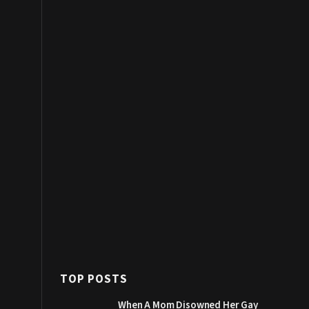
TOP POSTS
When A Mom Disowned Her Gay