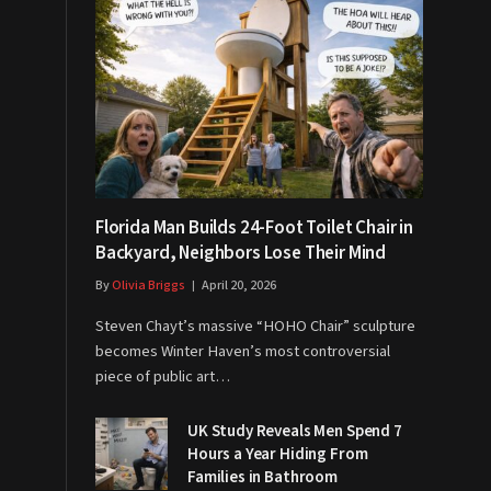
Florida Man Builds 24-Foot Toilet Chair in
Backyard, Neighbors Lose Their Mind
By
Olivia Briggs
April 20, 2026
Steven Chayt’s massive “HOHO Chair” sculpture
becomes Winter Haven’s most controversial
piece of public art…
UK Study Reveals Men Spend 7
Hours a Year Hiding From
Families in Bathroom