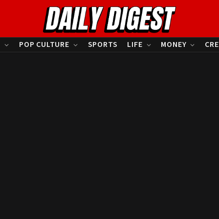
S
POP CULTURE
SPORTS
LIFE
MONEY
CRE