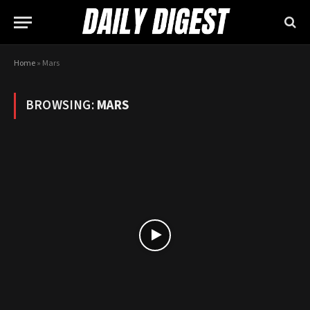
Home
»
Mars
BROWSING:
MARS