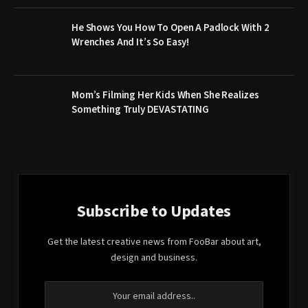
He Shows You How To Open A Padlock With 2
Wrenches And It’s So Easy!
Mom’s Filming Her Kids When She Realizes
Something Truly DEVASTATING
Subscribe to Updates
Get the latest creative news from FooBar about art,
design and business.