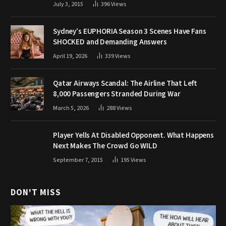
July 3, 2015
396
Views
Sydney’s EUPHORIA Season 3 Scenes Have Fans
SHOCKED and Demanding Answers
April 19, 2026
339
Views
Qatar Airways Scandal: The Airline That Left
8,000 Passengers Stranded During War
March 5, 2026
288
Views
Player Yells At Disabled Opponent. What Happens
Next Makes The Crowd Go WILD
September 7, 2015
195
Views
DON'T MISS