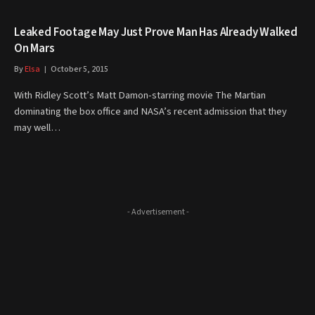
Leaked Footage May Just Prove Man Has Already Walked
On Mars
By
Elsa
October 5, 2015
With Ridley Scott’s Matt Damon-starring movie The Martian
dominating the box office and NASA’s recent admission that they
may well…
- Advertisement -