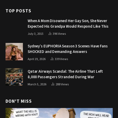
TOP POSTS
When A Mom Disowned Her Gay Son, She Never
Expected His Grandpa Would Respond Like This
July 3, 2015
396
Views
Sydney’s EUPHORIA Season 3 Scenes Have Fans
SHOCKED and Demanding Answers
April 19, 2026
339
Views
Qatar Airways Scandal: The Airline That Left
8,000 Passengers Stranded During War
March 5, 2026
288
Views
DON'T MISS