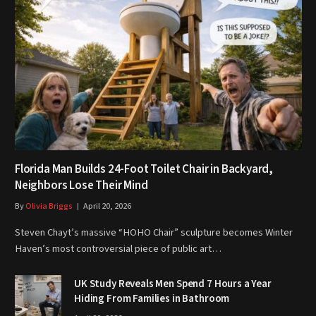
Florida Man Builds 24-Foot Toilet Chair in Backyard,
Neighbors Lose Their Mind
By
Olivia Briggs
April 20, 2026
Steven Chayt’s massive “HOHO Chair” sculpture becomes Winter
Haven’s most controversial piece of public art…
UK Study Reveals Men Spend 7 Hours a Year
Hiding From Families in Bathroom