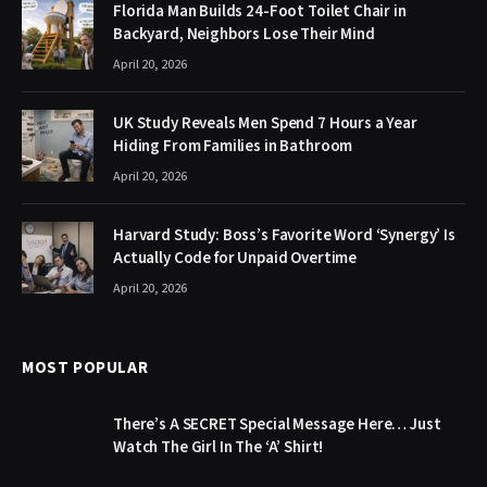
Florida Man Builds 24-Foot Toilet Chair in
Backyard, Neighbors Lose Their Mind
April 20, 2026
UK Study Reveals Men Spend 7 Hours a Year
Hiding From Families in Bathroom
April 20, 2026
Harvard Study: Boss’s Favorite Word ‘Synergy’ Is
Actually Code for Unpaid Overtime
April 20, 2026
MOST POPULAR
There’s A SECRET Special Message Here… Just
Watch The Girl In The ‘A’ Shirt!