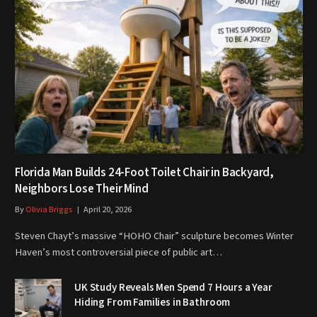
Florida Man Builds 24-Foot Toilet Chair in Backyard,
Neighbors Lose Their Mind
By
Olivia Briggs
April 20, 2026
Steven Chayt’s massive “HOHO Chair” sculpture becomes Winter
Haven’s most controversial piece of public art…
UK Study Reveals Men Spend 7 Hours a Year
Hiding From Families in Bathroom