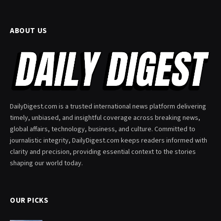
ABOUT US
DailyDigest.com is a trusted international news platform delivering
timely, unbiased, and insightful coverage across breaking news,
global affairs, technology, business, and culture. Committed to
journalistic integrity, DailyDigest.com keeps readers informed with
clarity and precision, providing essential context to the stories
shaping our world today.
OUR PICKS