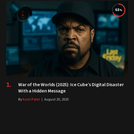
68
War of the Worlds (2025): Ice Cube’s Digital Disaster
With a Hidden Message
By
Kash Patel
August 20, 2025