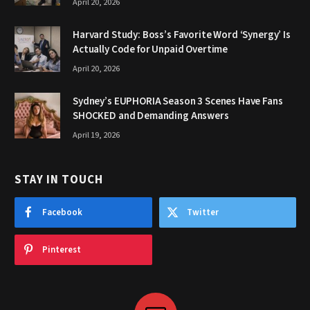
April 20, 2026
Harvard Study: Boss’s Favorite Word ‘Synergy’ Is
Actually Code for Unpaid Overtime
April 20, 2026
Sydney’s EUPHORIA Season 3 Scenes Have Fans
SHOCKED and Demanding Answers
April 19, 2026
STAY IN TOUCH
Facebook
Twitter
Pinterest