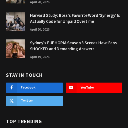
April 20, 2026
Harvard Study: Boss’s Favorite Word ‘Synergy’ Is
Actually Code for Unpaid Overtime
April 20, 2026
Sydney’s EUPHORIA Season 3 Scenes Have Fans
SHOCKED and Demanding Answers
April 19, 2026
STAY IN TOUCH
Facebook
YouTube
Twitter
TOP TRENDING