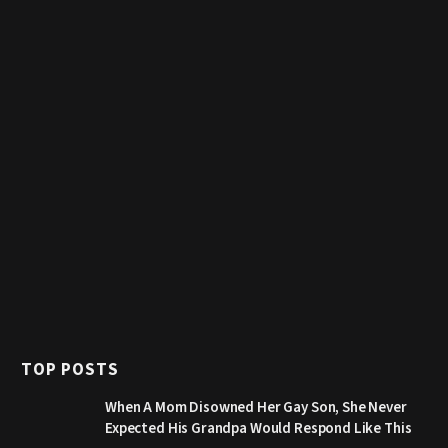
TOP POSTS
When A Mom Disowned Her Gay Son, She Never
Expected His Grandpa Would Respond Like This