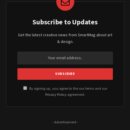
Subscribe to Updates
Get the latest creative news from SmartMag about art
& design.
By signing up, you agree to the our terms and our
Privacy Policy
agreement.
- Advertisement -