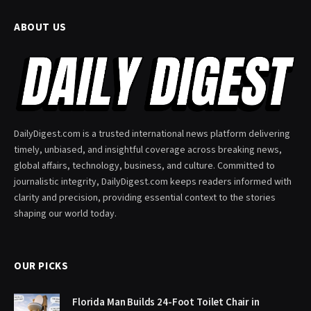
ABOUT US
DailyDigest.com is a trusted international news platform delivering
timely, unbiased, and insightful coverage across breaking news,
global affairs, technology, business, and culture. Committed to
journalistic integrity, DailyDigest.com keeps readers informed with
clarity and precision, providing essential context to the stories
shaping our world today.
OUR PICKS
Florida Man Builds 24-Foot Toilet Chair in