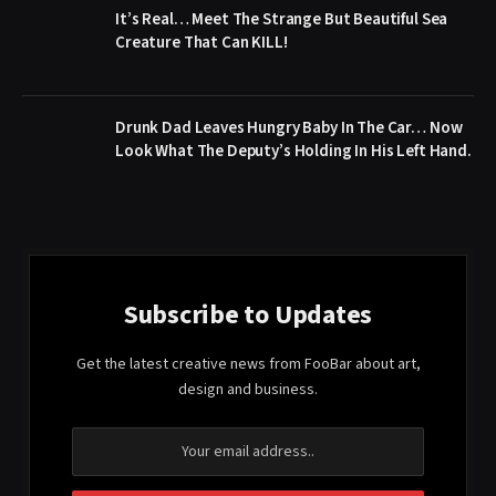
It’s Real… Meet The Strange But Beautiful Sea
Creature That Can KILL!
Drunk Dad Leaves Hungry Baby In The Car… Now
Look What The Deputy’s Holding In His Left Hand.
Subscribe to Updates
Get the latest creative news from FooBar about art,
design and business.