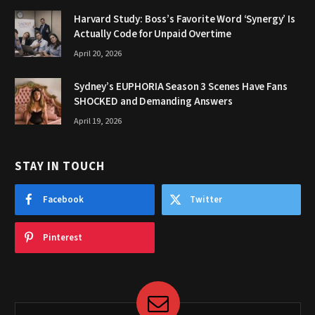
Harvard Study: Boss’s Favorite Word ‘Synergy’ Is
Actually Code for Unpaid Overtime
April 20, 2026
Sydney’s EUPHORIA Season 3 Scenes Have Fans
SHOCKED and Demanding Answers
April 19, 2026
STAY IN TOUCH
Facebook
Twitter
Pinterest