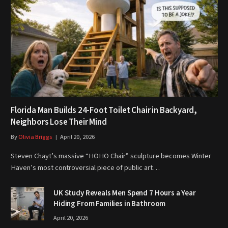
Florida Man Builds 24-Foot Toilet Chair in Backyard,
Neighbors Lose Their Mind
By
Olivia Briggs
April 20, 2026
Steven Chayt’s massive “HOHO Chair” sculpture becomes Winter
Haven’s most controversial piece of public art…
UK Study Reveals Men Spend 7 Hours a Year
Hiding From Families in Bathroom
April 20, 2026