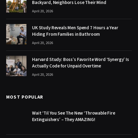
Backyard, Neighbors Lose Their Mind
April 20, 2026
UK Study Reveals Men Spend 7 Hours a Year
Hiding From Families in Bathroom
April 20, 2026
Harvard Study: Boss’s Favorite Word ‘Synergy’ Is
Actually Code for Unpaid Overtime
April 20, 2026
MOST POPULAR
Wait ‘Til You See The New ‘Throwable Fire
Extinguishers’ – They AMAZING!