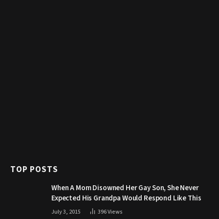
TOP POSTS
When A Mom Disowned Her Gay Son, She Never
Expected His Grandpa Would Respond Like This
July 3, 2015
396
Views