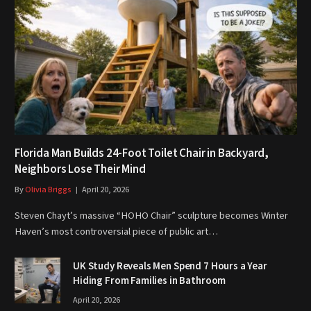
Florida Man Builds 24-Foot Toilet Chair in Backyard,
Neighbors Lose Their Mind
By
Olivia Briggs
April 20, 2026
Steven Chayt’s massive “HOHO Chair” sculpture becomes Winter
Haven’s most controversial piece of public art…
UK Study Reveals Men Spend 7 Hours a Year
Hiding From Families in Bathroom
April 20, 2026