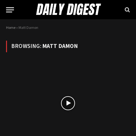
Home
»
Matt Damon
BROWSING:
MATT DAMON