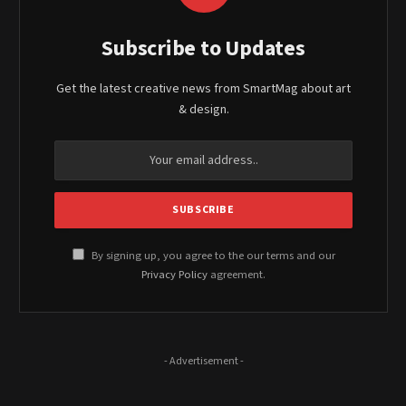
Subscribe to Updates
Get the latest creative news from SmartMag about art
& design.
By signing up, you agree to the our terms and our
Privacy Policy
agreement.
- Advertisement -