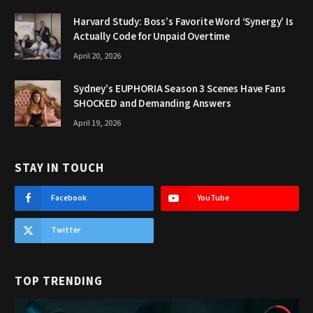
Harvard Study: Boss’s Favorite Word ‘Synergy’ Is
Actually Code for Unpaid Overtime
April 20, 2026
Sydney’s EUPHORIA Season 3 Scenes Have Fans
SHOCKED and Demanding Answers
April 19, 2026
STAY IN TOUCH
Facebook
YouTube
Twitter
TOP TRENDING