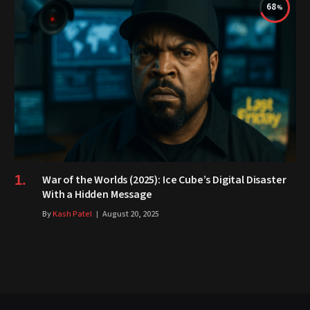
68
War of the Worlds (2025): Ice Cube’s Digital Disaster
With a Hidden Message
By
Kash Patel
August 20, 2025