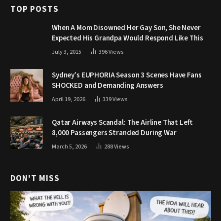
TOP POSTS
When A Mom Disowned Her Gay Son, She Never
Expected His Grandpa Would Respond Like This
July 3, 2015
396
Views
Sydney’s EUPHORIA Season 3 Scenes Have Fans
SHOCKED and Demanding Answers
April 19, 2026
339
Views
Qatar Airways Scandal: The Airline That Left
8,000 Passengers Stranded During War
March 5, 2026
288
Views
DON'T MISS