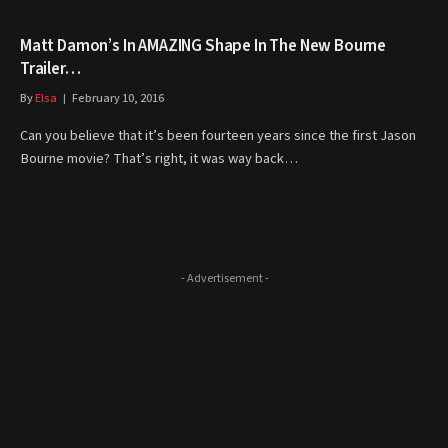
Matt Damon’s In AMAZING Shape In The New Bourne
Trailer…
By
Elsa
February 10, 2016
Can you believe that it’s been fourteen years since the first Jason
Bourne movie? That’s right, it was way back…
- Advertisement -