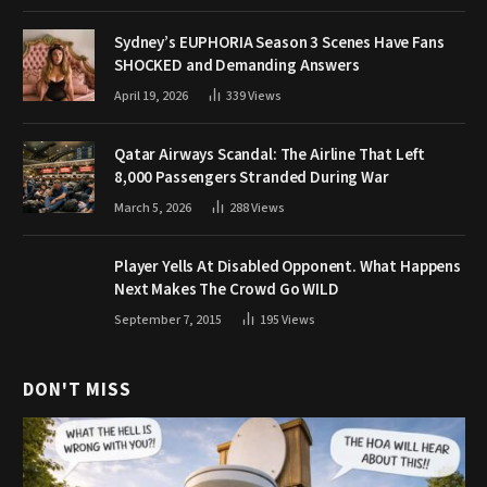
Sydney’s EUPHORIA Season 3 Scenes Have Fans
SHOCKED and Demanding Answers
April 19, 2026
339
Views
Qatar Airways Scandal: The Airline That Left
8,000 Passengers Stranded During War
March 5, 2026
288
Views
Player Yells At Disabled Opponent. What Happens
Next Makes The Crowd Go WILD
September 7, 2015
195
Views
DON'T MISS