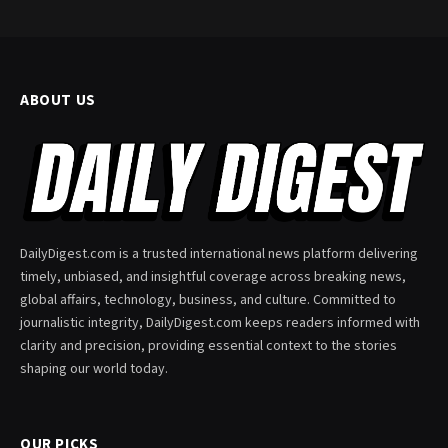
ABOUT US
DailyDigest.com is a trusted international news platform delivering
timely, unbiased, and insightful coverage across breaking news,
global affairs, technology, business, and culture. Committed to
journalistic integrity, DailyDigest.com keeps readers informed with
clarity and precision, providing essential context to the stories
shaping our world today.
OUR PICKS