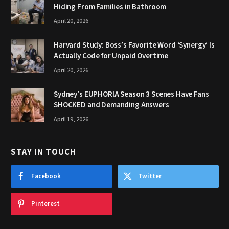
Hiding From Families in Bathroom
April 20, 2026
Harvard Study: Boss’s Favorite Word ‘Synergy’ Is
Actually Code for Unpaid Overtime
April 20, 2026
Sydney’s EUPHORIA Season 3 Scenes Have Fans
SHOCKED and Demanding Answers
April 19, 2026
STAY IN TOUCH
Facebook
Twitter
Pinterest