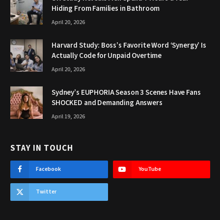
Hiding From Families in Bathroom
April 20, 2026
Harvard Study: Boss’s Favorite Word ‘Synergy’ Is
Actually Code for Unpaid Overtime
April 20, 2026
Sydney’s EUPHORIA Season 3 Scenes Have Fans
SHOCKED and Demanding Answers
April 19, 2026
STAY IN TOUCH
Facebook
YouTube
Twitter