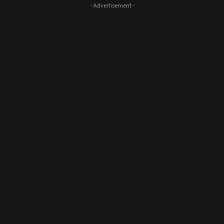
- Advertisement -