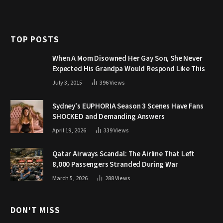
TOP POSTS
When A Mom Disowned Her Gay Son, She Never
Expected His Grandpa Would Respond Like This
July 3, 2015
396
Views
Sydney’s EUPHORIA Season 3 Scenes Have Fans
SHOCKED and Demanding Answers
April 19, 2026
339
Views
Qatar Airways Scandal: The Airline That Left
8,000 Passengers Stranded During War
March 5, 2026
288
Views
DON'T MISS