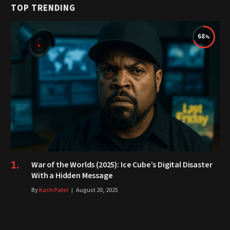
TOP TRENDING
68
War of the Worlds (2025): Ice Cube’s Digital Disaster
With a Hidden Message
By
Kash Patel
August 20, 2025