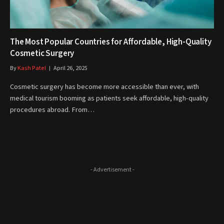
The Most Popular Countries for Affordable, High-Quality
Cosmetic Surgery
By
Kash Patel
April 26, 2025
Cosmetic surgery has become more accessible than ever, with
medical tourism booming as patients seek affordable, high-quality
procedures abroad. From…
- Advertisement -