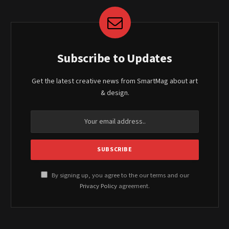
Subscribe to Updates
Get the latest creative news from SmartMag about art
& design.
By signing up, you agree to the our terms and our
Privacy Policy
agreement.