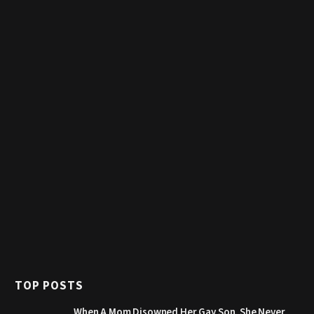
TOP POSTS
When A Mom Disowned Her Gay Son, She Never