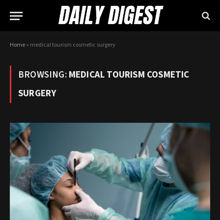
Home
»
medical tourism cosmetic surgery
BROWSING:
MEDICAL TOURISM COSMETIC
SURGERY