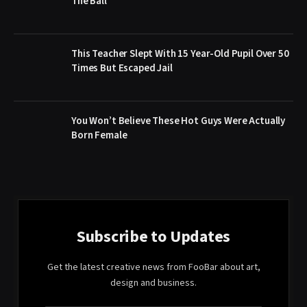
The Ball
This Teacher Slept With 15 Year-Old Pupil Over 50
Times But Escaped Jail
You Won’t Believe These Hot Guys Were Actually
Born Female
Subscribe to Updates
Get the latest creative news from FooBar about art,
design and business.