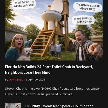
Florida Man Builds 24-Foot Toilet Chair in Backyard,
Neighbors Lose Their Mind
By
Olivia Briggs
April 20, 2026
Steven Chayt’s massive “HOHO Chair” sculpture becomes Winter
Haven’s most controversial piece of public art…
UK Study Reveals Men Spend 7 Hours a Year