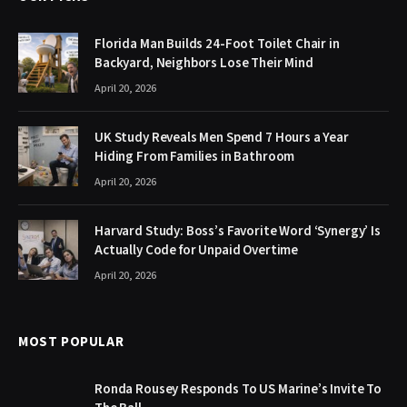
Florida Man Builds 24-Foot Toilet Chair in
Backyard, Neighbors Lose Their Mind
April 20, 2026
UK Study Reveals Men Spend 7 Hours a Year
Hiding From Families in Bathroom
April 20, 2026
Harvard Study: Boss’s Favorite Word ‘Synergy’ Is
Actually Code for Unpaid Overtime
April 20, 2026
MOST POPULAR
Ronda Rousey Responds To US Marine’s Invite To