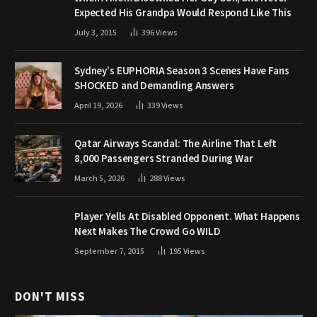
Expected His Grandpa Would Respond Like This
July 3, 2015
396
Views
Sydney’s EUPHORIA Season 3 Scenes Have Fans
SHOCKED and Demanding Answers
April 19, 2026
339
Views
Qatar Airways Scandal: The Airline That Left
8,000 Passengers Stranded During War
March 5, 2026
288
Views
Player Yells At Disabled Opponent. What Happens
Next Makes The Crowd Go WILD
September 7, 2015
195
Views
DON'T MISS