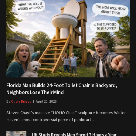
Florida Man Builds 24-Foot Toilet Chair in Backyard,
Neighbors Lose Their Mind
By
Olivia Briggs
April 20, 2026
Steven Chayt’s massive “HOHO Chair” sculpture becomes Winter
Haven’s most controversial piece of public art…
UK Study Reveals Men Spend 7 Hours a Year