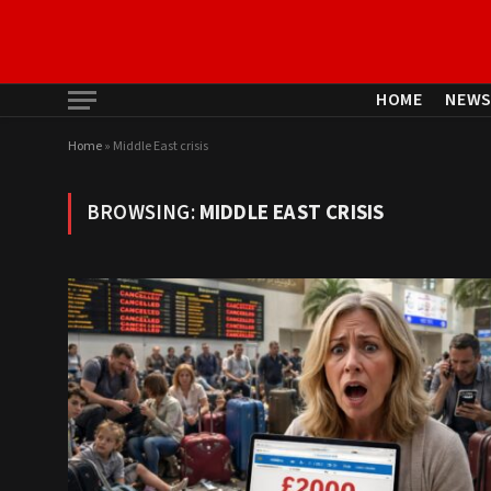
HOME
NEW
Home
»
Middle East crisis
BROWSING:
MIDDLE EAST CRISIS