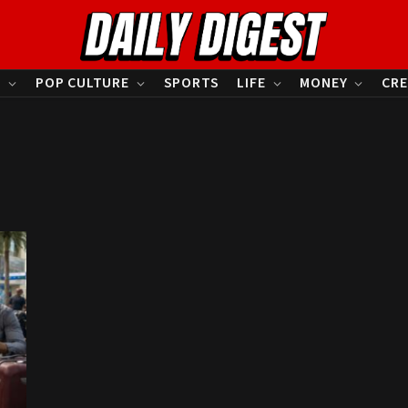
S
POP CULTURE
SPORTS
LIFE
MONEY
CRE