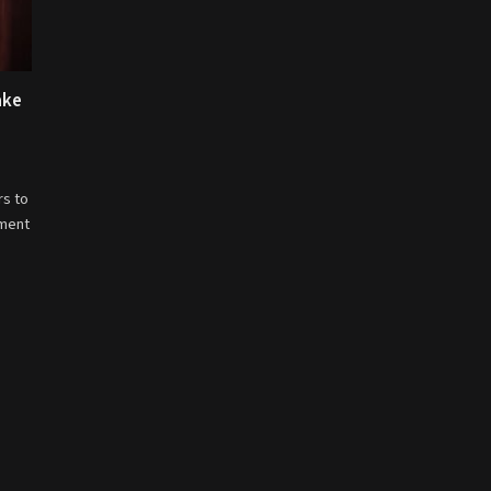
ake
rs to
nment