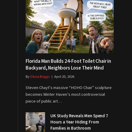
Florida Man Builds 24-Foot Toilet Chair in
Backyard, Neighbors Lose Their Mind
By
Olivia Briggs
April 20, 2026
Steven Chayt’s massive “HOHO Chair” sculpture
becomes Winter Haven’s most controversial
piece of public art…
UK Study Reveals Men Spend 7
Hours a Year Hiding From
Families in Bathroom