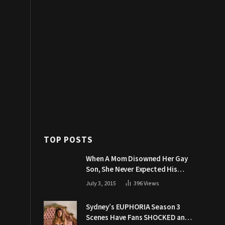
TOP POSTS
When A Mom Disowned Her Gay
Son, She Never Expected His
Grandpa Would Respond Like
July 3, 2015
396
Views
This
Sydney’s EUPHORIA Season 3
Scenes Have Fans SHOCKED and