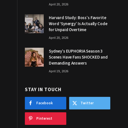
April 20, 2026
Harvard Study: Boss’s Favorite
Word ‘Synergy’ Is Actually Code
for Unpaid Overtime
April 20, 2026
Sydney’s EUPHORIA Season 3
Scenes Have Fans SHOCKED and
Demanding Answers
April 19, 2026
STAY IN TOUCH
Facebook
Twitter
Pinterest