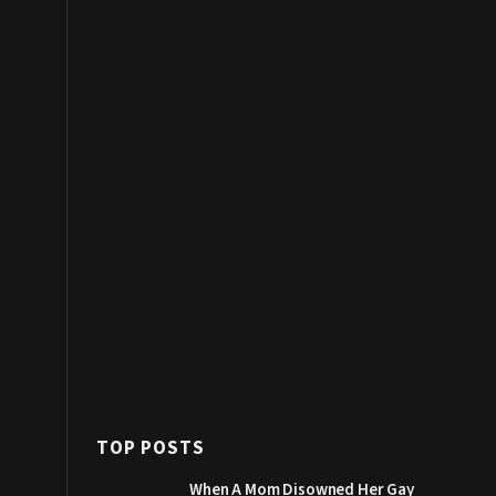
TOP POSTS
When A Mom Disowned Her Gay