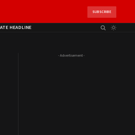
SUBSCRIBE
ATE HEADLINE
- Advertisement -