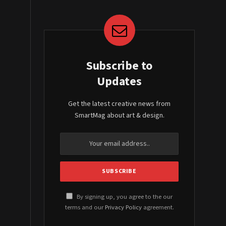
Subscribe to
Updates
Get the latest creative news from
SmartMag about art & design.
By signing up, you agree to the our
terms and our
Privacy Policy
agreement.