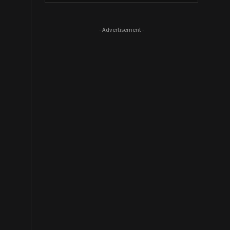
- Advertisement -