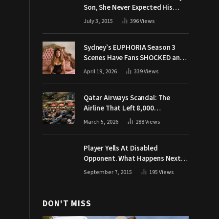
Son, She Never Expected His
Grandpa Would Respond Like
July 3, 2015
396
Views
This
Sydney’s EUPHORIA Season 3
Scenes Have Fans SHOCKED and
Demanding Answers
April 19, 2026
339
Views
Qatar Airways Scandal: The
Airline That Left 8,000
Passengers Stranded During War
March 5, 2026
288
Views
Player Yells At Disabled
Opponent. What Happens Next
Makes The Crowd Go WILD
September 7, 2015
195
Views
DON'T MISS