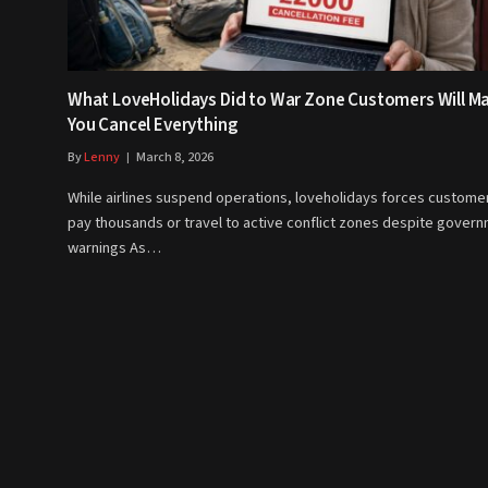
What LoveHolidays Did to War Zone Customers Will M
You Cancel Everything
By
Lenny
March 8, 2026
While airlines suspend operations, loveholidays forces custome
pay thousands or travel to active conflict zones despite gover
warnings As…