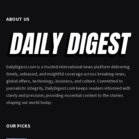
ABOUT US
DailyDigest.com is a trusted international news platform delivering
timely, unbiased, and insightful coverage across breaking news,
global affairs, technology, business, and culture. Committed to
journalistic integrity, DailyDigest.com keeps readers informed with
clarity and precision, providing essential context to the stories
shaping our world today.
OUR PICKS