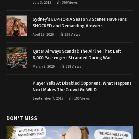
July 3, 2015
396
Views
Sydney’s EUPHORIA Season 3 Scenes Have Fans
SHOCKED and Demanding Answers
April 19, 2026
339
Views
Qatar Airways Scandal: The Airline That Left
8,000 Passengers Stranded During War
March 5, 2026
288
Views
Player Yells At Disabled Opponent. What Happens
Next Makes The Crowd Go WILD
September 7, 2015
195
Views
DON'T MISS