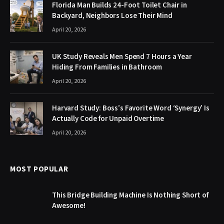
Florida Man Builds 24-Foot Toilet Chair in
Backyard, Neighbors Lose Their Mind
April 20, 2026
UK Study Reveals Men Spend 7 Hours a Year
Hiding From Families in Bathroom
April 20, 2026
Harvard Study: Boss’s Favorite Word ‘Synergy’ Is
Actually Code for Unpaid Overtime
April 20, 2026
MOST POPULAR
This Bridge Building Machine Is Nothing Short of
Awesome!