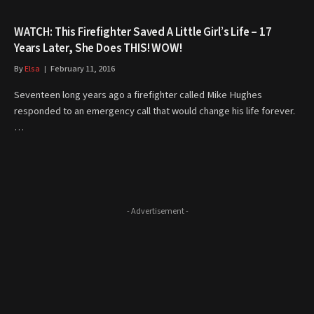
WATCH: This Firefighter Saved A Little Girl’s Life – 17
Years Later, She Does THIS! WOW!
By
Elsa
February 11, 2016
Seventeen long years ago a firefighter called Mike Hughes
responded to an emergency call that would change his life forever.
…
- Advertisement -