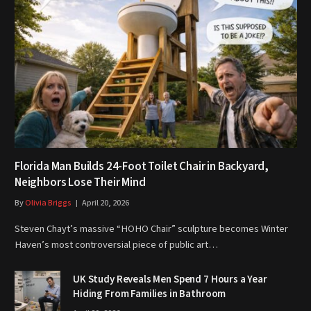
Florida Man Builds 24-Foot Toilet Chair in Backyard,
Neighbors Lose Their Mind
By
Olivia Briggs
April 20, 2026
Steven Chayt’s massive “HOHO Chair” sculpture becomes Winter
Haven’s most controversial piece of public art…
UK Study Reveals Men Spend 7 Hours a Year
Hiding From Families in Bathroom