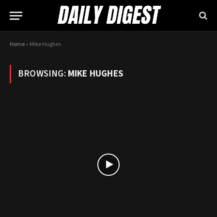
Home
»
Mike Hughes
BROWSING:
MIKE HUGHES