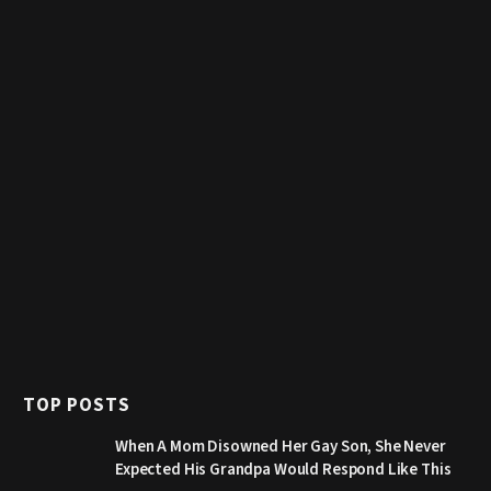
TOP POSTS
When A Mom Disowned Her Gay Son, She Never
Expected His Grandpa Would Respond Like This