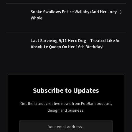
Snake Swallows Entire Wallaby (And Her Joey…)
Whole
Last Surviving 9/11 Hero Dog – Treated Like An
Absolute Queen On Her 16th Birthday!
Subscribe to Updates
Get the latest creative news from FooBar about art,
design and business.