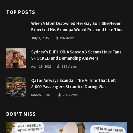
TOP POSTS
When A Mom Disowned Her Gay Son, She Never
Expected His Grandpa Would Respond Like This
July 3, 2015
396
Views
Sydney’s EUPHORIA Season 3 Scenes Have Fans
SHOCKED and Demanding Answers
April 19, 2026
339
Views
Qatar Airways Scandal: The Airline That Left
8,000 Passengers Stranded During War
March 5, 2026
288
Views
DON'T MISS