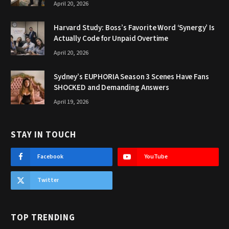
April 20, 2026
Harvard Study: Boss’s Favorite Word ‘Synergy’ Is
Actually Code for Unpaid Overtime
April 20, 2026
Sydney’s EUPHORIA Season 3 Scenes Have Fans
SHOCKED and Demanding Answers
April 19, 2026
STAY IN TOUCH
Facebook
YouTube
Twitter
TOP TRENDING