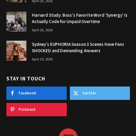
April 20, 2026
Harvard Study: Boss’s Favorite Word ‘Synergy’ Is
Actually Code for Unpaid Overtime
April 20, 2026
Sydney’s EUPHORIA Season 3 Scenes Have Fans
SHOCKED and Demanding Answers
April 19, 2026
STAY IN TOUCH
Facebook
Twitter
Pinterest