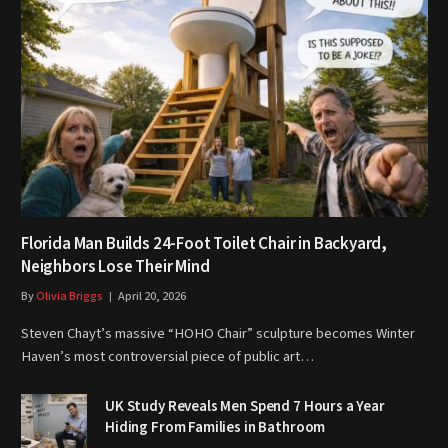
Florida Man Builds 24-Foot Toilet Chair in Backyard,
Neighbors Lose Their Mind
By
Olivia Briggs
April 20, 2026
Steven Chayt’s massive “HOHO Chair” sculpture becomes Winter
Haven’s most controversial piece of public art…
UK Study Reveals Men Spend 7 Hours a Year
Hiding From Families in Bathroom