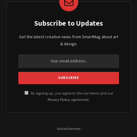
Subscribe to Updates
Get the latest creative news from SmartMag about art
& design.
By signing up, you agree to the our terms and our
Privacy Policy
agreement.
- Advertisement -