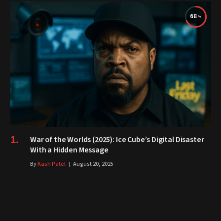
68
War of the Worlds (2025): Ice Cube’s Digital Disaster
With a Hidden Message
By
Kash Patel
August 20, 2025