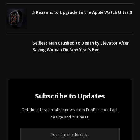
5 Reasons to Upgrade to the Apple Watch Ultra 3
Selfless Man Crushed to Death by Elevator After
Saving Woman On New Year’s Eve
Subscribe to Updates
Get the latest creative news from FooBar about art,
design and business.