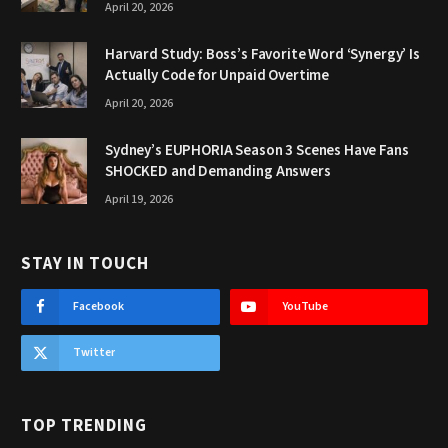
April 20, 2026
Harvard Study: Boss’s Favorite Word ‘Synergy’ Is
Actually Code for Unpaid Overtime
April 20, 2026
Sydney’s EUPHORIA Season 3 Scenes Have Fans
SHOCKED and Demanding Answers
April 19, 2026
STAY IN TOUCH
Facebook
YouTube
Twitter
TOP TRENDING