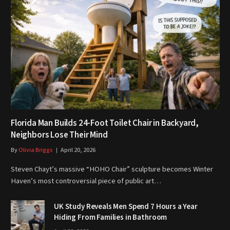
Florida Man Builds 24-Foot Toilet Chair in Backyard,
Neighbors Lose Their Mind
By
Olivia Briggs
April 20, 2026
Steven Chayt’s massive “HOHO Chair” sculpture becomes Winter
Haven’s most controversial piece of public art…
UK Study Reveals Men Spend 7 Hours a Year
Hiding From Families in Bathroom