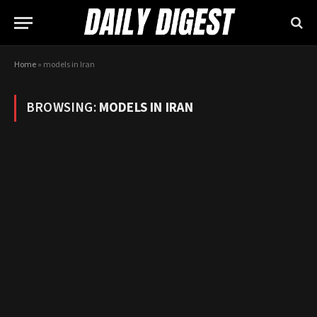
Home
»
models in Iran
BROWSING:
MODELS IN IRAN