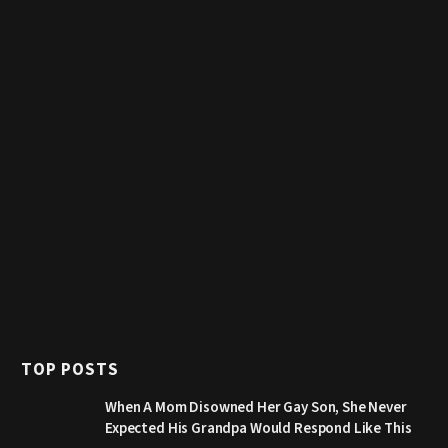
TOP POSTS
When A Mom Disowned Her Gay Son, She Never
Expected His Grandpa Would Respond Like This