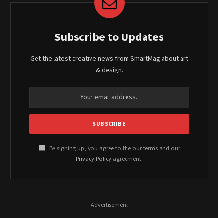
Subscribe to Updates
Get the latest creative news from SmartMag about art
& design.
By signing up, you agree to the our terms and our
Privacy Policy
agreement.
- Advertisement -