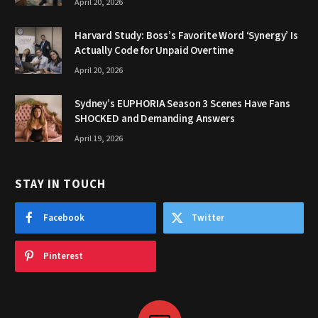
April 20, 2026
Harvard Study: Boss’s Favorite Word ‘Synergy’ Is
Actually Code for Unpaid Overtime
April 20, 2026
Sydney’s EUPHORIA Season 3 Scenes Have Fans
SHOCKED and Demanding Answers
April 19, 2026
STAY IN TOUCH
Facebook
Twitter
Pinterest