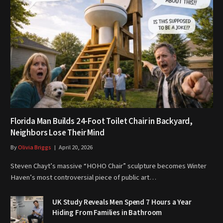
Florida Man Builds 24-Foot Toilet Chair in Backyard,
Neighbors Lose Their Mind
By
Olivia Briggs
April 20, 2026
Steven Chayt’s massive “HOHO Chair” sculpture becomes Winter
Haven’s most controversial piece of public art…
UK Study Reveals Men Spend 7 Hours a Year
Hiding From Families in Bathroom