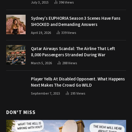
July 3, 2015
396
Views
Sydney’s EUPHORIA Season 3 Scenes Have Fans
SHOCKED and Demanding Answers
April 19, 2026
339
Views
Qatar Airways Scandal: The Airline That Left
8,000 Passengers Stranded During War
March 5, 2026
288
Views
Player Yells At Disabled Opponent. What Happens
Next Makes The Crowd Go WILD
September 7, 2015
195
Views
DON'T MISS