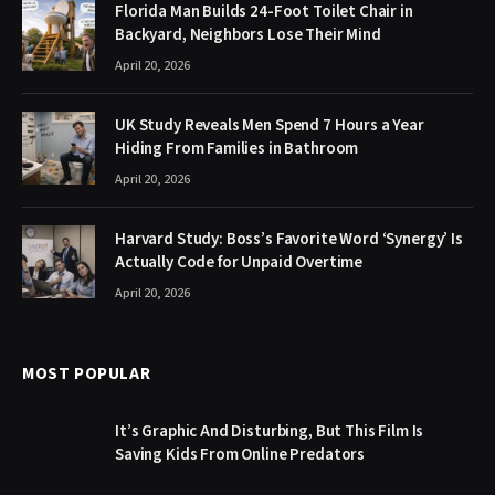
Florida Man Builds 24-Foot Toilet Chair in
Backyard, Neighbors Lose Their Mind
April 20, 2026
UK Study Reveals Men Spend 7 Hours a Year
Hiding From Families in Bathroom
April 20, 2026
Harvard Study: Boss’s Favorite Word ‘Synergy’ Is
Actually Code for Unpaid Overtime
April 20, 2026
MOST POPULAR
It’s Graphic And Disturbing, But This Film Is
Saving Kids From Online Predators