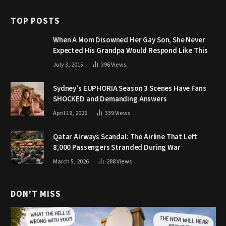
TOP POSTS
When A Mom Disowned Her Gay Son, She Never
Expected His Grandpa Would Respond Like This
July 3, 2015
396
Views
Sydney’s EUPHORIA Season 3 Scenes Have Fans
SHOCKED and Demanding Answers
April 19, 2026
339
Views
Qatar Airways Scandal: The Airline That Left
8,000 Passengers Stranded During War
March 5, 2026
288
Views
DON'T MISS