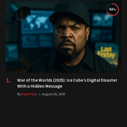
68
War of the Worlds (2025): Ice Cube’s Digital Disaster
With a Hidden Message
By
Kash Patel
August 20, 2025