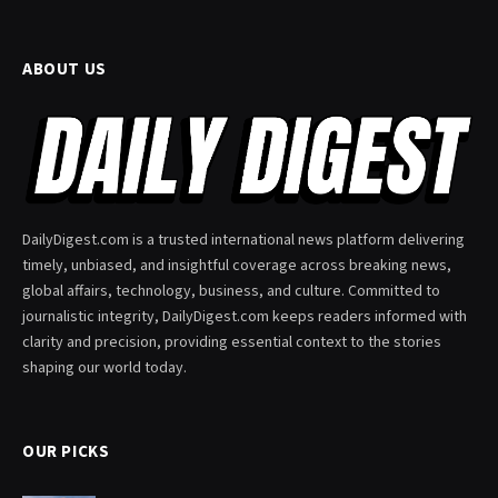
ABOUT US
DailyDigest.com is a trusted international news platform delivering
timely, unbiased, and insightful coverage across breaking news,
global affairs, technology, business, and culture. Committed to
journalistic integrity, DailyDigest.com keeps readers informed with
clarity and precision, providing essential context to the stories
shaping our world today.
OUR PICKS