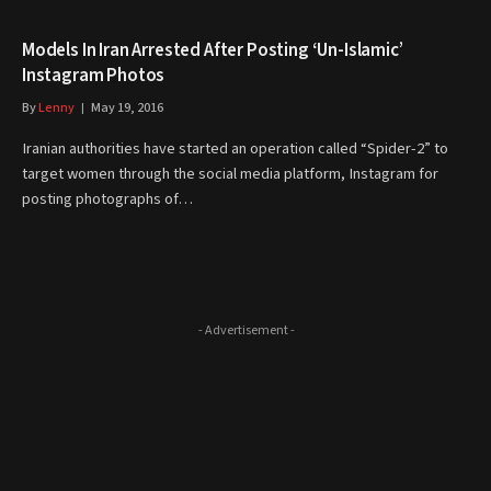
Models In Iran Arrested After Posting ‘Un-Islamic’
Instagram Photos
By
Lenny
May 19, 2016
Iranian authorities have started an operation called “Spider-2” to
target women through the social media platform, Instagram for
posting photographs of…
- Advertisement -