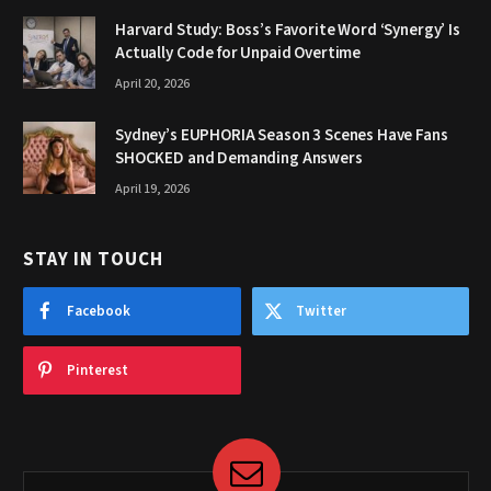
Harvard Study: Boss’s Favorite Word ‘Synergy’ Is
Actually Code for Unpaid Overtime
April 20, 2026
Sydney’s EUPHORIA Season 3 Scenes Have Fans
SHOCKED and Demanding Answers
April 19, 2026
STAY IN TOUCH
Facebook
Twitter
Pinterest