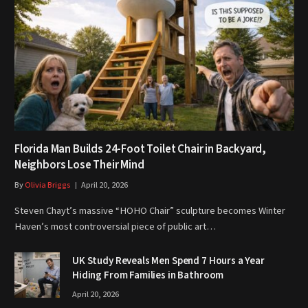
Florida Man Builds 24-Foot Toilet Chair in Backyard,
Neighbors Lose Their Mind
By
Olivia Briggs
April 20, 2026
Steven Chayt’s massive “HOHO Chair” sculpture becomes Winter
Haven’s most controversial piece of public art…
UK Study Reveals Men Spend 7 Hours a Year
Hiding From Families in Bathroom
April 20, 2026