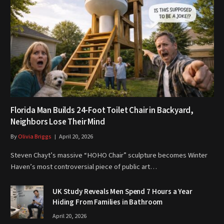
Florida Man Builds 24-Foot Toilet Chair in Backyard,
Neighbors Lose Their Mind
By
Olivia Briggs
April 20, 2026
Steven Chayt’s massive “HOHO Chair” sculpture becomes Winter
Haven’s most controversial piece of public art…
UK Study Reveals Men Spend 7 Hours a Year
Hiding From Families in Bathroom
April 20, 2026