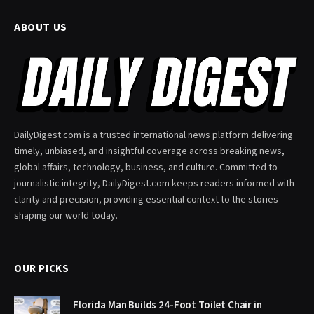
ABOUT US
DailyDigest.com is a trusted international news platform delivering
timely, unbiased, and insightful coverage across breaking news,
global affairs, technology, business, and culture. Committed to
journalistic integrity, DailyDigest.com keeps readers informed with
clarity and precision, providing essential context to the stories
shaping our world today.
OUR PICKS
Florida Man Builds 24-Foot Toilet Chair in