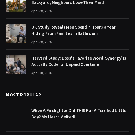
Backyard, Neighbors Lose Their Mind
April 20, 2026
UK Study Reveals Men Spend 7 Hours a Year
Hiding From Families in Bathroom
April 20, 2026
Harvard Study: Boss’s Favorite Word ‘Synergy’ Is
Actually Code for Unpaid Overtime
April 20, 2026
MOST POPULAR
When A Firefighter Did THIS For A Terrified Little
Boy? My Heart Melted!