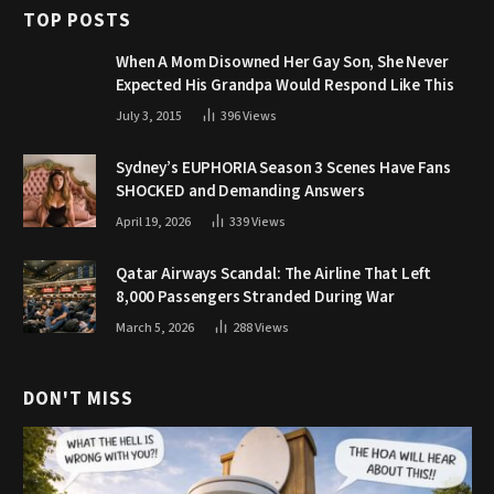
TOP POSTS
When A Mom Disowned Her Gay Son, She Never
Expected His Grandpa Would Respond Like This
July 3, 2015
396
Views
Sydney’s EUPHORIA Season 3 Scenes Have Fans
SHOCKED and Demanding Answers
April 19, 2026
339
Views
Qatar Airways Scandal: The Airline That Left
8,000 Passengers Stranded During War
March 5, 2026
288
Views
DON'T MISS