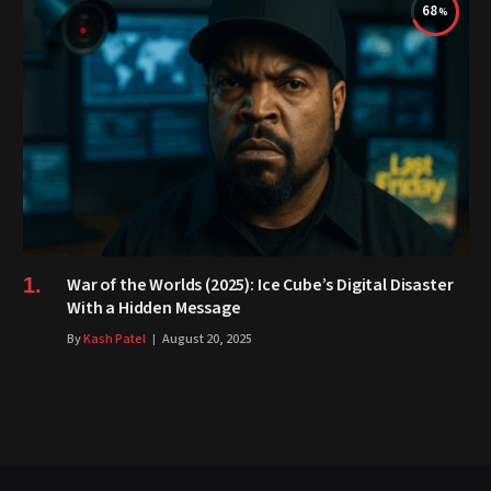
68
War of the Worlds (2025): Ice Cube’s Digital Disaster
With a Hidden Message
By
Kash Patel
August 20, 2025