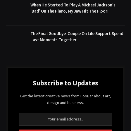
When He Started To Play A Michael Jackson’s
‘Bad’ On The Piano, My Jaw Hit The Floor!
The Final Goodbye: Couple On Life Support Spend
Last Moments Together
Subscribe to Updates
Get the latest creative news from FooBar about art,
design and business.