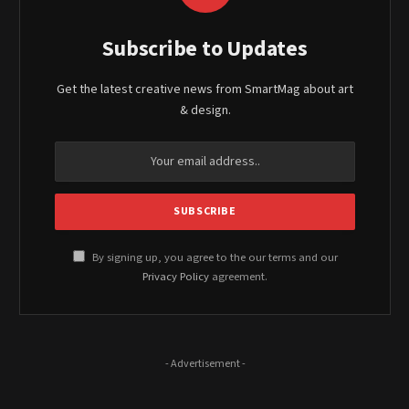
Subscribe to Updates
Get the latest creative news from SmartMag about art
& design.
By signing up, you agree to the our terms and our
Privacy Policy
agreement.
- Advertisement -