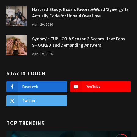
Harvard Study: Boss’s Favorite Word ‘Synergy’ Is
Actually Code for Unpaid Overtime
April 20, 2026
Sydney’s EUPHORIA Season 3 Scenes Have Fans
SHOCKED and Demanding Answers
April 19, 2026
STAY IN TOUCH
Facebook
YouTube
Twitter
TOP TRENDING