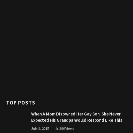
TOP POSTS
When A Mom Disowned Her Gay Son, She Never
Expected His Grandpa Would Respond Like This
July 3, 2015
396
Views