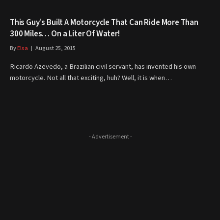
This Guy’s Built A Motorcycle That Can Ride More Than
300 Miles… On a Liter Of Water!
By
Elsa
August 25, 2015
Ricardo Azevedo, a Brazilian civil servant, has invented his own
motorcycle. Not all that exciting, huh? Well, it is when…
- Advertisement -