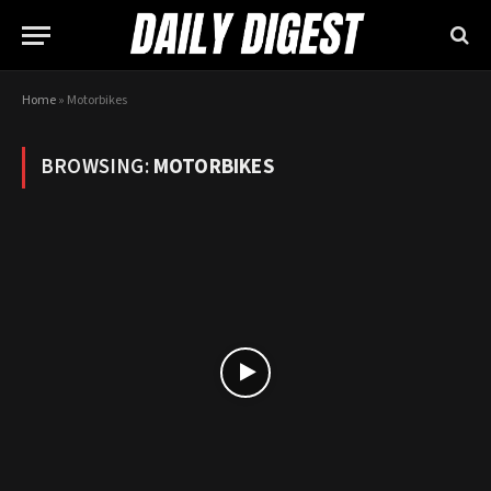
Home
»
Motorbikes
BROWSING:
MOTORBIKES