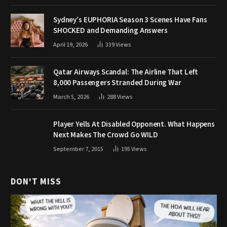
Sydney’s EUPHORIA Season 3 Scenes Have Fans
SHOCKED and Demanding Answers
April 19, 2026
339
Views
Qatar Airways Scandal: The Airline That Left
8,000 Passengers Stranded During War
March 5, 2026
288
Views
Player Yells At Disabled Opponent. What Happens
Next Makes The Crowd Go WILD
September 7, 2015
195
Views
DON'T MISS