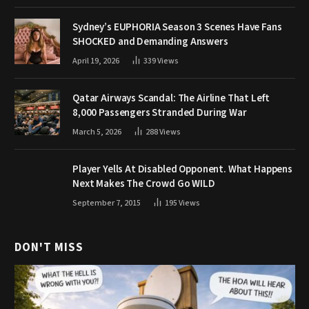
Sydney’s EUPHORIA Season 3 Scenes Have Fans
SHOCKED and Demanding Answers
April 19, 2026
339
Views
Qatar Airways Scandal: The Airline That Left
8,000 Passengers Stranded During War
March 5, 2026
288
Views
Player Yells At Disabled Opponent. What Happens
Next Makes The Crowd Go WILD
September 7, 2015
195
Views
DON'T MISS