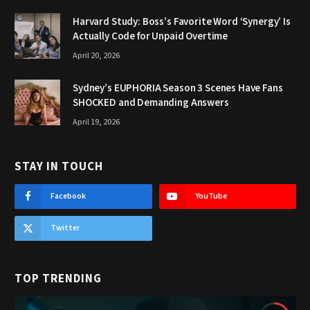
Harvard Study: Boss’s Favorite Word ‘Synergy’ Is
Actually Code for Unpaid Overtime
April 20, 2026
Sydney’s EUPHORIA Season 3 Scenes Have Fans
SHOCKED and Demanding Answers
April 19, 2026
STAY IN TOUCH
Facebook
YouTube
Twitter
TOP TRENDING