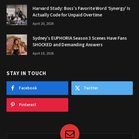
Harvard Study: Boss’s Favorite Word ‘Synergy’ Is
Actually Code for Unpaid Overtime
April 20, 2026
Sydney’s EUPHORIA Season 3 Scenes Have Fans
SHOCKED and Demanding Answers
April 19, 2026
STAY IN TOUCH
Facebook
Twitter
Pinterest