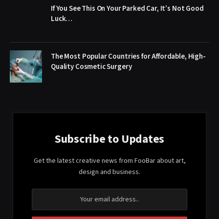
If You See This On Your Parked Car, It’s Not Good
Luck…
The Most Popular Countries for Affordable, High-
Quality Cosmetic Surgery
Subscribe to Updates
Get the latest creative news from FooBar about art,
design and business.