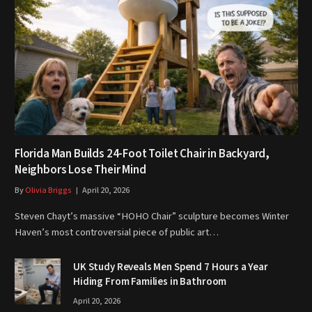
Florida Man Builds 24-Foot Toilet Chair in Backyard,
Neighbors Lose Their Mind
By
Olivia Briggs
April 20, 2026
Steven Chayt’s massive “HOHO Chair” sculpture becomes Winter
Haven’s most controversial piece of public art…
UK Study Reveals Men Spend 7 Hours a Year
Hiding From Families in Bathroom
April 20, 2026