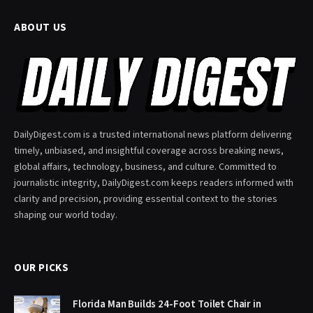
ABOUT US
DailyDigest.com is a trusted international news platform delivering
timely, unbiased, and insightful coverage across breaking news,
global affairs, technology, business, and culture. Committed to
journalistic integrity, DailyDigest.com keeps readers informed with
clarity and precision, providing essential context to the stories
shaping our world today.
OUR PICKS
Florida Man Builds 24-Foot Toilet Chair in