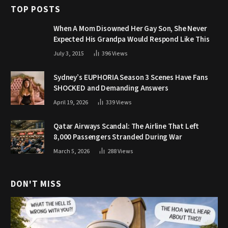
TOP POSTS
When A Mom Disowned Her Gay Son, She Never
Expected His Grandpa Would Respond Like This
July 3, 2015
396
Views
Sydney’s EUPHORIA Season 3 Scenes Have Fans
SHOCKED and Demanding Answers
April 19, 2026
339
Views
Qatar Airways Scandal: The Airline That Left
8,000 Passengers Stranded During War
March 5, 2026
288
Views
DON'T MISS