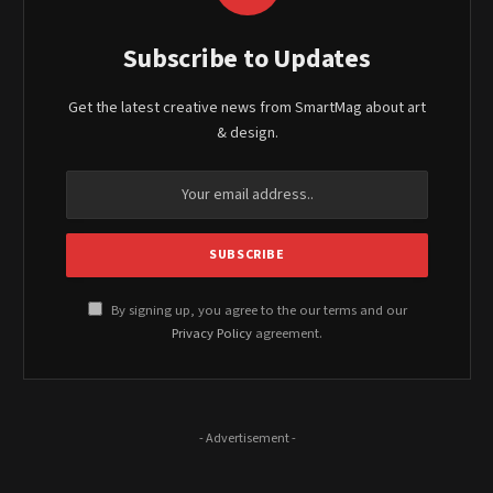
Subscribe to Updates
Get the latest creative news from SmartMag about art
& design.
By signing up, you agree to the our terms and our
Privacy Policy
agreement.
- Advertisement -