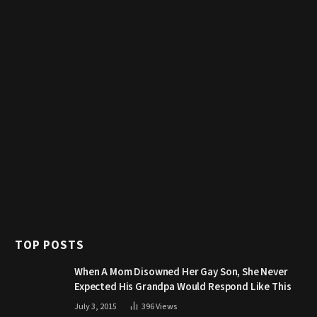
TOP POSTS
When A Mom Disowned Her Gay Son, She Never
Expected His Grandpa Would Respond Like This
July 3, 2015
396
Views