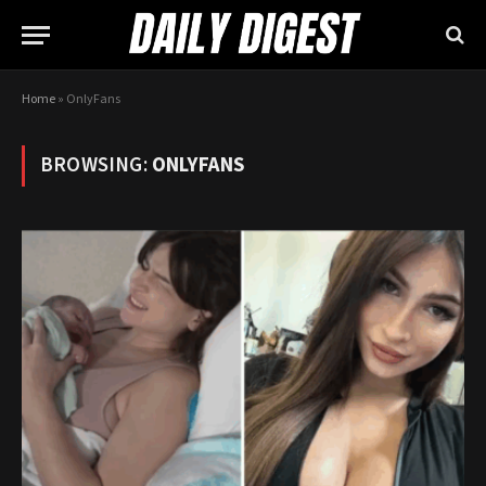
Home
»
OnlyFans
BROWSING:
ONLYFANS