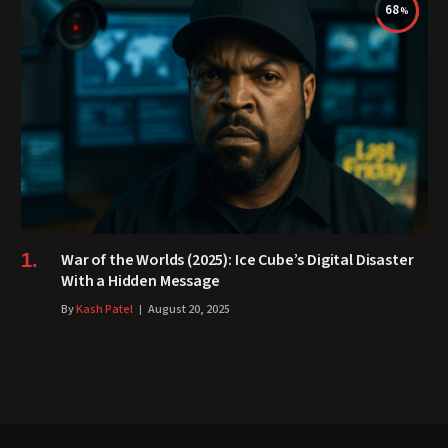
68
War of the Worlds (2025): Ice Cube’s Digital Disaster
With a Hidden Message
By
Kash Patel
August 20, 2025