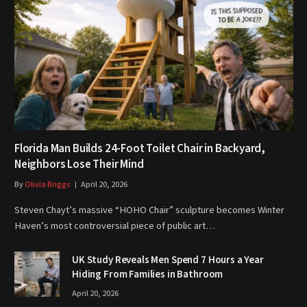
Florida Man Builds 24-Foot Toilet Chair in Backyard,
Neighbors Lose Their Mind
By
Olivia Briggs
April 20, 2026
Steven Chayt’s massive “HOHO Chair” sculpture becomes Winter
Haven’s most controversial piece of public art…
UK Study Reveals Men Spend 7 Hours a Year
Hiding From Families in Bathroom
April 20, 2026