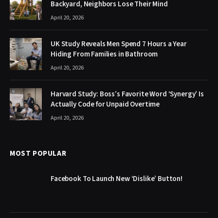
Backyard, Neighbors Lose Their Mind
April 20, 2026
UK Study Reveals Men Spend 7 Hours a Year
Hiding From Families in Bathroom
April 20, 2026
Harvard Study: Boss’s Favorite Word ‘Synergy’ Is
Actually Code for Unpaid Overtime
April 20, 2026
MOST POPULAR
Facebook To Launch New ‘Dislike’ Button!