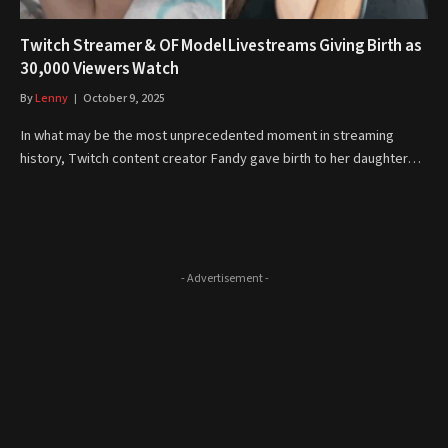
Twitch Streamer & OF Model Livestreams Giving Birth as
30,000 Viewers Watch
By
Lenny
October 9, 2025
In what may be the most unprecedented moment in streaming
history, Twitch content creator Fandy gave birth to her daughter…
- Advertisement -