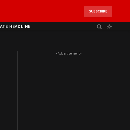
SUBSCRIBE
ATE HEADLINE
- Advertisement -