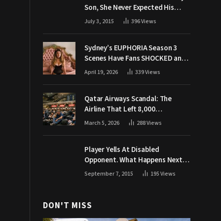
Son, She Never Expected His
Grandpa Would Respond Like
July 3, 2015
396
Views
This
Sydney’s EUPHORIA Season 3
Scenes Have Fans SHOCKED and
Demanding Answers
April 19, 2026
339
Views
Qatar Airways Scandal: The
Airline That Left 8,000
Passengers Stranded During War
March 5, 2026
288
Views
Player Yells At Disabled
Opponent. What Happens Next
Makes The Crowd Go WILD
September 7, 2015
195
Views
DON'T MISS