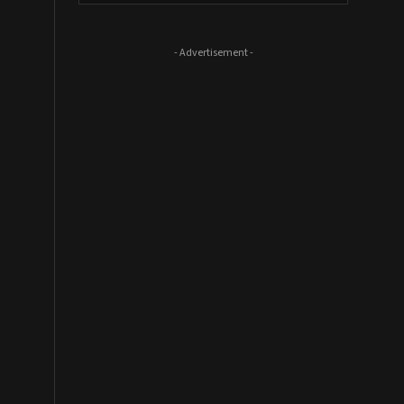
- Advertisement -