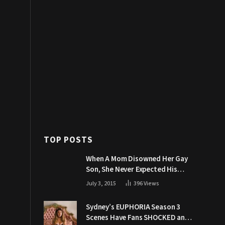
TOP POSTS
When A Mom Disowned Her Gay
Son, She Never Expected His
Grandpa Would Respond Like
July 3, 2015
396
Views
This
Sydney’s EUPHORIA Season 3
Scenes Have Fans SHOCKED and