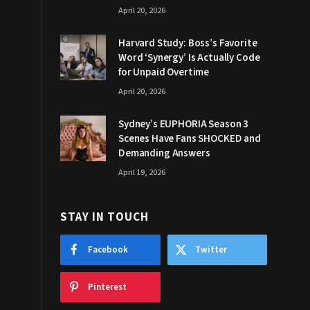
April 20, 2026
Harvard Study: Boss’s Favorite
Word ‘Synergy’ Is Actually Code
for Unpaid Overtime
April 20, 2026
Sydney’s EUPHORIA Season 3
Scenes Have Fans SHOCKED and
Demanding Answers
April 19, 2026
STAY IN TOUCH
Facebook
Twitter
Pinterest