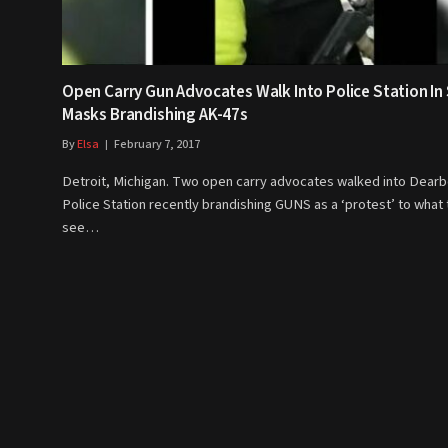
Open Carry Gun Advocates Walk Into Police Station In 
Masks Brandishing AK-47s
By
Elsa
February 7, 2017
Detroit, Michigan. Two open carry advocates walked into Dear
Police Station recently brandishing GUNS as a ‘protest’ to what
see…