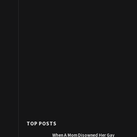
TOP POSTS
When A Mom Disowned Her Gay