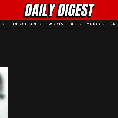
S
POP CULTURE
SPORTS
LIFE
MONEY
CRE