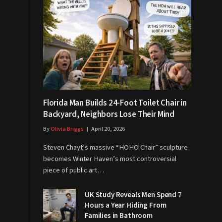
Florida Man Builds 24-Foot Toilet Chair in
Backyard, Neighbors Lose Their Mind
By
Olivia Briggs
April 20, 2026
Steven Chayt’s massive “HOHO Chair” sculpture
becomes Winter Haven’s most controversial
piece of public art…
UK Study Reveals Men Spend 7
Hours a Year Hiding From
Families in Bathroom