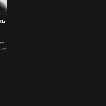
Ski
born
 they