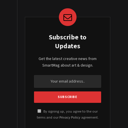
Subscribe to
Updates
Get the latest creative news from
SmartMag about art & design.
By signing up, you agree to the our
terms and our
Privacy Policy
agreement.