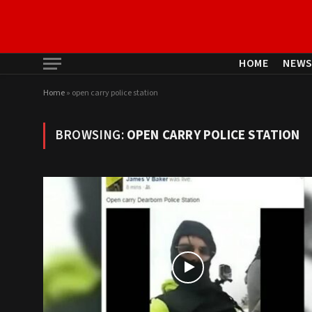
HOME
NEW
Home
»
open carry police station
BROWSING:
OPEN CARRY POLICE STATION