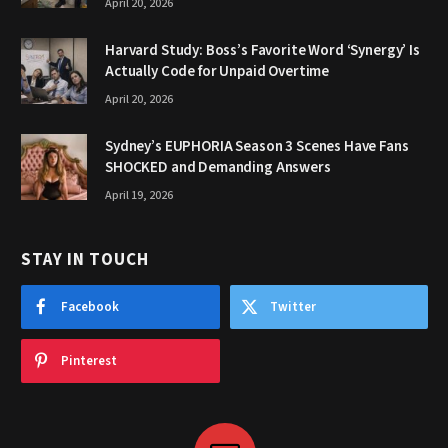
April 20, 2026
Harvard Study: Boss’s Favorite Word ‘Synergy’ Is
Actually Code for Unpaid Overtime
April 20, 2026
Sydney’s EUPHORIA Season 3 Scenes Have Fans
SHOCKED and Demanding Answers
April 19, 2026
STAY IN TOUCH
Facebook
Twitter
Pinterest