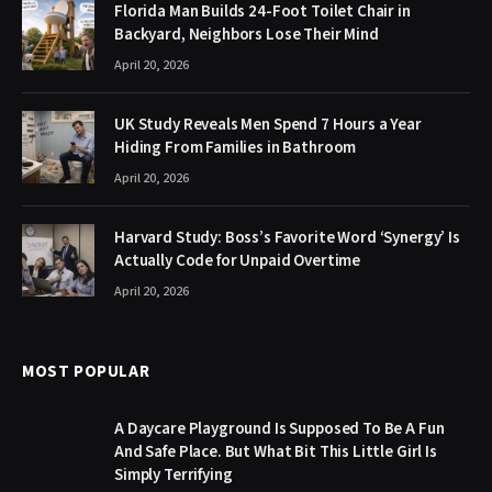
Florida Man Builds 24-Foot Toilet Chair in
Backyard, Neighbors Lose Their Mind
April 20, 2026
UK Study Reveals Men Spend 7 Hours a Year
Hiding From Families in Bathroom
April 20, 2026
Harvard Study: Boss’s Favorite Word ‘Synergy’ Is
Actually Code for Unpaid Overtime
April 20, 2026
MOST POPULAR
A Daycare Playground Is Supposed To Be A Fun
And Safe Place. But What Bit This Little Girl Is
Simply Terrifying