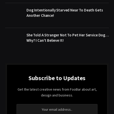
Dog Intentionally Starved Near To Death Gets
Another Chance!
She Told A Stranger Not To Pet Her Service Dog…
Why? I Can’t Believe It!
Subscribe to Updates
Get the latest creative news from FooBar about art,
design and business.