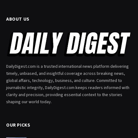
ABOUT US
DailyDigest.com is a trusted international news platform delivering
timely, unbiased, and insightful coverage across breaking news,
global affairs, technology, business, and culture. Committed to
journalistic integrity, DailyDigest.com keeps readers informed with
clarity and precision, providing essential context to the stories
shaping our world today.
OUR PICKS