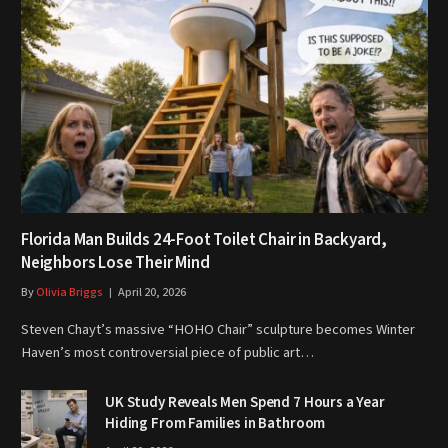
Florida Man Builds 24-Foot Toilet Chair in Backyard,
Neighbors Lose Their Mind
By
Olivia Briggs
April 20, 2026
Steven Chayt’s massive “HOHO Chair” sculpture becomes Winter
Haven’s most controversial piece of public art…
UK Study Reveals Men Spend 7 Hours a Year
Hiding From Families in Bathroom