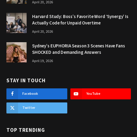
April 20, 2026
Harvard Study: Boss’s Favorite Word ‘Synergy’ Is
Actually Code for Unpaid Overtime
April 20, 2026
Sydney’s EUPHORIA Season 3 Scenes Have Fans
SHOCKED and Demanding Answers
April 19, 2026
STAY IN TOUCH
Facebook
YouTube
Twitter
TOP TRENDING