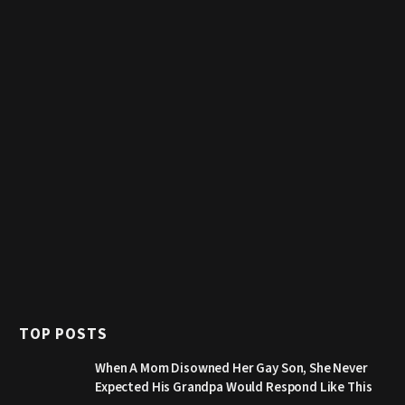
TOP POSTS
When A Mom Disowned Her Gay Son, She Never
Expected His Grandpa Would Respond Like This