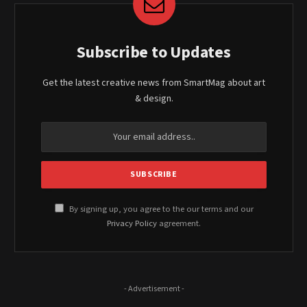
Subscribe to Updates
Get the latest creative news from SmartMag about art
& design.
By signing up, you agree to the our terms and our
Privacy Policy
agreement.
- Advertisement -