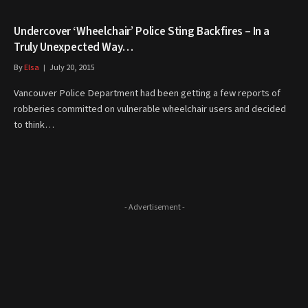
Undercover ‘Wheelchair’ Police Sting Backfires – In a
Truly Unexpected Way…
By
Elsa
July 20, 2015
Vancouver Police Department had been getting a few reports of
robberies committed on vulnerable wheelchair users and decided
to think…
- Advertisement -