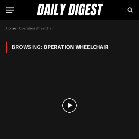
Home
»
Operation Wheelchair
BROWSING:
OPERATION WHEELCHAIR