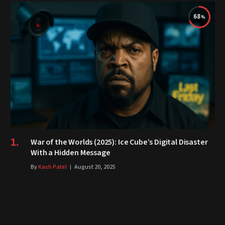
68
War of the Worlds (2025): Ice Cube’s Digital Disaster
With a Hidden Message
By
Kash Patel
August 20, 2025