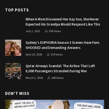
TOP POSTS
When A Mom Disowned Her Gay Son, She Never
Expected His Grandpa Would Respond Like This
July 3, 2015
396
Views
Sydney’s EUPHORIA Season 3 Scenes Have Fans
SHOCKED and Demanding Answers
April 19, 2026
339
Views
Qatar Airways Scandal: The Airline That Left
8,000 Passengers Stranded During War
March 5, 2026
288
Views
DON'T MISS