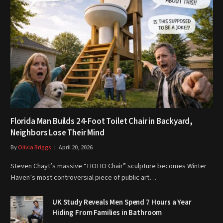
Florida Man Builds 24-Foot Toilet Chair in Backyard,
Neighbors Lose Their Mind
By
Olivia Briggs
April 20, 2026
Steven Chayt’s massive “HOHO Chair” sculpture becomes Winter
Haven’s most controversial piece of public art…
UK Study Reveals Men Spend 7 Hours a Year
Hiding From Families in Bathroom