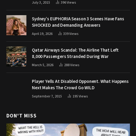
July 3, 2015
396
Views
Sydney’s EUPHORIA Season 3 Scenes Have Fans
SHOCKED and Demanding Answers
April 19, 2026
339
Views
Qatar Airways Scandal: The Airline That Left
8,000 Passengers Stranded During War
March 5, 2026
288
Views
Player Yells At Disabled Opponent. What Happens
Next Makes The Crowd Go WILD
September 7, 2015
195
Views
DON'T MISS