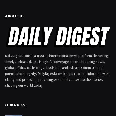
ABOUT US
DailyDigest.com is a trusted international news platform delivering
timely, unbiased, and insightful coverage across breaking news,
global affairs, technology, business, and culture. Committed to
journalistic integrity, DailyDigest.com keeps readers informed with
clarity and precision, providing essential context to the stories
shaping our world today.
OUR PICKS