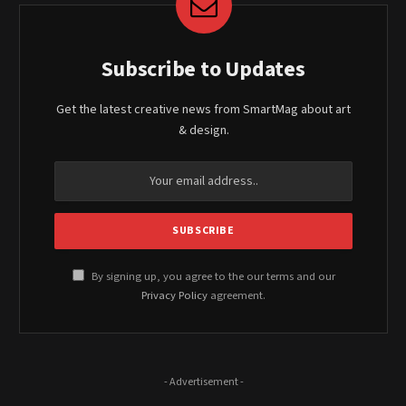
Subscribe to Updates
Get the latest creative news from SmartMag about art
& design.
By signing up, you agree to the our terms and our
Privacy Policy
agreement.
- Advertisement -