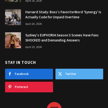
April 20, 2026
Harvard Study: Boss’s Favorite Word ‘Synergy’ Is
Actually Code for Unpaid Overtime
April 20, 2026
Sydney’s EUPHORIA Season 3 Scenes Have Fans
SHOCKED and Demanding Answers
April 19, 2026
STAY IN TOUCH
Facebook
Twitter
Pinterest