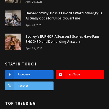
April 20, 2026
Harvard Study: Boss’s Favorite Word ‘Synergy’ Is
Actually Code for Unpaid Overtime
April 20, 2026
Sydney’s EUPHORIA Season 3 Scenes Have Fans
SHOCKED and Demanding Answers
April 19, 2026
STAY IN TOUCH
Facebook
YouTube
Twitter
TOP TRENDING