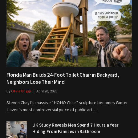
Florida Man Builds 24-Foot Toilet Chair in Backyard,
Neighbors Lose Their Mind
By
Olivia Briggs
April 20, 2026
Steven Chayt’s massive “HOHO Chair” sculpture becomes Winter
Haven’s most controversial piece of public art…
UK Study Reveals Men Spend 7 Hours a Year
Hiding From Families in Bathroom