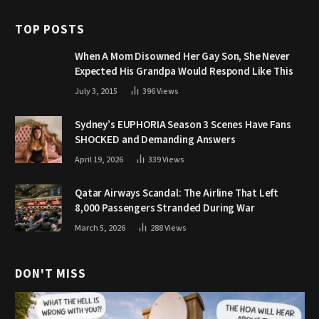
TOP POSTS
When A Mom Disowned Her Gay Son, She Never
Expected His Grandpa Would Respond Like This
July 3, 2015
396
Views
Sydney’s EUPHORIA Season 3 Scenes Have Fans
SHOCKED and Demanding Answers
April 19, 2026
339
Views
Qatar Airways Scandal: The Airline That Left
8,000 Passengers Stranded During War
March 5, 2026
288
Views
DON'T MISS