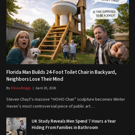
Florida Man Builds 24-Foot Toilet Chair in Backyard,
Neighbors Lose Their Mind
By
Olivia Briggs
April 20, 2026
Steven Chayt’s massive “HOHO Chair” sculpture becomes Winter
Haven’s most controversial piece of public art…
UK Study Reveals Men Spend 7 Hours a Year
Hiding From Families in Bathroom