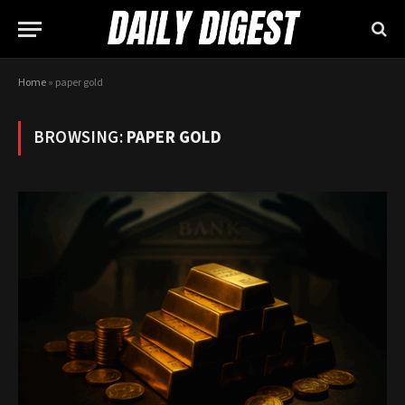
Home
»
paper gold
BROWSING:
PAPER GOLD