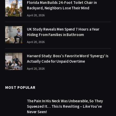
Florida Man Builds 24-Foot Toilet Chair in
Backyard, Neighbors Lose Their Mind
April 20, 2026
UK Study Reveals Men Spend 7 Hours a Year
Hiding From Families in Bathroom
April 20, 2026
Harvard Study: Boss’s Favorite Word ‘Synergy’ Is
Actually Code for Unpaid Overtime
April 20, 2026
MOST POPULAR
The Pain In His Neck Was Unbearable, So They
Squeezed It… This Is Revolting – Like You’ve
Never Seen!