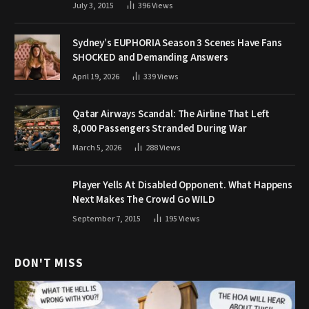
July 3, 2015
396
Views
Sydney’s EUPHORIA Season 3 Scenes Have Fans
SHOCKED and Demanding Answers
April 19, 2026
339
Views
Qatar Airways Scandal: The Airline That Left
8,000 Passengers Stranded During War
March 5, 2026
288
Views
Player Yells At Disabled Opponent. What Happens
Next Makes The Crowd Go WILD
September 7, 2015
195
Views
DON'T MISS