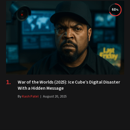
68
War of the Worlds (2025): Ice Cube’s Digital Disaster
With a Hidden Message
By
Kash Patel
August 20, 2025