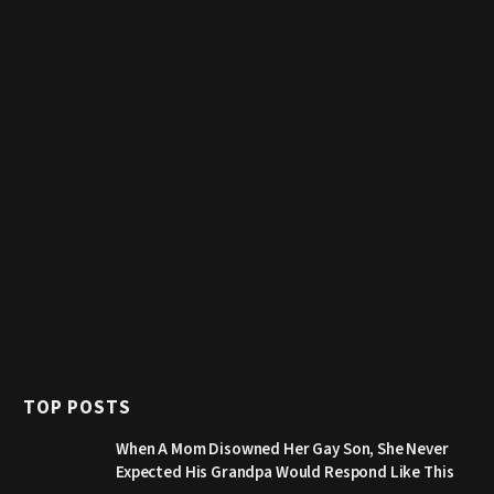
TOP POSTS
When A Mom Disowned Her Gay Son, She Never
Expected His Grandpa Would Respond Like This