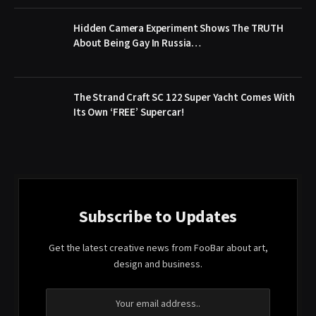
Hidden Camera Experiment Shows The TRUTH
About Being Gay In Russia…
The Strand Craft SC 122 Super Yacht Comes With
Its Own ‘FREE’ Supercar!
Subscribe to Updates
Get the latest creative news from FooBar about art,
design and business.