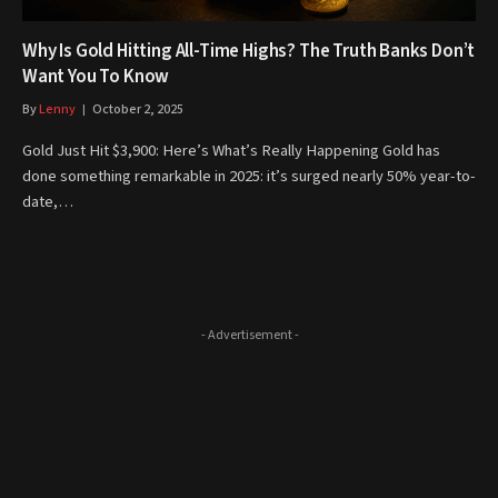
Why Is Gold Hitting All-Time Highs? The Truth Banks Don’t
Want You To Know
By
Lenny
October 2, 2025
Gold Just Hit $3,900: Here’s What’s Really Happening Gold has
done something remarkable in 2025: it’s surged nearly 50% year-to-
date,…
- Advertisement -