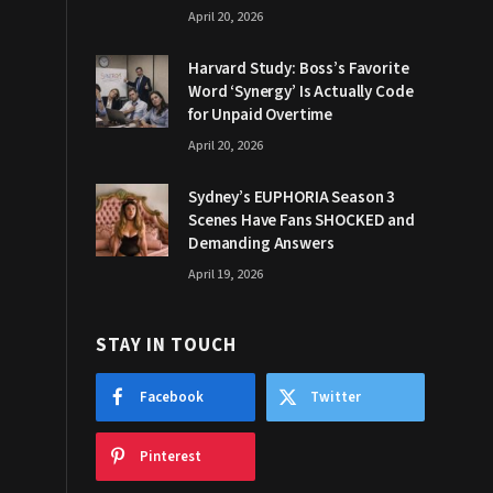
April 20, 2026
Harvard Study: Boss’s Favorite
Word ‘Synergy’ Is Actually Code
for Unpaid Overtime
April 20, 2026
Sydney’s EUPHORIA Season 3
Scenes Have Fans SHOCKED and
Demanding Answers
April 19, 2026
STAY IN TOUCH
Facebook
Twitter
Pinterest