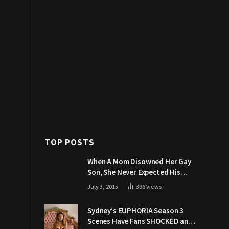
TOP POSTS
When A Mom Disowned Her Gay
Son, She Never Expected His
Grandpa Would Respond Like
July 3, 2015
396
Views
This
Sydney’s EUPHORIA Season 3
Scenes Have Fans SHOCKED and