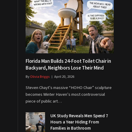
Florida Man Builds 24-Foot Toilet Chair in
Backyard, Neighbors Lose Their Mind
By
Olivia Briggs
April 20, 2026
Steven Chayt’s massive “HOHO Chair” sculpture
becomes Winter Haven’s most controversial
piece of public art…
UK Study Reveals Men Spend 7
Hours a Year Hiding From
Families in Bathroom