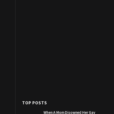
TOP POSTS
When A Mom Disowned Her Gay