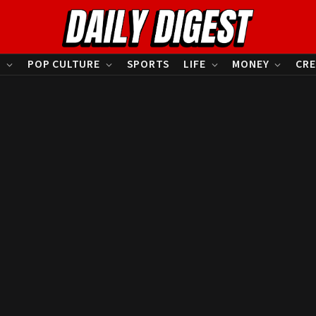
S
POP CULTURE
SPORTS
LIFE
MONEY
CRE