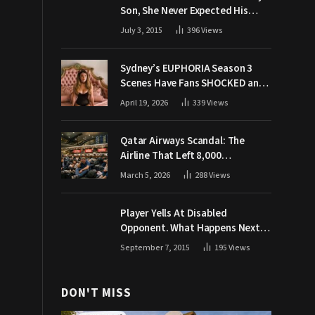
Son, She Never Expected His
Grandpa Would Respond Like
July 3, 2015
396
Views
This
Sydney’s EUPHORIA Season 3
Scenes Have Fans SHOCKED and
Demanding Answers
April 19, 2026
339
Views
Qatar Airways Scandal: The
Airline That Left 8,000
Passengers Stranded During War
March 5, 2026
288
Views
Player Yells At Disabled
Opponent. What Happens Next
Makes The Crowd Go WILD
September 7, 2015
195
Views
DON'T MISS