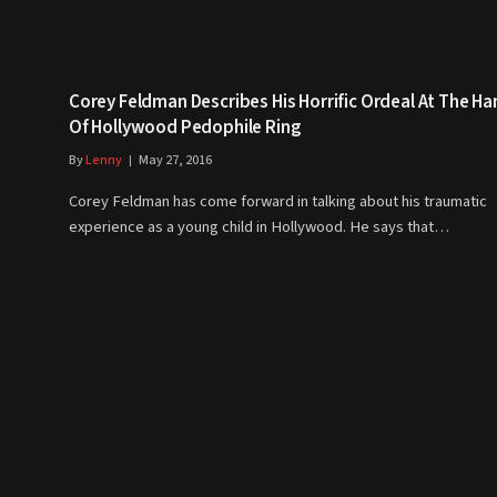
Corey Feldman Describes His Horrific Ordeal At The H
Of Hollywood Pedophile Ring
By
Lenny
May 27, 2016
Corey Feldman has come forward in talking about his traumatic
experience as a young child in Hollywood. He says that…