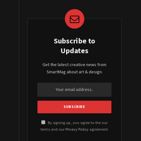
Subscribe to
Updates
Get the latest creative news from
SmartMag about art & design.
By signing up, you agree to the our
terms and our
Privacy Policy
agreement.