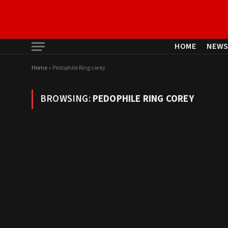
HOME
NEW
Home
»
Pedophile Ring corey
BROWSING:
PEDOPHILE RING COREY