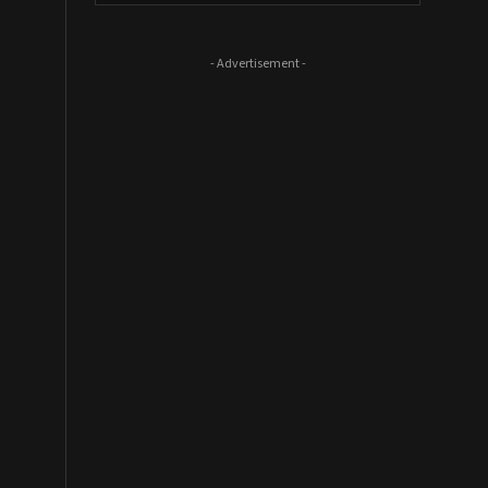
- Advertisement -