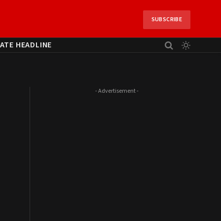
SUBSCRIBE
ATE HEADLINE
- Advertisement -