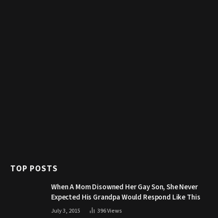
TOP POSTS
When A Mom Disowned Her Gay Son, She Never
Expected His Grandpa Would Respond Like This
July 3, 2015
396
Views