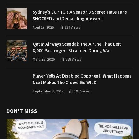
Sydney’s EUPHORIA Season 3 Scenes Have Fans
SHOCKED and Demanding Answers
April 19, 2026
339
Views
Qatar Airways Scandal: The Airline That Left
8,000 Passengers Stranded During War
March 5, 2026
288
Views
Player Yells At Disabled Opponent. What Happens
Next Makes The Crowd Go WILD
September 7, 2015
195
Views
DON'T MISS