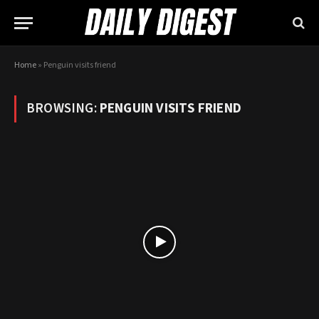
Home
»
Penguin visits friend
BROWSING:
PENGUIN VISITS FRIEND