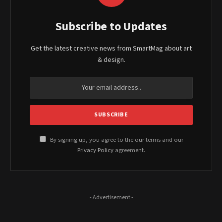
Subscribe to Updates
Get the latest creative news from SmartMag about art
& design.
By signing up, you agree to the our terms and our
Privacy Policy
agreement.
- Advertisement -