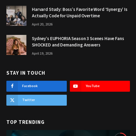
Harvard Study: Boss’s Favorite Word ‘Synergy’ Is
Actually Code for Unpaid Overtime
April 20, 2026
Sydney’s EUPHORIA Season 3 Scenes Have Fans
SHOCKED and Demanding Answers
April 19, 2026
STAY IN TOUCH
Facebook
YouTube
Twitter
TOP TRENDING