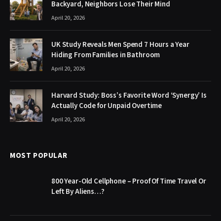
Backyard, Neighbors Lose Their Mind
April 20, 2026
UK Study Reveals Men Spend 7 Hours a Year
Hiding From Families in Bathroom
April 20, 2026
Harvard Study: Boss’s Favorite Word ‘Synergy’ Is
Actually Code for Unpaid Overtime
April 20, 2026
MOST POPULAR
800 Year-Old Cellphone – Proof Of Time Travel Or
Left By Aliens…?