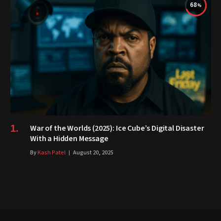
68
War of the Worlds (2025): Ice Cube’s Digital Disaster
With a Hidden Message
By
Kash Patel
August 20, 2025