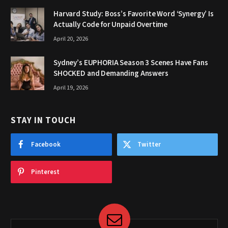
Harvard Study: Boss’s Favorite Word ‘Synergy’ Is
Actually Code for Unpaid Overtime
April 20, 2026
Sydney’s EUPHORIA Season 3 Scenes Have Fans
SHOCKED and Demanding Answers
April 19, 2026
STAY IN TOUCH
Facebook
Twitter
Pinterest