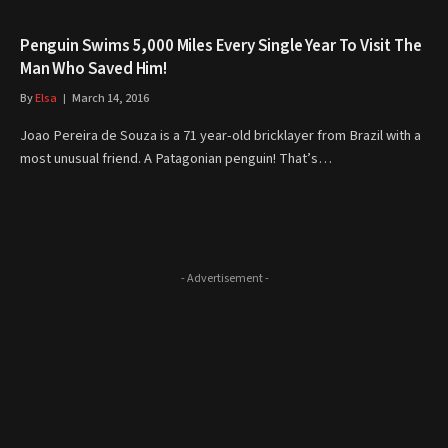
Penguin Swims 5,000 Miles Every Single Year To Visit The
Man Who Saved Him!
By
Elsa
March 14, 2016
Joao Pereira de Souza is a 71 year-old bricklayer from Brazil with a
most unusual friend. A Patagonian penguin! That’s…
- Advertisement -