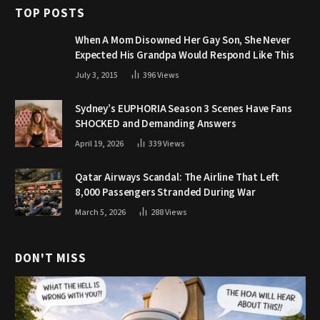
TOP POSTS
When A Mom Disowned Her Gay Son, She Never
Expected His Grandpa Would Respond Like This
July 3, 2015
396
Views
Sydney’s EUPHORIA Season 3 Scenes Have Fans
SHOCKED and Demanding Answers
April 19, 2026
339
Views
Qatar Airways Scandal: The Airline That Left
8,000 Passengers Stranded During War
March 5, 2026
288
Views
DON'T MISS