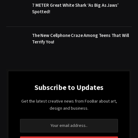
7 METER Great White Shark ‘As Big As Jaws’
Spotted!
The New Cellphone Craze Among Teens That Will
Terrify You!
Subscribe to Updates
Get the latest creative news from FooBar about art,
design and business.