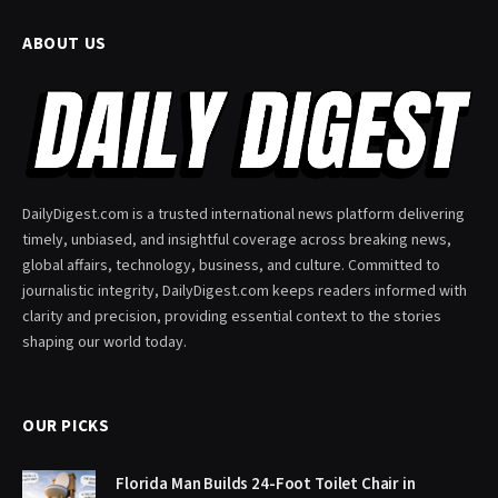
ABOUT US
DailyDigest.com is a trusted international news platform delivering
timely, unbiased, and insightful coverage across breaking news,
global affairs, technology, business, and culture. Committed to
journalistic integrity, DailyDigest.com keeps readers informed with
clarity and precision, providing essential context to the stories
shaping our world today.
OUR PICKS
Florida Man Builds 24-Foot Toilet Chair in