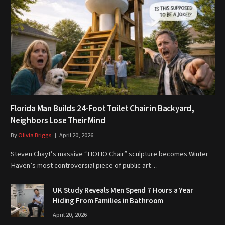
Florida Man Builds 24-Foot Toilet Chair in Backyard,
Neighbors Lose Their Mind
By
Olivia Briggs
April 20, 2026
Steven Chayt’s massive “HOHO Chair” sculpture becomes Winter
Haven’s most controversial piece of public art…
UK Study Reveals Men Spend 7 Hours a Year
Hiding From Families in Bathroom
April 20, 2026