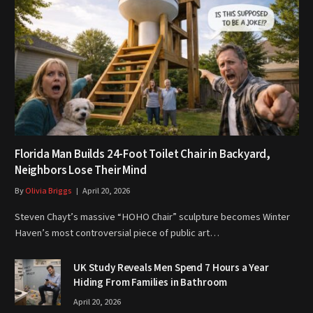
Florida Man Builds 24-Foot Toilet Chair in Backyard,
Neighbors Lose Their Mind
By
Olivia Briggs
April 20, 2026
Steven Chayt’s massive “HOHO Chair” sculpture becomes Winter
Haven’s most controversial piece of public art…
UK Study Reveals Men Spend 7 Hours a Year
Hiding From Families in Bathroom
April 20, 2026