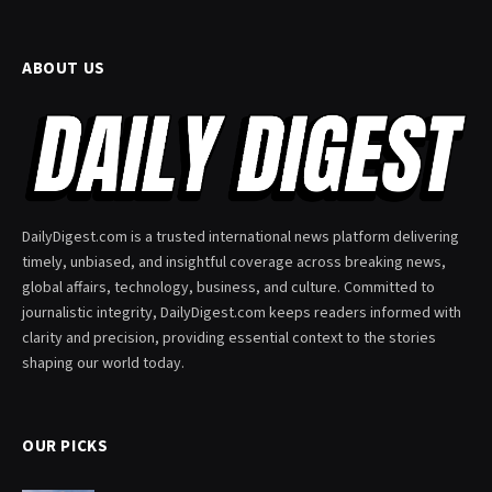
ABOUT US
DailyDigest.com is a trusted international news platform delivering
timely, unbiased, and insightful coverage across breaking news,
global affairs, technology, business, and culture. Committed to
journalistic integrity, DailyDigest.com keeps readers informed with
clarity and precision, providing essential context to the stories
shaping our world today.
OUR PICKS