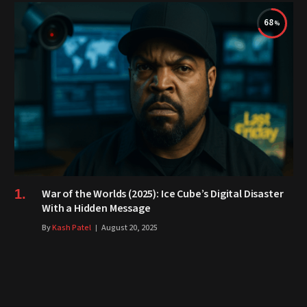
68
War of the Worlds (2025): Ice Cube’s Digital Disaster
With a Hidden Message
By
Kash Patel
August 20, 2025