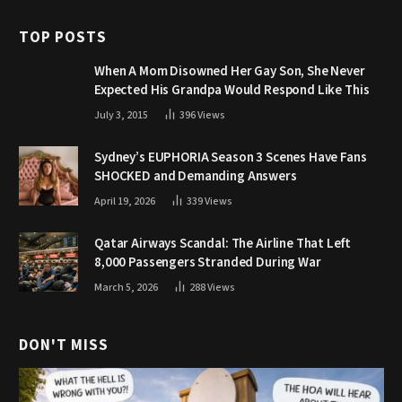
TOP POSTS
When A Mom Disowned Her Gay Son, She Never
Expected His Grandpa Would Respond Like This
July 3, 2015
396
Views
Sydney’s EUPHORIA Season 3 Scenes Have Fans
SHOCKED and Demanding Answers
April 19, 2026
339
Views
Qatar Airways Scandal: The Airline That Left
8,000 Passengers Stranded During War
March 5, 2026
288
Views
DON'T MISS