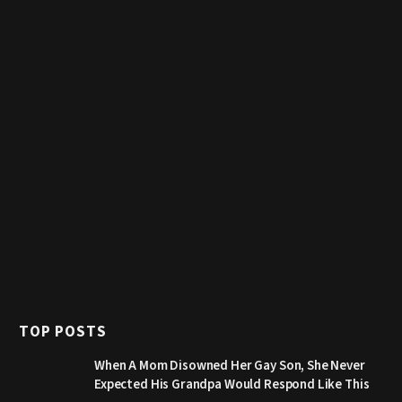
TOP POSTS
When A Mom Disowned Her Gay Son, She Never
Expected His Grandpa Would Respond Like This