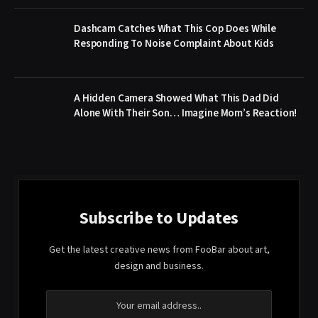
Dashcam Catches What This Cop Does While
Responding To Noise Complaint About Kids
A Hidden Camera Showed What This Dad Did
Alone With Their Son… Imagine Mom’s Reaction!
Subscribe to Updates
Get the latest creative news from FooBar about art,
design and business.