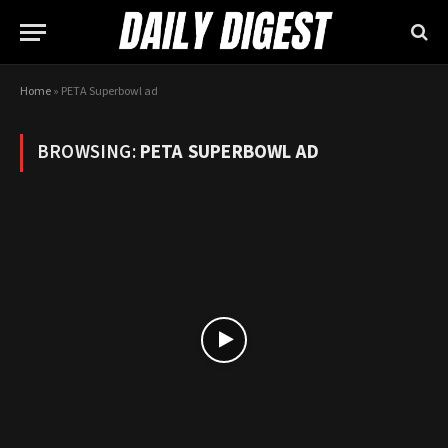
Home
»
PETA Superbowl ad
BROWSING:
PETA SUPERBOWL AD