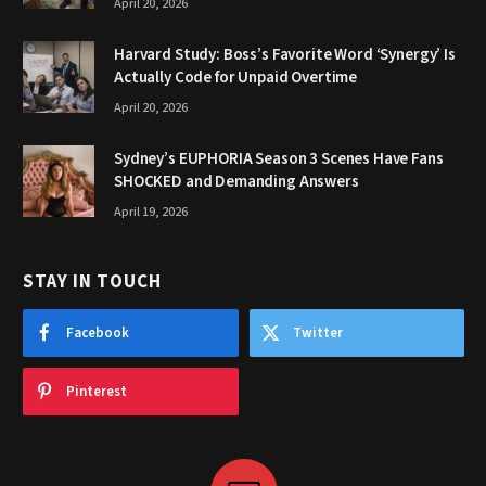
April 20, 2026
Harvard Study: Boss’s Favorite Word ‘Synergy’ Is
Actually Code for Unpaid Overtime
April 20, 2026
Sydney’s EUPHORIA Season 3 Scenes Have Fans
SHOCKED and Demanding Answers
April 19, 2026
STAY IN TOUCH
Facebook
Twitter
Pinterest