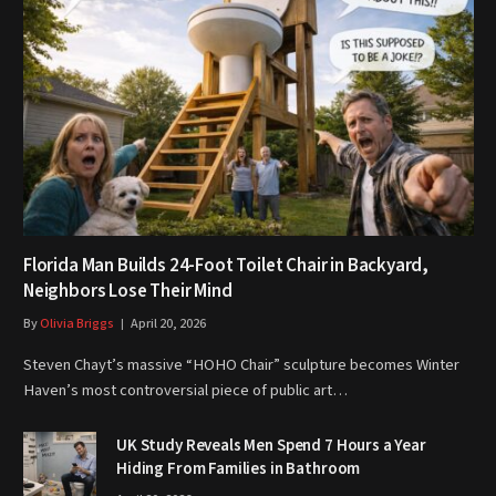
Florida Man Builds 24-Foot Toilet Chair in Backyard,
Neighbors Lose Their Mind
By
Olivia Briggs
April 20, 2026
Steven Chayt’s massive “HOHO Chair” sculpture becomes Winter
Haven’s most controversial piece of public art…
UK Study Reveals Men Spend 7 Hours a Year
Hiding From Families in Bathroom