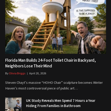
Florida Man Builds 24-Foot Toilet Chair in Backyard,
Neighbors Lose Their Mind
By
Olivia Briggs
April 20, 2026
Steven Chayt’s massive “HOHO Chair” sculpture becomes Winter
Haven’s most controversial piece of public art…
UK Study Reveals Men Spend 7 Hours a Year
Hiding From Families in Bathroom