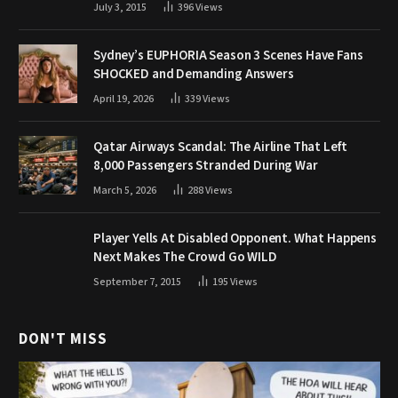
July 3, 2015
396
Views
Sydney’s EUPHORIA Season 3 Scenes Have Fans
SHOCKED and Demanding Answers
April 19, 2026
339
Views
Qatar Airways Scandal: The Airline That Left
8,000 Passengers Stranded During War
March 5, 2026
288
Views
Player Yells At Disabled Opponent. What Happens
Next Makes The Crowd Go WILD
September 7, 2015
195
Views
DON'T MISS