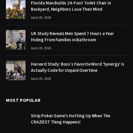
Florida Man Builds 24-Foot Toilet Chair in
Backyard, Neighbors Lose Their Mind
April 20, 2026
UK Study Reveals Men Spend 7 Hours a Year
Hiding From Families in Bathroom
April 20, 2026
Harvard Study: Boss’s Favorite Word ‘Synergy’ Is
Actually Code for Unpaid Overtime
April 20, 2026
MOST POPULAR
Strip Poker Game’s Hotting Up When The
CRAZIEST Thing Happens!