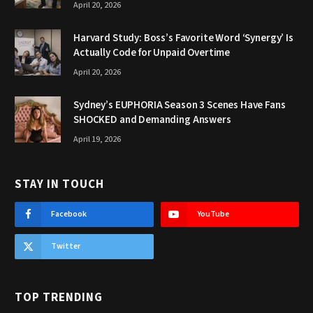
April 20, 2026
Harvard Study: Boss’s Favorite Word ‘Synergy’ Is
Actually Code for Unpaid Overtime
April 20, 2026
Sydney’s EUPHORIA Season 3 Scenes Have Fans
SHOCKED and Demanding Answers
April 19, 2026
STAY IN TOUCH
Facebook
YouTube
Twitter
TOP TRENDING