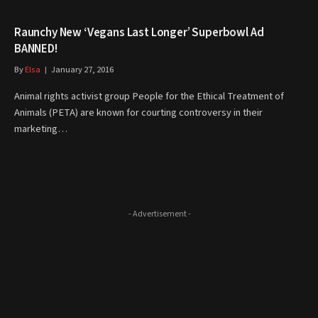
Raunchy New ‘Vegans Last Longer’ Superbowl Ad
BANNED!
By
Elsa
January 27, 2016
Animal rights activist group People for the Ethical Treatment of
Animals (PETA) are known for courting controversy in their
marketing…
- Advertisement -