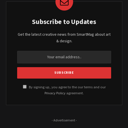
Subscribe to Updates
Get the latest creative news from SmartMag about art
& design.
By signing up, you agree to the our terms and our
Privacy Policy
agreement.
- Advertisement -