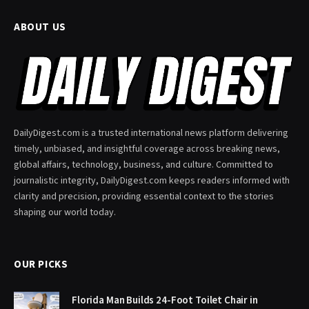
ABOUT US
DailyDigest.com is a trusted international news platform delivering
timely, unbiased, and insightful coverage across breaking news,
global affairs, technology, business, and culture. Committed to
journalistic integrity, DailyDigest.com keeps readers informed with
clarity and precision, providing essential context to the stories
shaping our world today.
OUR PICKS
Florida Man Builds 24-Foot Toilet Chair in