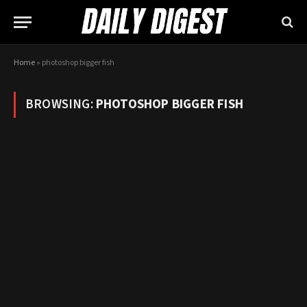
Home
»
photoshop bigger fish
BROWSING:
PHOTOSHOP BIGGER FISH