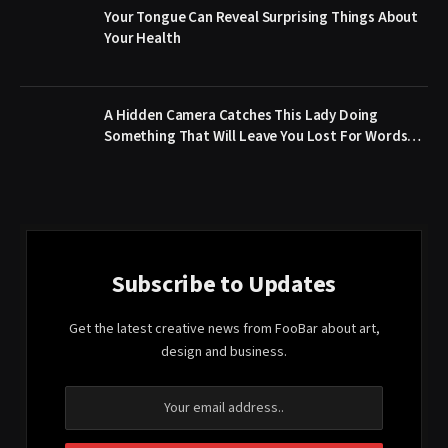
Your Tongue Can Reveal Surprising Things About
Your Health
A Hidden Camera Catches This Lady Doing
Something That Will Leave You Lost For Words…
Subscribe to Updates
Get the latest creative news from FooBar about art,
design and business.