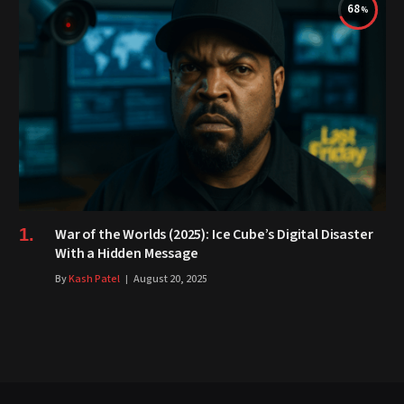
68
War of the Worlds (2025): Ice Cube’s Digital Disaster
With a Hidden Message
By
Kash Patel
August 20, 2025