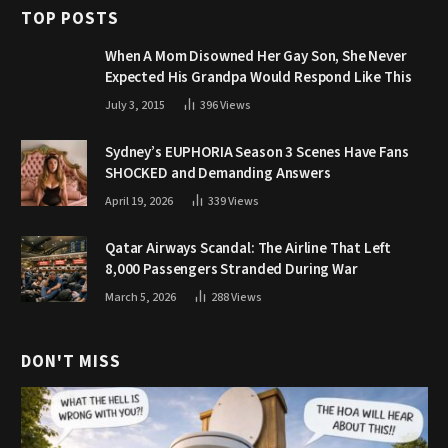
TOP POSTS
When A Mom Disowned Her Gay Son, She Never
Expected His Grandpa Would Respond Like This
July 3, 2015
396
Views
Sydney’s EUPHORIA Season 3 Scenes Have Fans
SHOCKED and Demanding Answers
April 19, 2026
339
Views
Qatar Airways Scandal: The Airline That Left
8,000 Passengers Stranded During War
March 5, 2026
288
Views
DON'T MISS