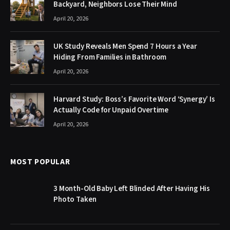
Backyard, Neighbors Lose Their Mind
April 20, 2026
UK Study Reveals Men Spend 7 Hours a Year
Hiding From Families in Bathroom
April 20, 2026
Harvard Study: Boss’s Favorite Word ‘Synergy’ Is
Actually Code for Unpaid Overtime
April 20, 2026
MOST POPULAR
3 Month-Old Baby Left Blinded After Having His
Photo Taken