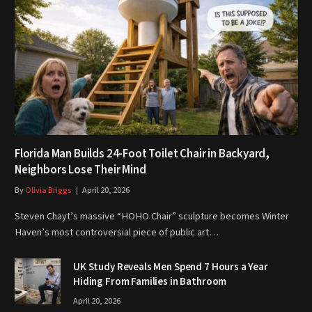
Florida Man Builds 24-Foot Toilet Chair in Backyard,
Neighbors Lose Their Mind
By
Olivia Briggs
April 20, 2026
Steven Chayt’s massive “HOHO Chair” sculpture becomes Winter
Haven’s most controversial piece of public art…
UK Study Reveals Men Spend 7 Hours a Year
Hiding From Families in Bathroom
April 20, 2026