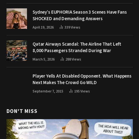
Sydney’s EUPHORIA Season 3 Scenes Have Fans
SHOCKED and Demanding Answers
April 19, 2026
339
Views
Qatar Airways Scandal: The Airline That Left
8,000 Passengers Stranded During War
March 5, 2026
288
Views
Player Yells At Disabled Opponent. What Happens
Next Makes The Crowd Go WILD
September 7, 2015
195
Views
DON'T MISS