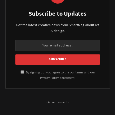
Subscribe to Updates
Get the latest creative news from SmartMag about art
& design.
By signing up, you agree to the our terms and our
Privacy Policy
agreement.
- Advertisement -