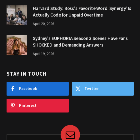
Harvard Study: Boss’s Favorite Word ‘Synergy’ Is
Actually Code for Unpaid Overtime
April 20, 2026
Sydney’s EUPHORIA Season 3 Scenes Have Fans
SHOCKED and Demanding Answers
April 19, 2026
STAY IN TOUCH
Facebook
Twitter
Pinterest