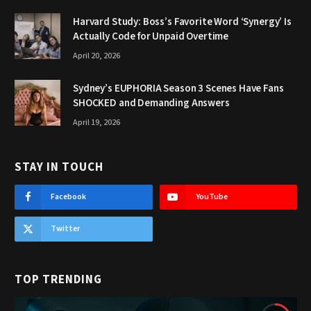
Harvard Study: Boss’s Favorite Word ‘Synergy’ Is
Actually Code for Unpaid Overtime
April 20, 2026
Sydney’s EUPHORIA Season 3 Scenes Have Fans
SHOCKED and Demanding Answers
April 19, 2026
STAY IN TOUCH
Facebook
YouTube
Twitter
TOP TRENDING