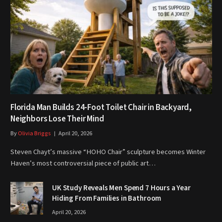
Florida Man Builds 24-Foot Toilet Chair in Backyard,
Neighbors Lose Their Mind
By
Olivia Briggs
April 20, 2026
Steven Chayt’s massive “HOHO Chair” sculpture becomes Winter
Haven’s most controversial piece of public art…
UK Study Reveals Men Spend 7 Hours a Year
Hiding From Families in Bathroom
April 20, 2026