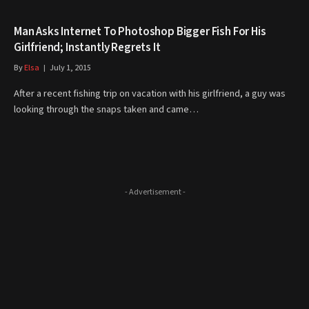
Man Asks Internet To Photoshop Bigger Fish For His
Girlfriend; Instantly Regrets It
By
Elsa
July 1, 2015
After a recent fishing trip on vacation with his girlfriend, a guy was
looking through the snaps taken and came…
- Advertisement -