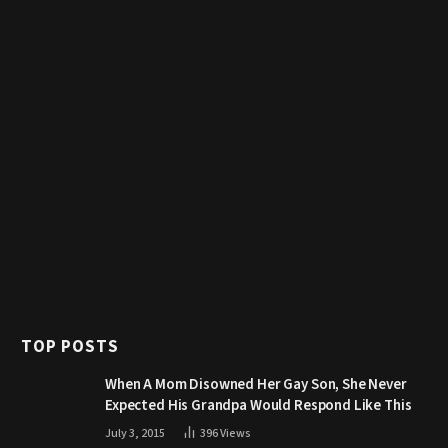
TOP POSTS
When A Mom Disowned Her Gay Son, She Never
Expected His Grandpa Would Respond Like This
July 3, 2015
396
Views