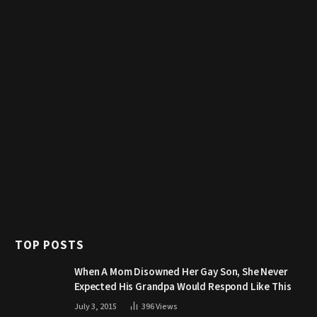
TOP POSTS
When A Mom Disowned Her Gay Son, She Never
Expected His Grandpa Would Respond Like This
July 3, 2015
396
Views