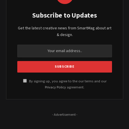
Subscribe to Updates
Get the latest creative news from SmartMag about art
& design.
By signing up, you agree to the our terms and our
Privacy Policy
agreement.
- Advertisement -