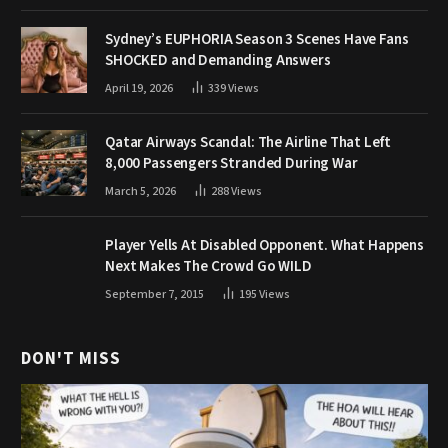
Sydney’s EUPHORIA Season 3 Scenes Have Fans
SHOCKED and Demanding Answers
April 19, 2026
339
Views
Qatar Airways Scandal: The Airline That Left
8,000 Passengers Stranded During War
March 5, 2026
288
Views
Player Yells At Disabled Opponent. What Happens
Next Makes The Crowd Go WILD
September 7, 2015
195
Views
DON'T MISS