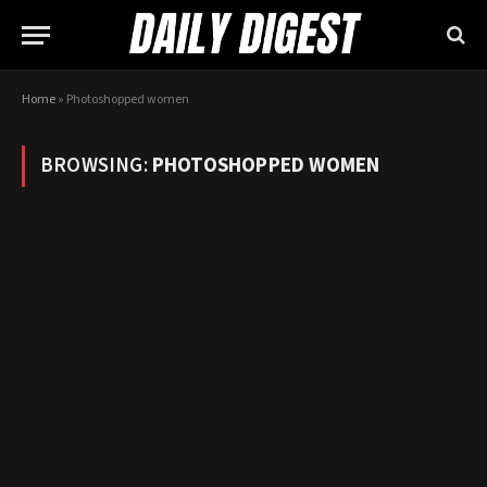
Home
»
Photoshopped women
BROWSING:
PHOTOSHOPPED WOMEN