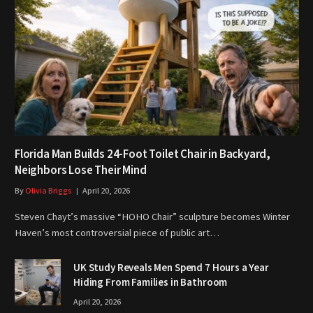
Florida Man Builds 24-Foot Toilet Chair in Backyard,
Neighbors Lose Their Mind
By
Olivia Briggs
April 20, 2026
Steven Chayt’s massive “HOHO Chair” sculpture becomes Winter
Haven’s most controversial piece of public art…
UK Study Reveals Men Spend 7 Hours a Year
Hiding From Families in Bathroom
April 20, 2026