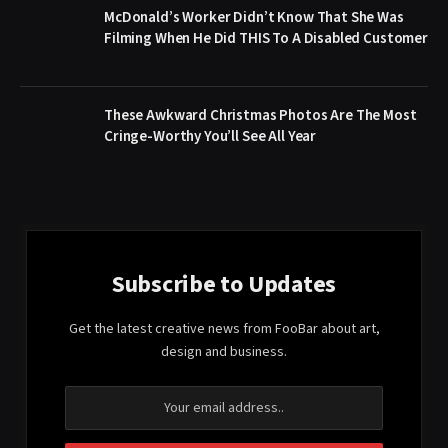
McDonald’s Worker Didn’t Know That She Was
Filming When He Did THIS To A Disabled Customer
These Awkward Christmas Photos Are The Most
Cringe-Worthy You’ll See All Year
Subscribe to Updates
Get the latest creative news from FooBar about art,
design and business.