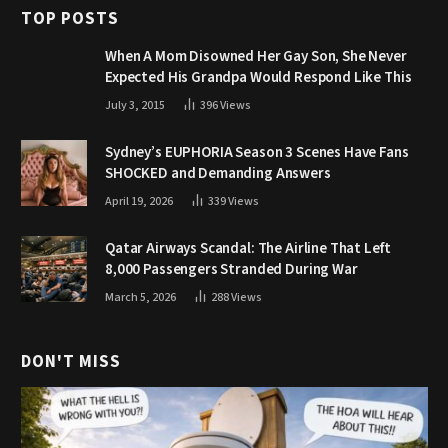
TOP POSTS
When A Mom Disowned Her Gay Son, She Never
Expected His Grandpa Would Respond Like This
July 3, 2015
396
Views
Sydney’s EUPHORIA Season 3 Scenes Have Fans
SHOCKED and Demanding Answers
April 19, 2026
339
Views
Qatar Airways Scandal: The Airline That Left
8,000 Passengers Stranded During War
March 5, 2026
288
Views
DON'T MISS