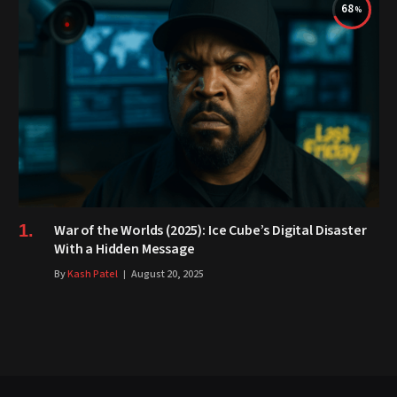
68
War of the Worlds (2025): Ice Cube’s Digital Disaster
With a Hidden Message
By
Kash Patel
August 20, 2025