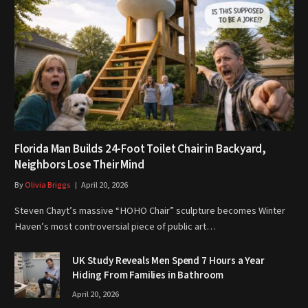
Florida Man Builds 24-Foot Toilet Chair in Backyard,
Neighbors Lose Their Mind
By
Olivia Briggs
April 20, 2026
Steven Chayt’s massive “HOHO Chair” sculpture becomes Winter
Haven’s most controversial piece of public art…
UK Study Reveals Men Spend 7 Hours a Year
Hiding From Families in Bathroom
April 20, 2026