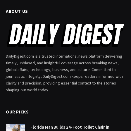
ABOUT US
DailyDigest.com is a trusted international news platform delivering
timely, unbiased, and insightful coverage across breaking news,
global affairs, technology, business, and culture. Committed to
journalistic integrity, DailyDigest.com keeps readers informed with
clarity and precision, providing essential context to the stories
shaping our world today.
OUR PICKS
Florida Man Builds 24-Foot Toilet Chair in