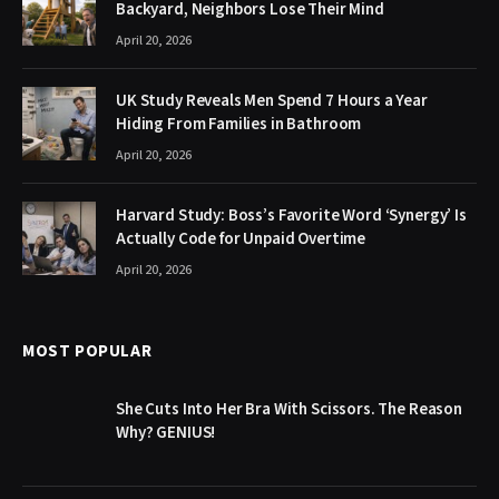
Backyard, Neighbors Lose Their Mind
April 20, 2026
UK Study Reveals Men Spend 7 Hours a Year
Hiding From Families in Bathroom
April 20, 2026
Harvard Study: Boss’s Favorite Word ‘Synergy’ Is
Actually Code for Unpaid Overtime
April 20, 2026
MOST POPULAR
She Cuts Into Her Bra With Scissors. The Reason
Why? GENIUS!