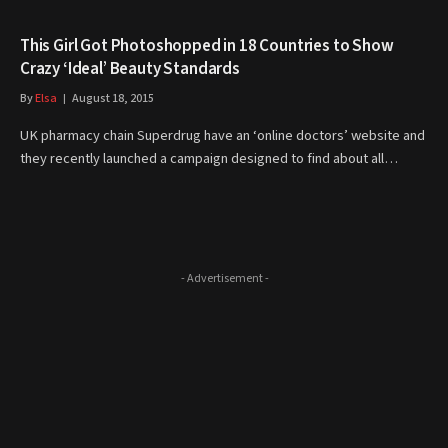
This Girl Got Photoshopped in 18 Countries to Show
Crazy ‘Ideal’ Beauty Standards
By
Elsa
August 18, 2015
UK pharmacy chain Superdrug have an ‘online doctors’ website and
they recently launched a campaign designed to find about all…
- Advertisement -