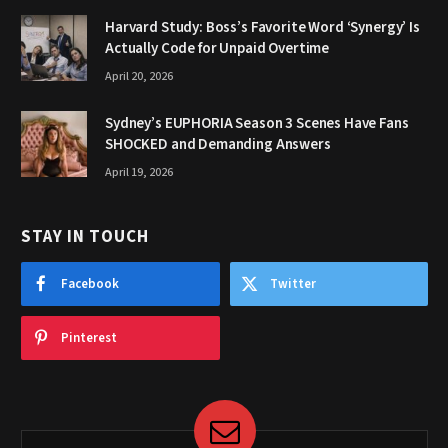
Harvard Study: Boss’s Favorite Word ‘Synergy’ Is
Actually Code for Unpaid Overtime
April 20, 2026
Sydney’s EUPHORIA Season 3 Scenes Have Fans
SHOCKED and Demanding Answers
April 19, 2026
STAY IN TOUCH
Facebook
Twitter
Pinterest