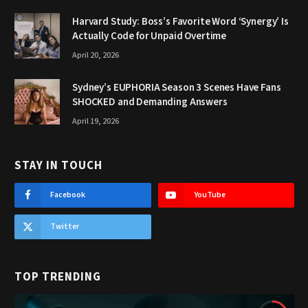
Harvard Study: Boss’s Favorite Word ‘Synergy’ Is
Actually Code for Unpaid Overtime
April 20, 2026
Sydney’s EUPHORIA Season 3 Scenes Have Fans
SHOCKED and Demanding Answers
April 19, 2026
STAY IN TOUCH
Facebook
YouTube
Twitter
TOP TRENDING