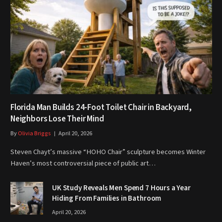
Florida Man Builds 24-Foot Toilet Chair in Backyard,
Neighbors Lose Their Mind
By
Olivia Briggs
April 20, 2026
Steven Chayt’s massive “HOHO Chair” sculpture becomes Winter
Haven’s most controversial piece of public art…
UK Study Reveals Men Spend 7 Hours a Year
Hiding From Families in Bathroom
April 20, 2026