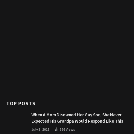
TOP POSTS
When A Mom Disowned Her Gay Son, She Never
Expected His Grandpa Would Respond Like This
July 3, 2015
396
Views