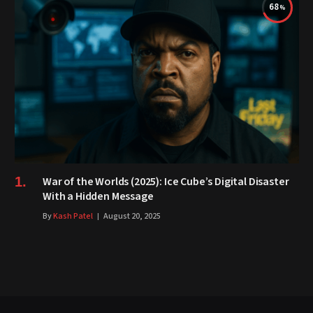
68
War of the Worlds (2025): Ice Cube’s Digital Disaster
With a Hidden Message
By
Kash Patel
August 20, 2025