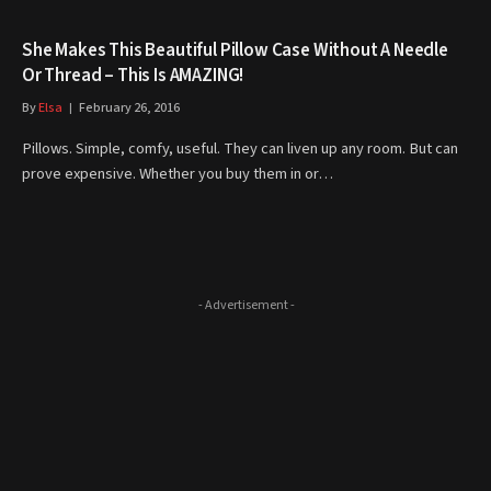
She Makes This Beautiful Pillow Case Without A Needle
Or Thread – This Is AMAZING!
By
Elsa
February 26, 2016
Pillows. Simple, comfy, useful. They can liven up any room. But can
prove expensive. Whether you buy them in or…
- Advertisement -