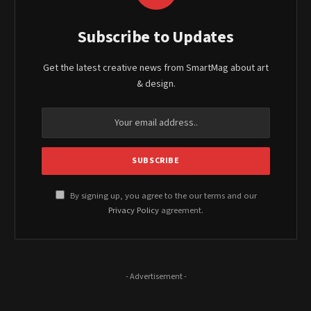
Subscribe to Updates
Get the latest creative news from SmartMag about art
& design.
By signing up, you agree to the our terms and our
Privacy Policy
agreement.
- Advertisement -