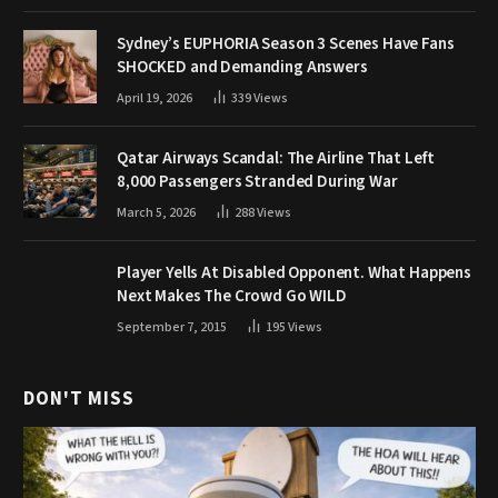
Sydney’s EUPHORIA Season 3 Scenes Have Fans
SHOCKED and Demanding Answers
April 19, 2026
339
Views
Qatar Airways Scandal: The Airline That Left
8,000 Passengers Stranded During War
March 5, 2026
288
Views
Player Yells At Disabled Opponent. What Happens
Next Makes The Crowd Go WILD
September 7, 2015
195
Views
DON'T MISS