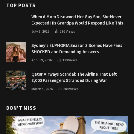
TOP POSTS
When A Mom Disowned Her Gay Son, She Never
Expected His Grandpa Would Respond Like This
July 3, 2015
396
Views
Sydney’s EUPHORIA Season 3 Scenes Have Fans
SHOCKED and Demanding Answers
April 19, 2026
339
Views
Qatar Airways Scandal: The Airline That Left
8,000 Passengers Stranded During War
March 5, 2026
288
Views
DON'T MISS