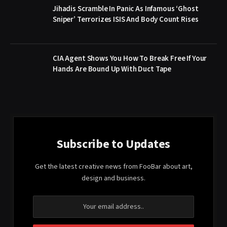
Jihadis Scramble In Panic As Infamous ‘Ghost
Sniper’ Terrorizes ISIS And Body Count Rises
CIA Agent Shows You How To Break Free If Your
Hands Are Bound Up With Duct Tape
Subscribe to Updates
Get the latest creative news from FooBar about art,
design and business.