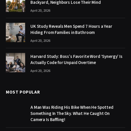
Backyard, Neighbors Lose Their Mind
April 20, 2026
UK Study Reveals Men Spend 7 Hours a Year
Hiding From Families in Bathroom
April 20, 2026
Harvard Study: Boss’s Favorite Word ‘Synergy’ Is
Actually Code for Unpaid Overtime
April 20, 2026
MOST POPULAR
A Man Was Riding His Bike When He Spotted
Something In The Sky. What He Caught On
Camera Is Baffling!