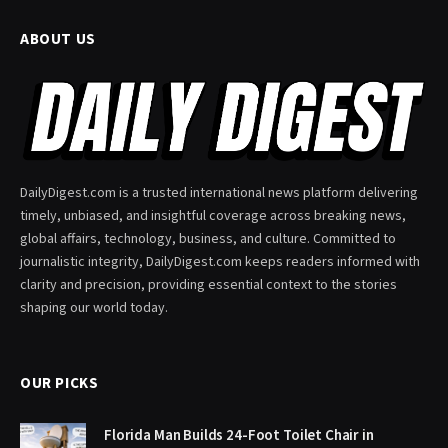
ABOUT US
DailyDigest.com is a trusted international news platform delivering
timely, unbiased, and insightful coverage across breaking news,
global affairs, technology, business, and culture. Committed to
journalistic integrity, DailyDigest.com keeps readers informed with
clarity and precision, providing essential context to the stories
shaping our world today.
OUR PICKS
Florida Man Builds 24-Foot Toilet Chair in