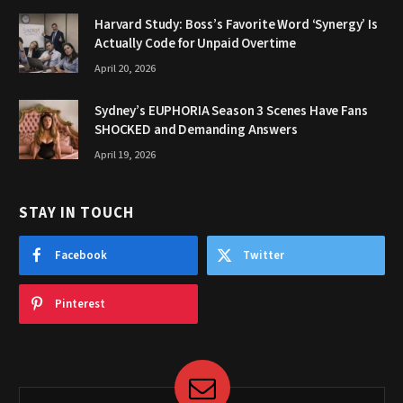
Harvard Study: Boss’s Favorite Word ‘Synergy’ Is
Actually Code for Unpaid Overtime
April 20, 2026
Sydney’s EUPHORIA Season 3 Scenes Have Fans
SHOCKED and Demanding Answers
April 19, 2026
STAY IN TOUCH
Facebook
Twitter
Pinterest