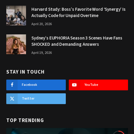
Harvard Study: Boss’s Favorite Word ‘Synergy’ Is
Actually Code for Unpaid Overtime
April 20, 2026
Sydney’s EUPHORIA Season 3 Scenes Have Fans
SHOCKED and Demanding Answers
April 19, 2026
STAY IN TOUCH
Facebook
YouTube
Twitter
TOP TRENDING