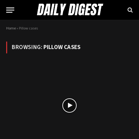
Home
»
Pillow cases
BROWSING:
PILLOW CASES