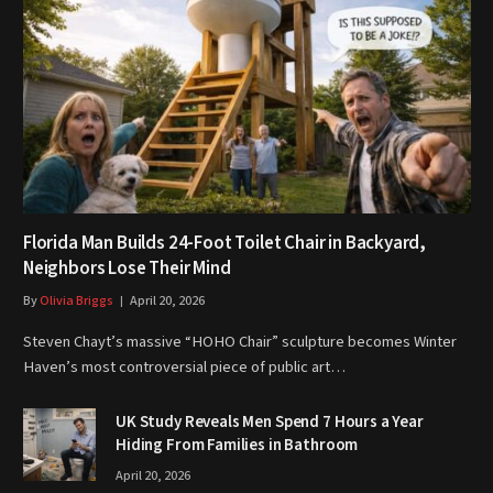
Florida Man Builds 24-Foot Toilet Chair in Backyard,
Neighbors Lose Their Mind
By
Olivia Briggs
April 20, 2026
Steven Chayt’s massive “HOHO Chair” sculpture becomes Winter
Haven’s most controversial piece of public art…
UK Study Reveals Men Spend 7 Hours a Year
Hiding From Families in Bathroom
April 20, 2026