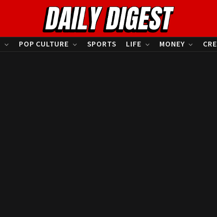
S
POP CULTURE
SPORTS
LIFE
MONEY
CRE