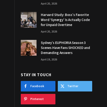
April 20, 2026
Harvard Study: Boss’s Favorite
Word ‘Synergy’ Is Actually Code
for Unpaid Overtime
April 20, 2026
Sydney’s EUPHORIA Season 3
Scenes Have Fans SHOCKED and
Demanding Answers
April 19, 2026
STAY IN TOUCH
Facebook
Twitter
Pinterest