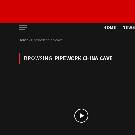
HOME
NEW
Home
»
Pipework china cave
BROWSING:
PIPEWORK CHINA CAVE