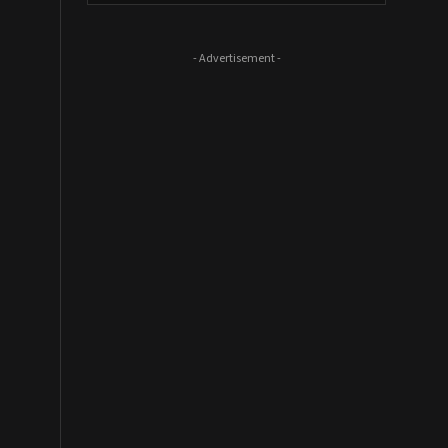
- Advertisement -