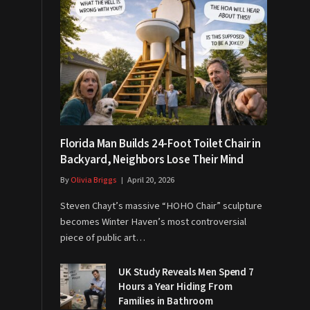
Florida Man Builds 24-Foot Toilet Chair in
Backyard, Neighbors Lose Their Mind
By
Olivia Briggs
April 20, 2026
Steven Chayt’s massive “HOHO Chair” sculpture
becomes Winter Haven’s most controversial
piece of public art…
UK Study Reveals Men Spend 7
Hours a Year Hiding From
Families in Bathroom