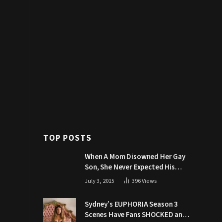
TOP POSTS
When A Mom Disowned Her Gay
Son, She Never Expected His
Grandpa Would Respond Like
July 3, 2015
396
Views
This
Sydney’s EUPHORIA Season 3
Scenes Have Fans SHOCKED and