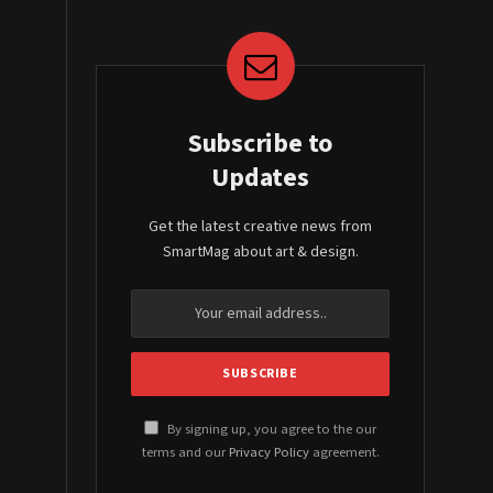
Subscribe to
Updates
Get the latest creative news from
SmartMag about art & design.
By signing up, you agree to the our
terms and our
Privacy Policy
agreement.