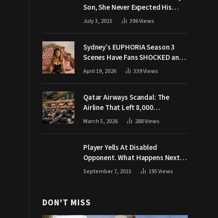
Son, She Never Expected His
Grandpa Would Respond Like
July 3, 2015
396
Views
This
Sydney’s EUPHORIA Season 3
Scenes Have Fans SHOCKED and
Demanding Answers
April 19, 2026
339
Views
Qatar Airways Scandal: The
Airline That Left 8,000
Passengers Stranded During War
March 5, 2026
288
Views
Player Yells At Disabled
Opponent. What Happens Next
Makes The Crowd Go WILD
September 7, 2015
195
Views
DON'T MISS