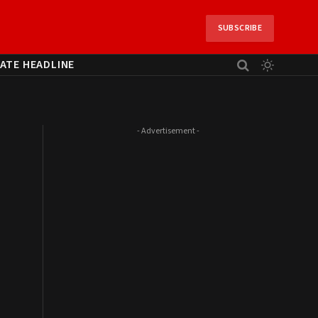
SUBSCRIBE
ATE HEADLINE
- Advertisement -