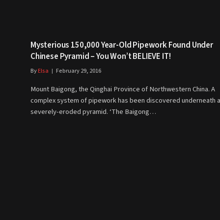
Mysterious 150,000 Year-Old Pipework Found Under
Chinese Pyramid – You Won’t BELIEVE IT!
By
Elsa
February 29, 2016
Mount Baigong, the Qinghai Province of Northwestern China. A
complex system of pipework has been discovered underneath 
severely-eroded pyramid. ‘The Baigong…