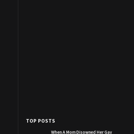
TOP POSTS
When A Mom Disowned Her Gay