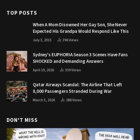
TOP POSTS
When A Mom Disowned Her Gay Son, She Never
Expected His Grandpa Would Respond Like This
July 3, 2015
396
Views
Sydney’s EUPHORIA Season 3 Scenes Have Fans
SHOCKED and Demanding Answers
April 19, 2026
339
Views
Qatar Airways Scandal: The Airline That Left
8,000 Passengers Stranded During War
March 5, 2026
288
Views
DON'T MISS