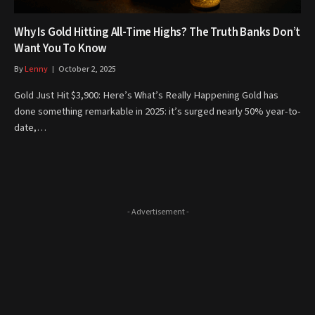
Why Is Gold Hitting All-Time Highs? The Truth Banks Don’t
Want You To Know
By
Lenny
October 2, 2025
Gold Just Hit $3,900: Here’s What’s Really Happening Gold has
done something remarkable in 2025: it’s surged nearly 50% year-to-
date,…
- Advertisement -