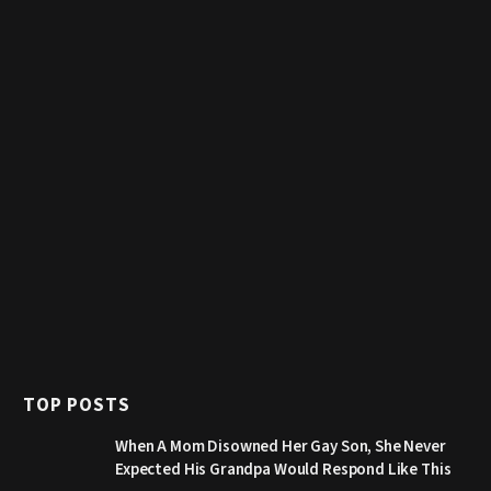
TOP POSTS
When A Mom Disowned Her Gay Son, She Never
Expected His Grandpa Would Respond Like This