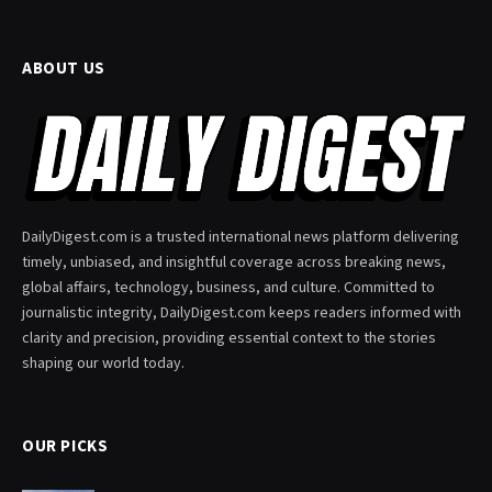
ABOUT US
DailyDigest.com is a trusted international news platform delivering
timely, unbiased, and insightful coverage across breaking news,
global affairs, technology, business, and culture. Committed to
journalistic integrity, DailyDigest.com keeps readers informed with
clarity and precision, providing essential context to the stories
shaping our world today.
OUR PICKS