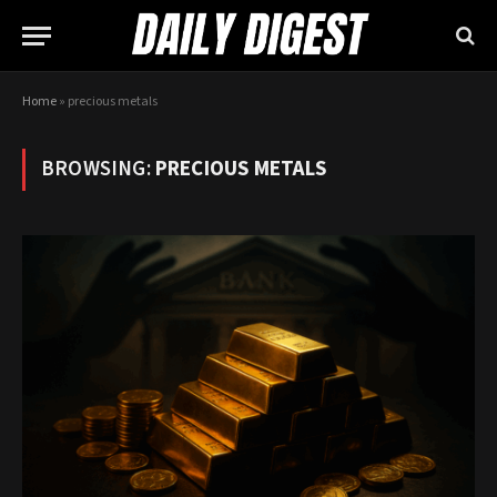
Home
»
precious metals
BROWSING:
PRECIOUS METALS