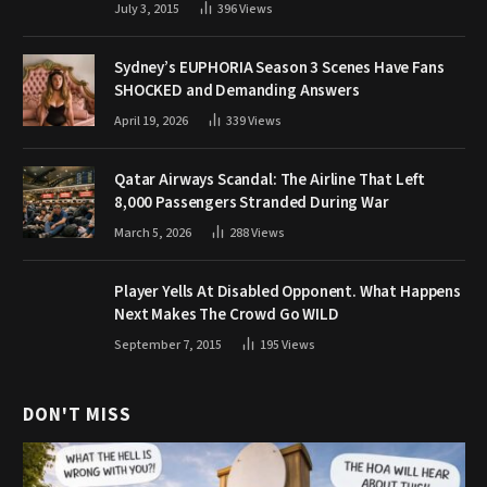
July 3, 2015
396
Views
Sydney’s EUPHORIA Season 3 Scenes Have Fans
SHOCKED and Demanding Answers
April 19, 2026
339
Views
Qatar Airways Scandal: The Airline That Left
8,000 Passengers Stranded During War
March 5, 2026
288
Views
Player Yells At Disabled Opponent. What Happens
Next Makes The Crowd Go WILD
September 7, 2015
195
Views
DON'T MISS