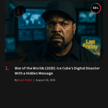
68
War of the Worlds (2025): Ice Cube’s Digital Disaster
With a Hidden Message
By
Kash Patel
August 20, 2025