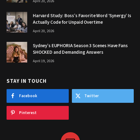
April 20, 2026
Harvard Study: Boss’s Favorite Word ‘Synergy’ Is
Actually Code for Unpaid Overtime
April 20, 2026
Sydney’s EUPHORIA Season 3 Scenes Have Fans
SHOCKED and Demanding Answers
April 19, 2026
STAY IN TOUCH
Facebook
Twitter
Pinterest