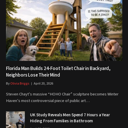
Florida Man Builds 24-Foot Toilet Chair in Backyard,
Neighbors Lose Their Mind
By
Olivia Briggs
April 20, 2026
Steven Chayt’s massive “HOHO Chair” sculpture becomes Winter
Haven’s most controversial piece of public art…
UK Study Reveals Men Spend 7 Hours a Year
Hiding From Families in Bathroom