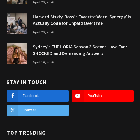
April 20, 2026
Harvard Study: Boss’s Favorite Word ‘Synergy’ Is
Actually Code for Unpaid Overtime
April 20, 2026
Sydney’s EUPHORIA Season 3 Scenes Have Fans
SHOCKED and Demanding Answers
April 19, 2026
STAY IN TOUCH
Facebook
YouTube
Twitter
TOP TRENDING