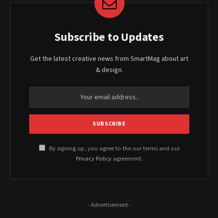
Subscribe to Updates
Get the latest creative news from SmartMag about art
& design.
By signing up, you agree to the our terms and our
Privacy Policy
agreement.
- Advertisement -