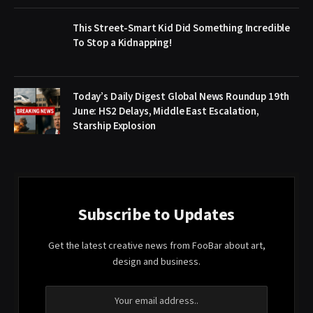
This Street-Smart Kid Did Something Incredible
To Stop a Kidnapping!
Today’s Daily Digest Global News Roundup 19th
June: HS2 Delays, Middle East Escalation,
Starship Explosion
Subscribe to Updates
Get the latest creative news from FooBar about art,
design and business.