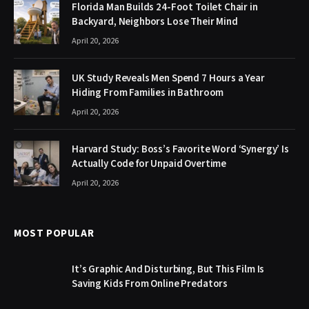
Florida Man Builds 24-Foot Toilet Chair in
Backyard, Neighbors Lose Their Mind
April 20, 2026
UK Study Reveals Men Spend 7 Hours a Year
Hiding From Families in Bathroom
April 20, 2026
Harvard Study: Boss’s Favorite Word ‘Synergy’ Is
Actually Code for Unpaid Overtime
April 20, 2026
MOST POPULAR
It’s Graphic And Disturbing, But This Film Is
Saving Kids From Online Predators