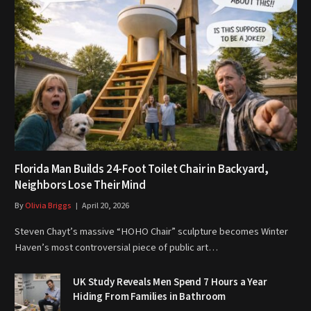
Florida Man Builds 24-Foot Toilet Chair in Backyard,
Neighbors Lose Their Mind
By
Olivia Briggs
April 20, 2026
Steven Chayt’s massive “HOHO Chair” sculpture becomes Winter
Haven’s most controversial piece of public art…
UK Study Reveals Men Spend 7 Hours a Year
Hiding From Families in Bathroom