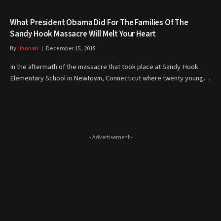
What President Obama Did For The Families Of The
Sandy Hook Massacre Will Melt Your Heart
By
Hannah
December 15, 2015
In the aftermath of the massacre that took place at Sandy Hook
Elementary School in Newtown, Connecticut where twenty young…
- Advertisement -