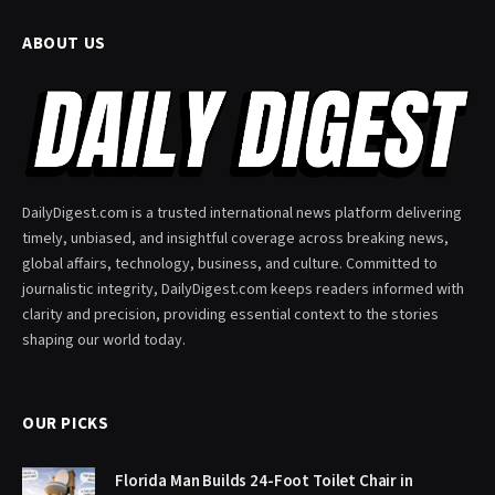
ABOUT US
DailyDigest.com is a trusted international news platform delivering
timely, unbiased, and insightful coverage across breaking news,
global affairs, technology, business, and culture. Committed to
journalistic integrity, DailyDigest.com keeps readers informed with
clarity and precision, providing essential context to the stories
shaping our world today.
OUR PICKS
Florida Man Builds 24-Foot Toilet Chair in