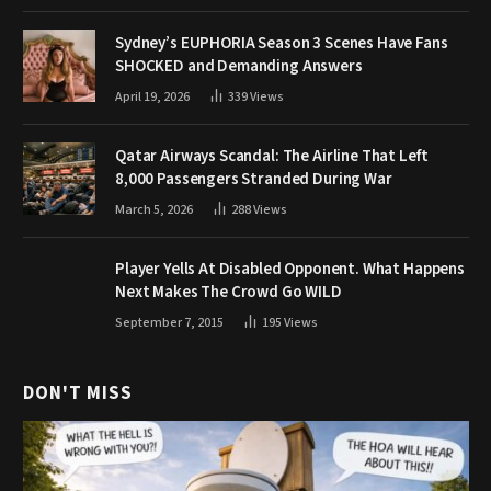
Sydney’s EUPHORIA Season 3 Scenes Have Fans
SHOCKED and Demanding Answers
April 19, 2026
339
Views
Qatar Airways Scandal: The Airline That Left
8,000 Passengers Stranded During War
March 5, 2026
288
Views
Player Yells At Disabled Opponent. What Happens
Next Makes The Crowd Go WILD
September 7, 2015
195
Views
DON'T MISS