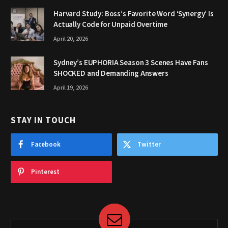
Harvard Study: Boss’s Favorite Word ‘Synergy’ Is
Actually Code for Unpaid Overtime
April 20, 2026
Sydney’s EUPHORIA Season 3 Scenes Have Fans
SHOCKED and Demanding Answers
April 19, 2026
STAY IN TOUCH
Facebook
Twitter
Pinterest