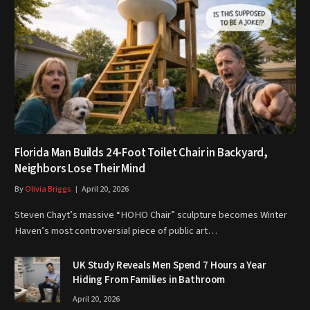
Florida Man Builds 24-Foot Toilet Chair in Backyard,
Neighbors Lose Their Mind
By
Olivia Briggs
April 20, 2026
Steven Chayt’s massive “HOHO Chair” sculpture becomes Winter
Haven’s most controversial piece of public art…
UK Study Reveals Men Spend 7 Hours a Year
Hiding From Families in Bathroom
April 20, 2026