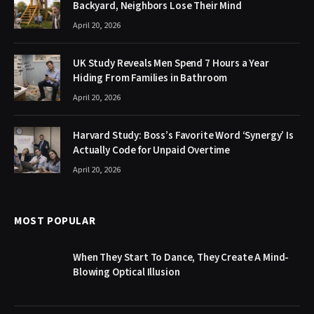
Backyard, Neighbors Lose Their Mind
April 20, 2026
UK Study Reveals Men Spend 7 Hours a Year
Hiding From Families in Bathroom
April 20, 2026
Harvard Study: Boss’s Favorite Word ‘Synergy’ Is
Actually Code for Unpaid Overtime
April 20, 2026
MOST POPULAR
When They Start To Dance, They Create A Mind-
Blowing Optical Illusion