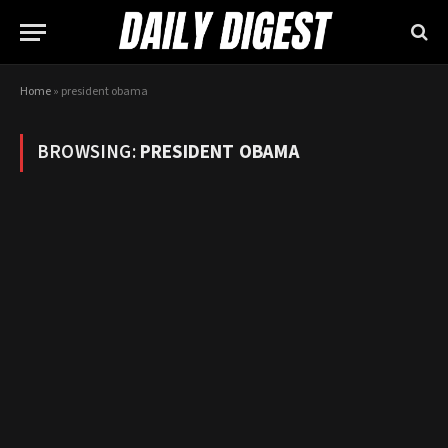
Home
»
president obama
BROWSING:
PRESIDENT OBAMA