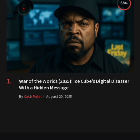
68
War of the Worlds (2025): Ice Cube’s Digital Disaster
With a Hidden Message
By
Kash Patel
August 20, 2025