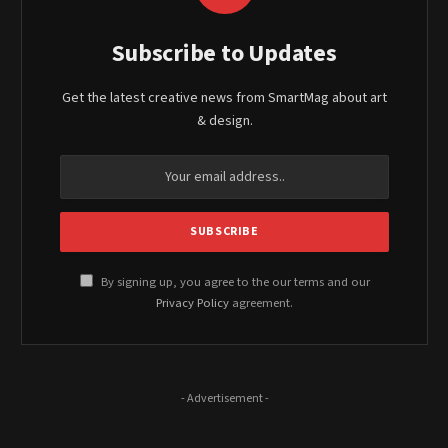
Subscribe to Updates
Get the latest creative news from SmartMag about art
& design.
By signing up, you agree to the our terms and our
Privacy Policy
agreement.
- Advertisement -