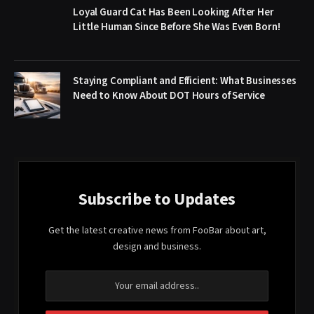
Loyal Guard Cat Has Been Looking After Her
Little Human Since Before She Was Even Born!
Staying Compliant and Efficient: What Businesses
Need to Know About DOT Hours of Service
Subscribe to Updates
Get the latest creative news from FooBar about art,
design and business.