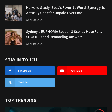
Harvard Study: Boss’s Favorite Word ‘Synergy’ Is
Actually Code for Unpaid Overtime
April 20, 2026
Sydney’s EUPHORIA Season 3 Scenes Have Fans
SHOCKED and Demanding Answers
April 19, 2026
STAY IN TOUCH
Facebook
YouTube
Twitter
TOP TRENDING