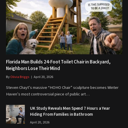
Florida Man Builds 24-Foot Toilet Chair in Backyard,
Neighbors Lose Their Mind
By
Olivia Briggs
April 20, 2026
Steven Chayt’s massive “HOHO Chair” sculpture becomes Winter
Haven’s most controversial piece of public art…
UK Study Reveals Men Spend 7 Hours a Year
Hiding From Families in Bathroom
April 20, 2026