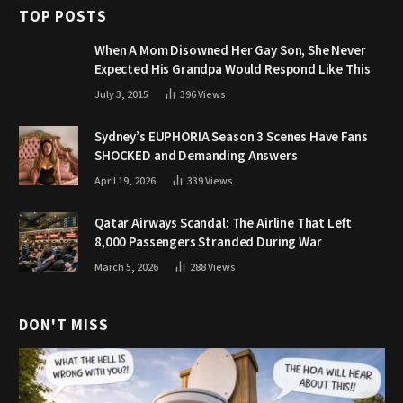
TOP POSTS
When A Mom Disowned Her Gay Son, She Never
Expected His Grandpa Would Respond Like This
July 3, 2015
396
Views
Sydney’s EUPHORIA Season 3 Scenes Have Fans
SHOCKED and Demanding Answers
April 19, 2026
339
Views
Qatar Airways Scandal: The Airline That Left
8,000 Passengers Stranded During War
March 5, 2026
288
Views
DON'T MISS