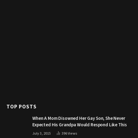
TOP POSTS
When A Mom Disowned Her Gay Son, She Never
Expected His Grandpa Would Respond Like This
July 3, 2015
396
Views