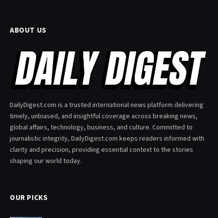
ABOUT US
DailyDigest.com is a trusted international news platform delivering
timely, unbiased, and insightful coverage across breaking news,
global affairs, technology, business, and culture. Committed to
journalistic integrity, DailyDigest.com keeps readers informed with
clarity and precision, providing essential context to the stories
shaping our world today.
OUR PICKS