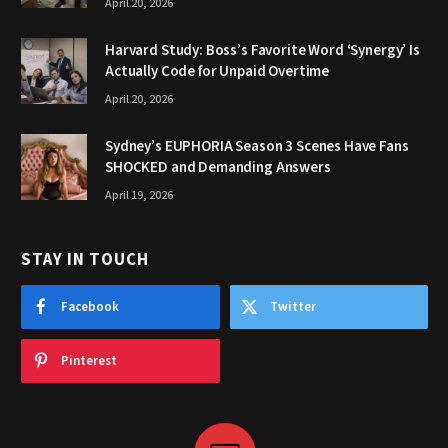
April 20, 2026
Harvard Study: Boss’s Favorite Word ‘Synergy’ Is
Actually Code for Unpaid Overtime
April 20, 2026
Sydney’s EUPHORIA Season 3 Scenes Have Fans
SHOCKED and Demanding Answers
April 19, 2026
STAY IN TOUCH
Facebook
Twitter
Pinterest