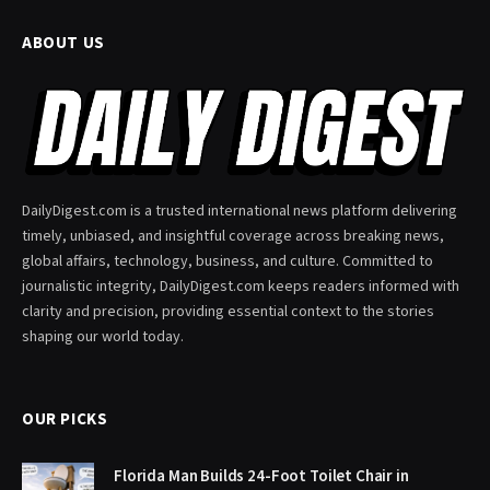
ABOUT US
DailyDigest.com is a trusted international news platform delivering
timely, unbiased, and insightful coverage across breaking news,
global affairs, technology, business, and culture. Committed to
journalistic integrity, DailyDigest.com keeps readers informed with
clarity and precision, providing essential context to the stories
shaping our world today.
OUR PICKS
Florida Man Builds 24-Foot Toilet Chair in