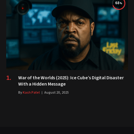
68
War of the Worlds (2025): Ice Cube’s Digital Disaster
With a Hidden Message
By
Kash Patel
August 20, 2025