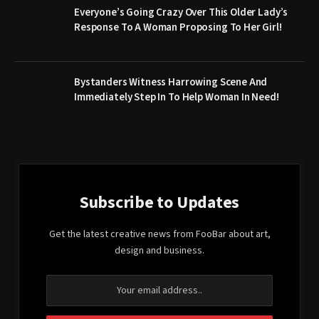
Everyone’s Going Crazy Over This Older Lady’s
Response To A Woman Proposing To Her Girl!
Bystanders Witness Harrowing Scene And
Immediately Step In To Help Woman In Need!
Subscribe to Updates
Get the latest creative news from FooBar about art,
design and business.