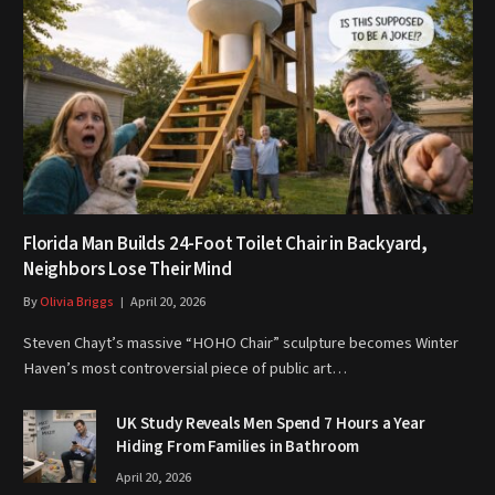
Florida Man Builds 24-Foot Toilet Chair in Backyard,
Neighbors Lose Their Mind
By
Olivia Briggs
April 20, 2026
Steven Chayt’s massive “HOHO Chair” sculpture becomes Winter
Haven’s most controversial piece of public art…
UK Study Reveals Men Spend 7 Hours a Year
Hiding From Families in Bathroom
April 20, 2026