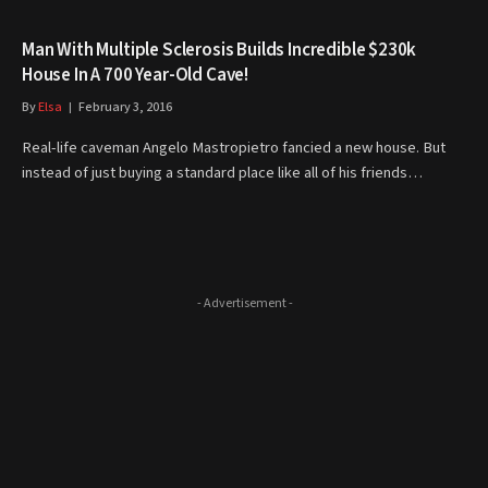
Man With Multiple Sclerosis Builds Incredible $230k
House In A 700 Year-Old Cave!
By
Elsa
February 3, 2016
Real-life caveman Angelo Mastropietro fancied a new house. But
instead of just buying a standard place like all of his friends…
- Advertisement -