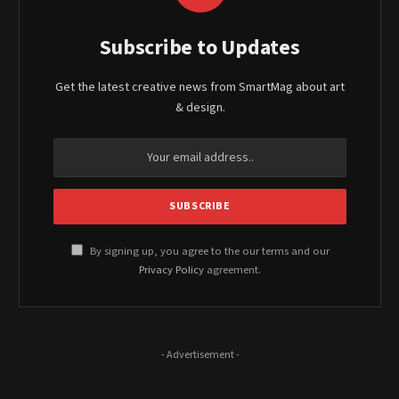
Subscribe to Updates
Get the latest creative news from SmartMag about art
& design.
By signing up, you agree to the our terms and our
Privacy Policy
agreement.
- Advertisement -