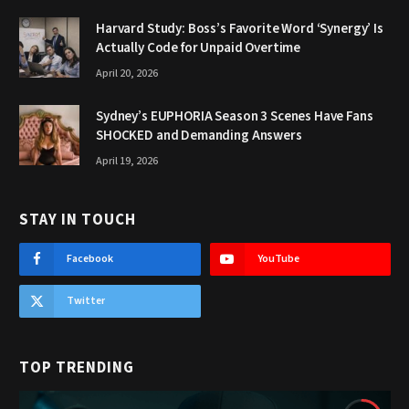
Harvard Study: Boss’s Favorite Word ‘Synergy’ Is
Actually Code for Unpaid Overtime
April 20, 2026
Sydney’s EUPHORIA Season 3 Scenes Have Fans
SHOCKED and Demanding Answers
April 19, 2026
STAY IN TOUCH
Facebook
YouTube
Twitter
TOP TRENDING