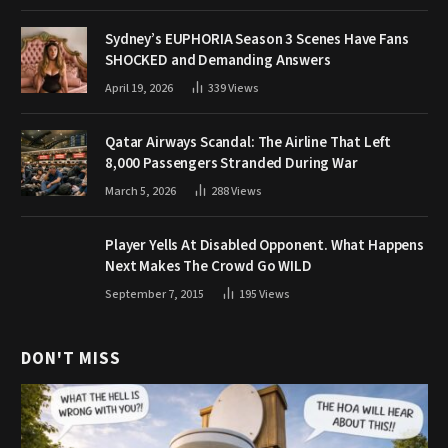
Sydney’s EUPHORIA Season 3 Scenes Have Fans
SHOCKED and Demanding Answers
April 19, 2026
339
Views
Qatar Airways Scandal: The Airline That Left
8,000 Passengers Stranded During War
March 5, 2026
288
Views
Player Yells At Disabled Opponent. What Happens
Next Makes The Crowd Go WILD
September 7, 2015
195
Views
DON'T MISS