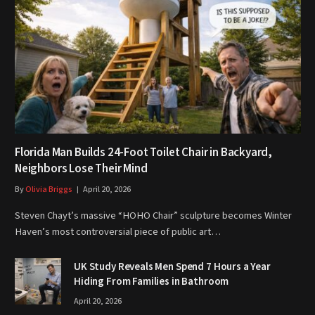
Florida Man Builds 24-Foot Toilet Chair in Backyard,
Neighbors Lose Their Mind
By
Olivia Briggs
April 20, 2026
Steven Chayt’s massive “HOHO Chair” sculpture becomes Winter
Haven’s most controversial piece of public art…
UK Study Reveals Men Spend 7 Hours a Year
Hiding From Families in Bathroom
April 20, 2026