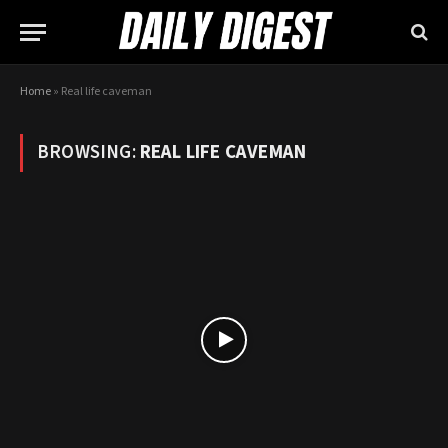
Home
»
Real life caveman
BROWSING:
REAL LIFE CAVEMAN