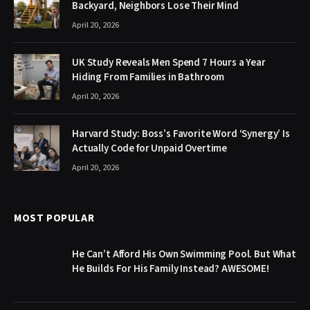
Backyard, Neighbors Lose Their Mind
April 20, 2026
UK Study Reveals Men Spend 7 Hours a Year
Hiding From Families in Bathroom
April 20, 2026
Harvard Study: Boss’s Favorite Word ‘Synergy’ Is
Actually Code for Unpaid Overtime
April 20, 2026
MOST POPULAR
He Can’t Afford His Own Swimming Pool. But What
He Builds For His Family Instead? AWESOME!