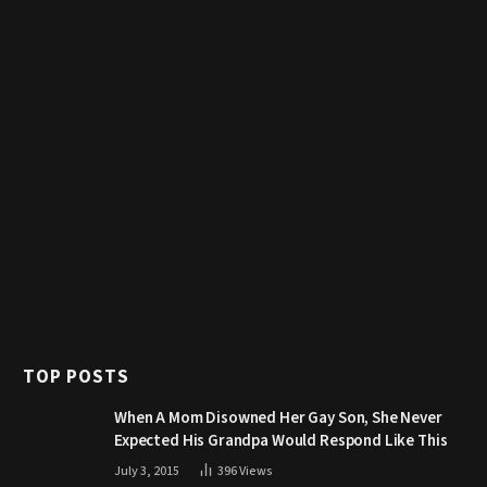
TOP POSTS
When A Mom Disowned Her Gay Son, She Never
Expected His Grandpa Would Respond Like This
July 3, 2015
396
Views