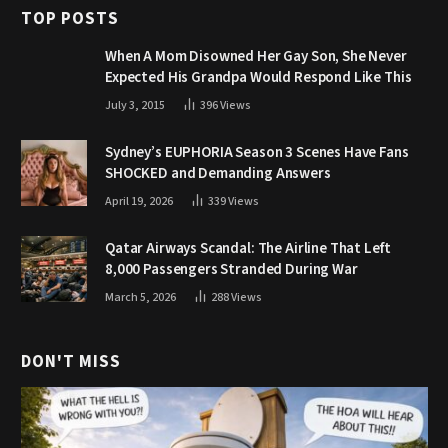
TOP POSTS
When A Mom Disowned Her Gay Son, She Never
Expected His Grandpa Would Respond Like This
July 3, 2015
396
Views
Sydney’s EUPHORIA Season 3 Scenes Have Fans
SHOCKED and Demanding Answers
April 19, 2026
339
Views
Qatar Airways Scandal: The Airline That Left
8,000 Passengers Stranded During War
March 5, 2026
288
Views
DON'T MISS