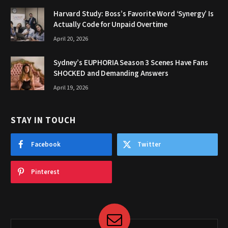
Harvard Study: Boss’s Favorite Word ‘Synergy’ Is
Actually Code for Unpaid Overtime
April 20, 2026
Sydney’s EUPHORIA Season 3 Scenes Have Fans
SHOCKED and Demanding Answers
April 19, 2026
STAY IN TOUCH
Facebook
Twitter
Pinterest