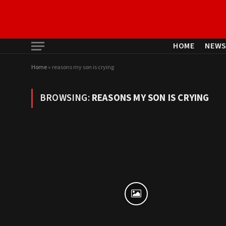
HOME
NEW
Home
»
reasons my son is crying
BROWSING:
REASONS MY SON IS CRYING