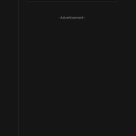
- Advertisement -