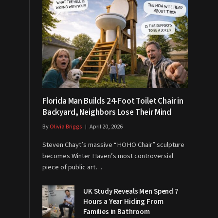
Florida Man Builds 24-Foot Toilet Chair in
Backyard, Neighbors Lose Their Mind
By
Olivia Briggs
April 20, 2026
Steven Chayt’s massive “HOHO Chair” sculpture
becomes Winter Haven’s most controversial
piece of public art…
UK Study Reveals Men Spend 7
Hours a Year Hiding From
Families in Bathroom