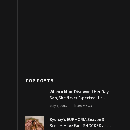
TOP POSTS
When A Mom Disowned Her Gay
Son, She Never Expected His
Grandpa Would Respond Like
July 3, 2015
396
Views
This
Sydney’s EUPHORIA Season 3
Scenes Have Fans SHOCKED and