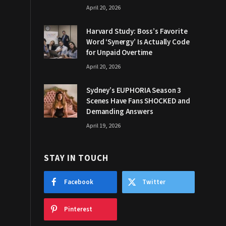
April 20, 2026
Harvard Study: Boss’s Favorite
Word ‘Synergy’ Is Actually Code
for Unpaid Overtime
April 20, 2026
Sydney’s EUPHORIA Season 3
Scenes Have Fans SHOCKED and
Demanding Answers
April 19, 2026
STAY IN TOUCH
Facebook
Twitter
Pinterest