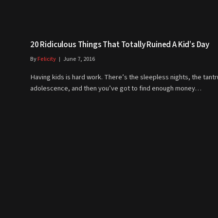
20 Ridiculous Things That Totally Ruined A Kid’s Day
By
Felicity
June 7, 2016
Having kids is hard work. There’s the sleepless nights, the tant
adolescence, and then you’ve got to find enough money…