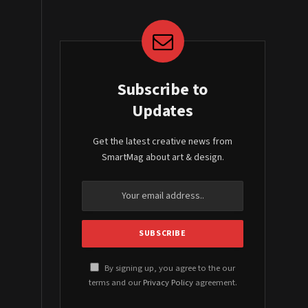
Subscribe to
Updates
Get the latest creative news from
SmartMag about art & design.
By signing up, you agree to the our
terms and our
Privacy Policy
agreement.