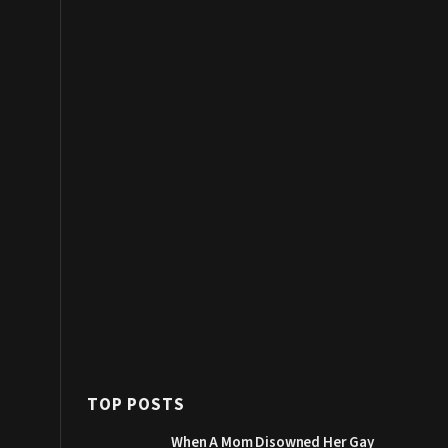
TOP POSTS
When A Mom Disowned Her Gay