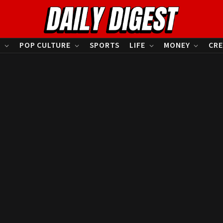
S
POP CULTURE
SPORTS
LIFE
MONEY
CRE