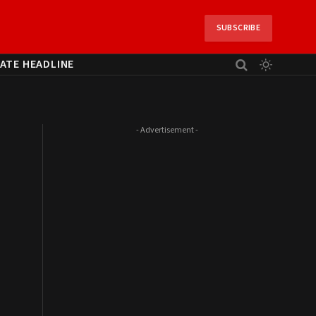
SUBSCRIBE
ATE HEADLINE
- Advertisement -