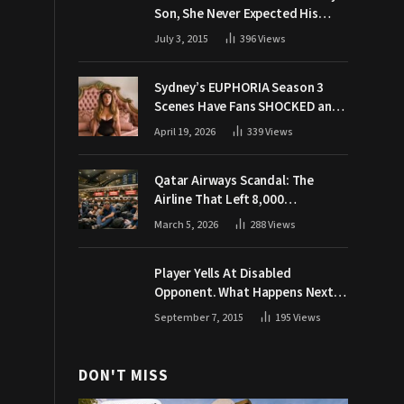
Son, She Never Expected His
Grandpa Would Respond Like
July 3, 2015
396
Views
This
Sydney’s EUPHORIA Season 3
Scenes Have Fans SHOCKED and
Demanding Answers
April 19, 2026
339
Views
Qatar Airways Scandal: The
Airline That Left 8,000
Passengers Stranded During War
March 5, 2026
288
Views
Player Yells At Disabled
Opponent. What Happens Next
Makes The Crowd Go WILD
September 7, 2015
195
Views
DON'T MISS