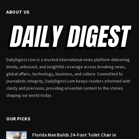
ABOUT US
DailyDigest.com is a trusted international news platform delivering
timely, unbiased, and insightful coverage across breaking news,
global affairs, technology, business, and culture. Committed to
journalistic integrity, DailyDigest.com keeps readers informed with
clarity and precision, providing essential context to the stories
shaping our world today.
OUR PICKS
Florida Man Builds 24-Foot Toilet Chair in