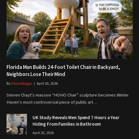
Florida Man Builds 24-Foot Toilet Chair in Backyard,
Neighbors Lose Their Mind
By
Olivia Briggs
April 20, 2026
Steven Chayt’s massive “HOHO Chair” sculpture becomes Winter
Haven’s most controversial piece of public art…
UK Study Reveals Men Spend 7 Hours a Year
Hiding From Families in Bathroom
April 20, 2026