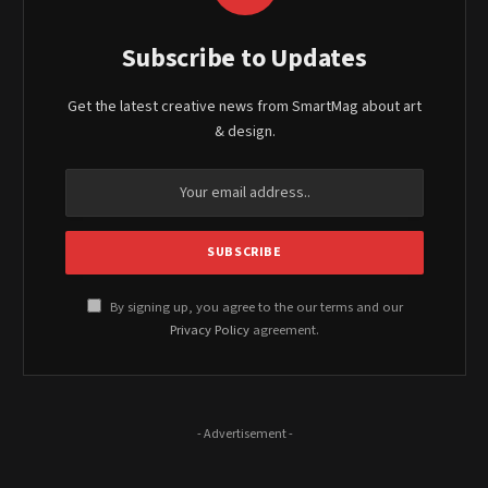
Subscribe to Updates
Get the latest creative news from SmartMag about art
& design.
By signing up, you agree to the our terms and our
Privacy Policy
agreement.
- Advertisement -