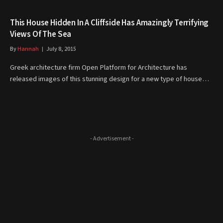
This House Hidden In A Cliffside Has Amazingly Terrifying
Views Of The Sea
By
Hannah
July 8, 2015
Greek architecture firm Open Platform for Architecture has
released images of this stunning design for a new type of house…
- Advertisement -