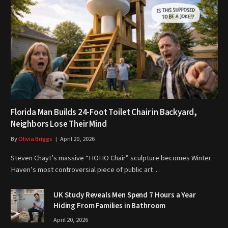
Florida Man Builds 24-Foot Toilet Chair in Backyard,
Neighbors Lose Their Mind
By
Olivia Briggs
April 20, 2026
Steven Chayt’s massive “HOHO Chair” sculpture becomes Winter
Haven’s most controversial piece of public art…
UK Study Reveals Men Spend 7 Hours a Year
Hiding From Families in Bathroom
April 20, 2026