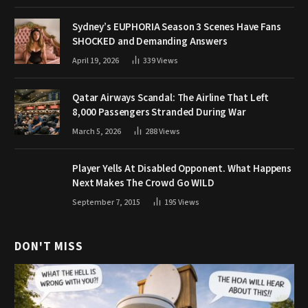
Sydney’s EUPHORIA Season 3 Scenes Have Fans
SHOCKED and Demanding Answers
April 19, 2026
339
Views
Qatar Airways Scandal: The Airline That Left
8,000 Passengers Stranded During War
March 5, 2026
288
Views
Player Yells At Disabled Opponent. What Happens
Next Makes The Crowd Go WILD
September 7, 2015
195
Views
DON'T MISS