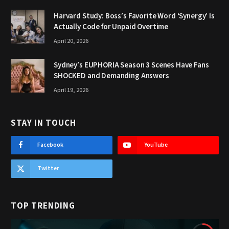
Harvard Study: Boss’s Favorite Word ‘Synergy’ Is
Actually Code for Unpaid Overtime
April 20, 2026
Sydney’s EUPHORIA Season 3 Scenes Have Fans
SHOCKED and Demanding Answers
April 19, 2026
STAY IN TOUCH
Facebook
YouTube
Twitter
TOP TRENDING