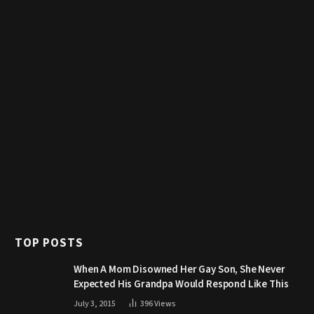
TOP POSTS
When A Mom Disowned Her Gay Son, She Never
Expected His Grandpa Would Respond Like This
July 3, 2015
396
Views