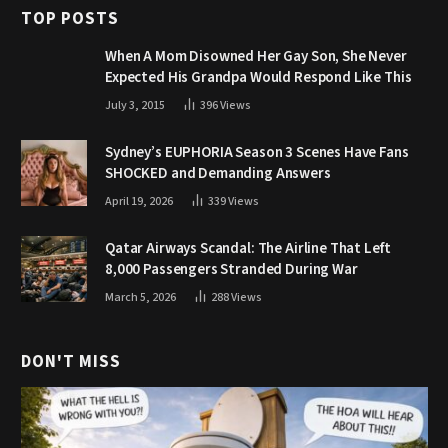
TOP POSTS
When A Mom Disowned Her Gay Son, She Never
Expected His Grandpa Would Respond Like This
July 3, 2015
396
Views
Sydney’s EUPHORIA Season 3 Scenes Have Fans
SHOCKED and Demanding Answers
April 19, 2026
339
Views
Qatar Airways Scandal: The Airline That Left
8,000 Passengers Stranded During War
March 5, 2026
288
Views
DON'T MISS