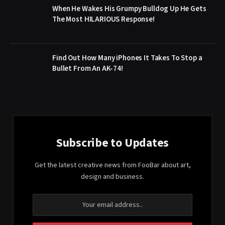
When He Wakes His Grumpy Bulldog Up He Gets
The Most HILARIOUS Response!
Find Out How Many iPhones It Takes To Stop a
Bullet From An AK-74!
Subscribe to Updates
Get the latest creative news from FooBar about art,
design and business.