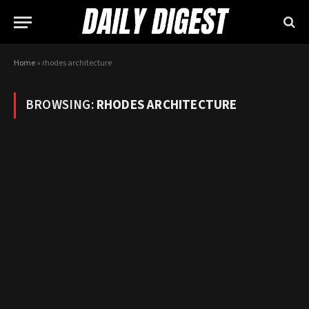
Home
»
rhodes architecture
BROWSING:
RHODES ARCHITECTURE