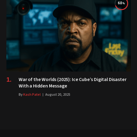
68
War of the Worlds (2025): Ice Cube’s Digital Disaster
With a Hidden Message
By
Kash Patel
August 20, 2025