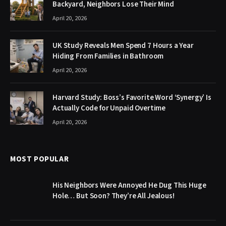
Backyard, Neighbors Lose Their Mind
April 20, 2026
UK Study Reveals Men Spend 7 Hours a Year
Hiding From Families in Bathroom
April 20, 2026
Harvard Study: Boss’s Favorite Word ‘Synergy’ Is
Actually Code for Unpaid Overtime
April 20, 2026
MOST POPULAR
His Neighbors Were Annoyed He Dug This Huge
Hole… But Soon? They’re All Jealous!