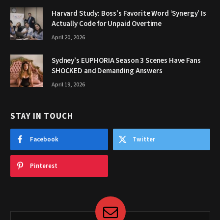
Harvard Study: Boss’s Favorite Word ‘Synergy’ Is
Actually Code for Unpaid Overtime
April 20, 2026
Sydney’s EUPHORIA Season 3 Scenes Have Fans
SHOCKED and Demanding Answers
April 19, 2026
STAY IN TOUCH
Facebook
Twitter
Pinterest