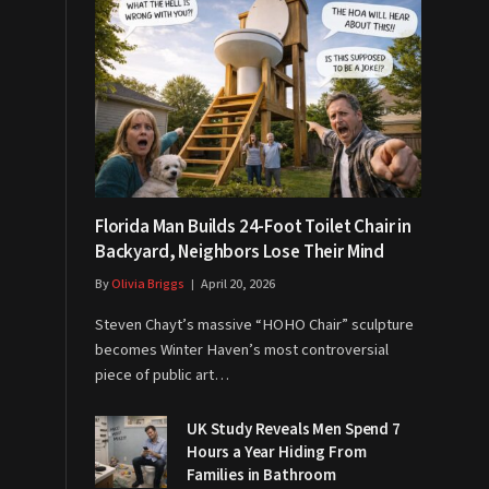
Florida Man Builds 24-Foot Toilet Chair in
Backyard, Neighbors Lose Their Mind
By
Olivia Briggs
April 20, 2026
Steven Chayt’s massive “HOHO Chair” sculpture
becomes Winter Haven’s most controversial
piece of public art…
UK Study Reveals Men Spend 7
Hours a Year Hiding From
Families in Bathroom