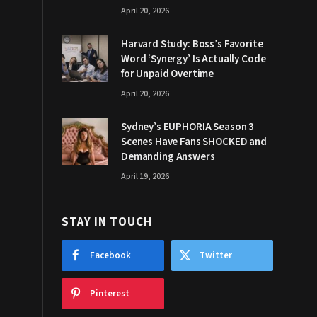
April 20, 2026
Harvard Study: Boss’s Favorite
Word ‘Synergy’ Is Actually Code
for Unpaid Overtime
April 20, 2026
Sydney’s EUPHORIA Season 3
Scenes Have Fans SHOCKED and
Demanding Answers
April 19, 2026
STAY IN TOUCH
Facebook
Twitter
Pinterest