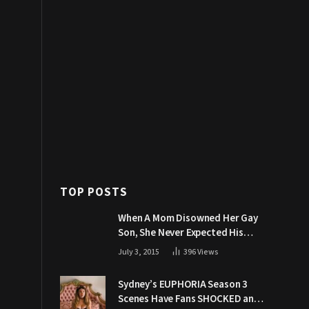
TOP POSTS
When A Mom Disowned Her Gay
Son, She Never Expected His
Grandpa Would Respond Like
July 3, 2015
396
Views
This
Sydney’s EUPHORIA Season 3
Scenes Have Fans SHOCKED and