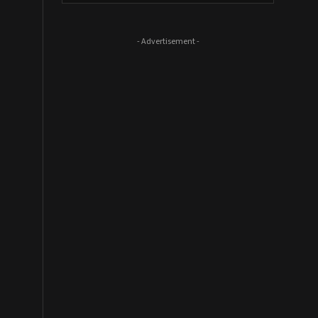
- Advertisement -