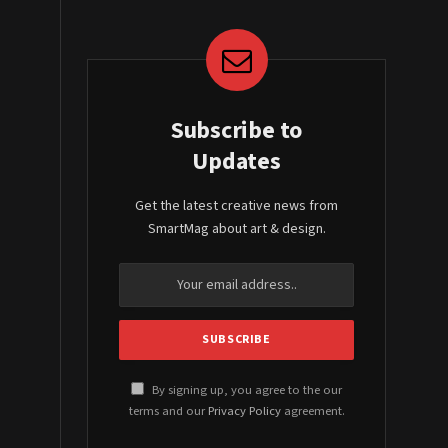
Subscribe to
Updates
Get the latest creative news from
SmartMag about art & design.
By signing up, you agree to the our
terms and our
Privacy Policy
agreement.