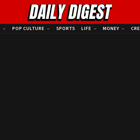
S
POP CULTURE
SPORTS
LIFE
MONEY
CRE