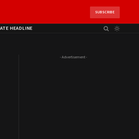
SUBSCRIBE
ATE HEADLINE
- Advertisement -