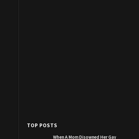
TOP POSTS
When A Mom Disowned Her Gay