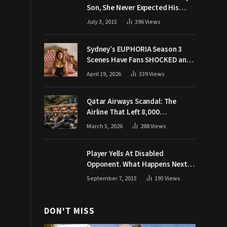
Son, She Never Expected His
Grandpa Would Respond Like
July 3, 2015
396
Views
This
Sydney’s EUPHORIA Season 3
Scenes Have Fans SHOCKED and
Demanding Answers
April 19, 2026
339
Views
Qatar Airways Scandal: The
Airline That Left 8,000
Passengers Stranded During War
March 5, 2026
288
Views
Player Yells At Disabled
Opponent. What Happens Next
Makes The Crowd Go WILD
September 7, 2015
195
Views
DON'T MISS