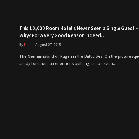
This 10,000 Room Hotel’s Never Seen a Single Guest –
Why? For a Very Good Reason Indeed…
By
Elsa
August 27, 2015
The German island of Rügen in the Baltic Sea. On the picturesqu
sandy beaches, an enormous building can be seen.…