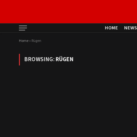
HOME
NEW
Home
»
Rügen
BROWSING:
RÜGEN