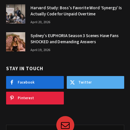
Harvard Study: Boss’s Favorite Word ‘Synergy’ Is
Actually Code for Unpaid Overtime
April 20, 2026
Sydney’s EUPHORIA Season 3 Scenes Have Fans
SHOCKED and Demanding Answers
April 19, 2026
STAY IN TOUCH
Facebook
Twitter
Pinterest