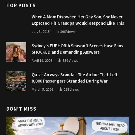
TOP POSTS
When A Mom Disowned Her Gay Son, She Never
Expected His Grandpa Would Respond Like This
July 3, 2015
396
Views
Sydney’s EUPHORIA Season 3 Scenes Have Fans
SHOCKED and Demanding Answers
April 19, 2026
339
Views
Qatar Airways Scandal: The Airline That Left
8,000 Passengers Stranded During War
March 5, 2026
288
Views
DON'T MISS