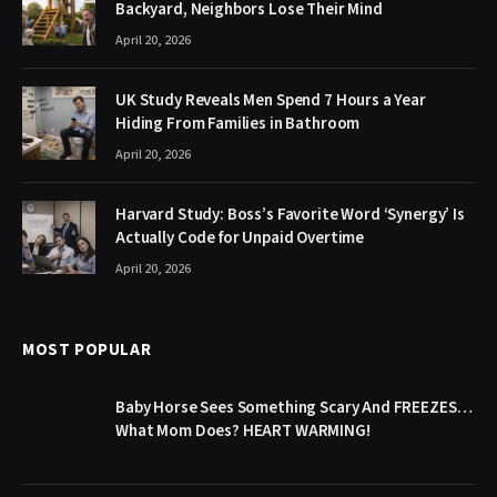
Backyard, Neighbors Lose Their Mind
April 20, 2026
UK Study Reveals Men Spend 7 Hours a Year
Hiding From Families in Bathroom
April 20, 2026
Harvard Study: Boss’s Favorite Word ‘Synergy’ Is
Actually Code for Unpaid Overtime
April 20, 2026
MOST POPULAR
Baby Horse Sees Something Scary And FREEZES…
What Mom Does? HEART WARMING!