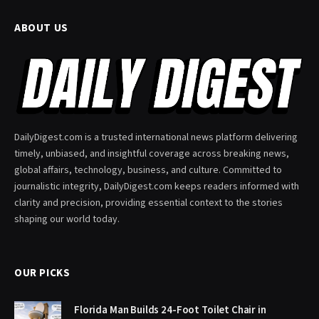
ABOUT US
DailyDigest.com is a trusted international news platform delivering
timely, unbiased, and insightful coverage across breaking news,
global affairs, technology, business, and culture. Committed to
journalistic integrity, DailyDigest.com keeps readers informed with
clarity and precision, providing essential context to the stories
shaping our world today.
OUR PICKS
Florida Man Builds 24-Foot Toilet Chair in