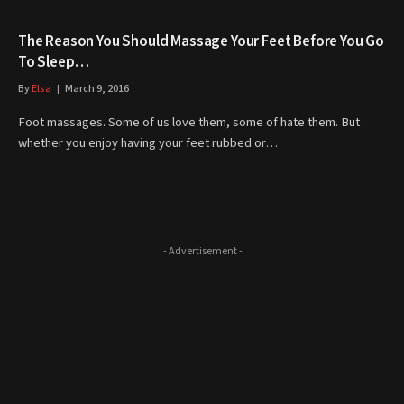
The Reason You Should Massage Your Feet Before You Go
To Sleep…
By
Elsa
March 9, 2016
Foot massages. Some of us love them, some of hate them. But
whether you enjoy having your feet rubbed or…
- Advertisement -