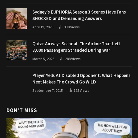
Sydney’s EUPHORIA Season 3 Scenes Have Fans
SHOCKED and Demanding Answers
April 19, 2026
339
Views
Qatar Airways Scandal: The Airline That Left
8,000 Passengers Stranded During War
March 5, 2026
288
Views
Player Yells At Disabled Opponent. What Happens
Next Makes The Crowd Go WILD
September 7, 2015
195
Views
DON'T MISS