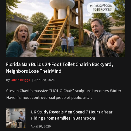
Florida Man Builds 24-Foot Toilet Chair in Backyard,
Neighbors Lose Their Mind
By
Olivia Briggs
April 20, 2026
Steven Chayt’s massive “HOHO Chair” sculpture becomes Winter
Haven’s most controversial piece of public art…
UK Study Reveals Men Spend 7 Hours a Year
Hiding From Families in Bathroom
April 20, 2026