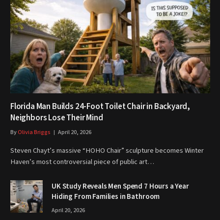
Florida Man Builds 24-Foot Toilet Chair in Backyard,
Neighbors Lose Their Mind
By
Olivia Briggs
April 20, 2026
Steven Chayt’s massive “HOHO Chair” sculpture becomes Winter
Haven’s most controversial piece of public art…
UK Study Reveals Men Spend 7 Hours a Year
Hiding From Families in Bathroom
April 20, 2026