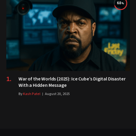
68
War of the Worlds (2025): Ice Cube’s Digital Disaster
With a Hidden Message
By
Kash Patel
August 20, 2025