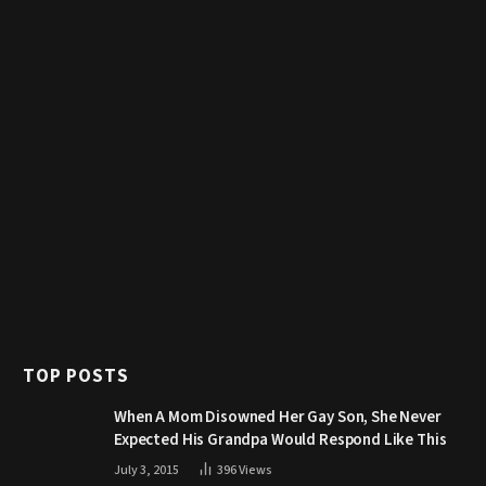
TOP POSTS
When A Mom Disowned Her Gay Son, She Never
Expected His Grandpa Would Respond Like This
July 3, 2015
396
Views