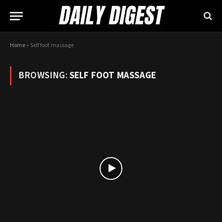
Home
»
Self foot massage
BROWSING:
SELF FOOT MASSAGE