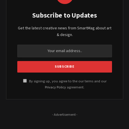
Subscribe to Updates
Get the latest creative news from SmartMag about art
& design.
By signing up, you agree to the our terms and our
Privacy Policy
agreement.
- Advertisement -