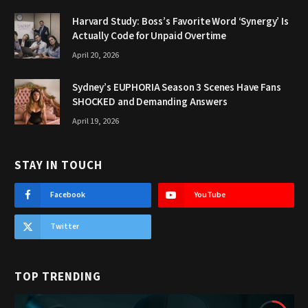
Harvard Study: Boss’s Favorite Word ‘Synergy’ Is
Actually Code for Unpaid Overtime
April 20, 2026
Sydney’s EUPHORIA Season 3 Scenes Have Fans
SHOCKED and Demanding Answers
April 19, 2026
STAY IN TOUCH
Facebook
YouTube
Twitter
TOP TRENDING