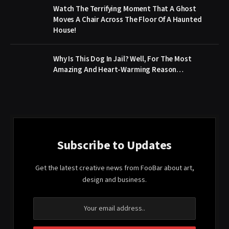
Watch The Terrifying Moment That A Ghost
Moves A Chair Across The Floor Of A Haunted
House!
Why Is This Dog In Jail? Well, For The Most
Amazing And Heart-Warming Reason…
Subscribe to Updates
Get the latest creative news from FooBar about art,
design and business.