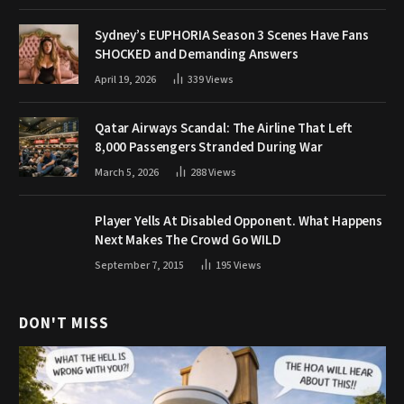
Sydney’s EUPHORIA Season 3 Scenes Have Fans
SHOCKED and Demanding Answers
April 19, 2026
339
Views
Qatar Airways Scandal: The Airline That Left
8,000 Passengers Stranded During War
March 5, 2026
288
Views
Player Yells At Disabled Opponent. What Happens
Next Makes The Crowd Go WILD
September 7, 2015
195
Views
DON'T MISS