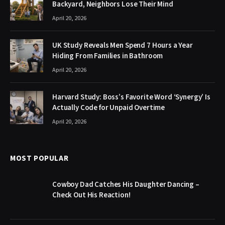
Backyard, Neighbors Lose Their Mind
April 20, 2026
UK Study Reveals Men Spend 7 Hours a Year
Hiding From Families in Bathroom
April 20, 2026
Harvard Study: Boss’s Favorite Word ‘Synergy’ Is
Actually Code for Unpaid Overtime
April 20, 2026
MOST POPULAR
Cowboy Dad Catches His Daughter Dancing –
Check Out His Reaction!