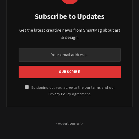
Subscribe to Updates
Get the latest creative news from SmartMag about art
& design.
By signing up, you agree to the our terms and our
Privacy Policy
agreement.
- Advertisement -