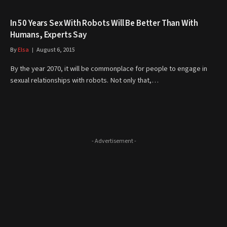
In 50 Years Sex With Robots Will Be Better Than With
Humans, Experts Say
By
Elsa
August 6, 2015
By the year 2070, it will be commonplace for people to engage in
sexual relationships with robots. Not only that,…
- Advertisement -