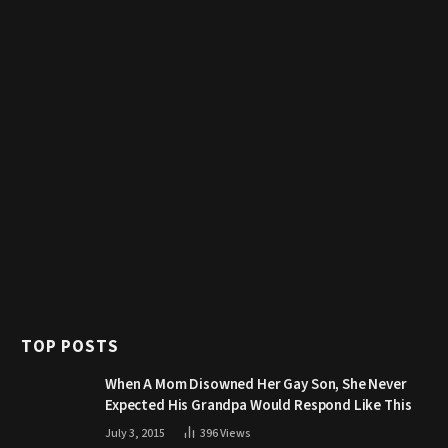
TOP POSTS
When A Mom Disowned Her Gay Son, She Never
Expected His Grandpa Would Respond Like This
July 3, 2015
396
Views