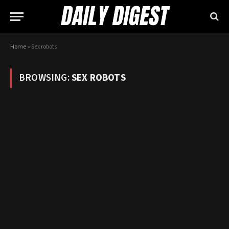
Home
»
Sex robots
BROWSING:
SEX ROBOTS