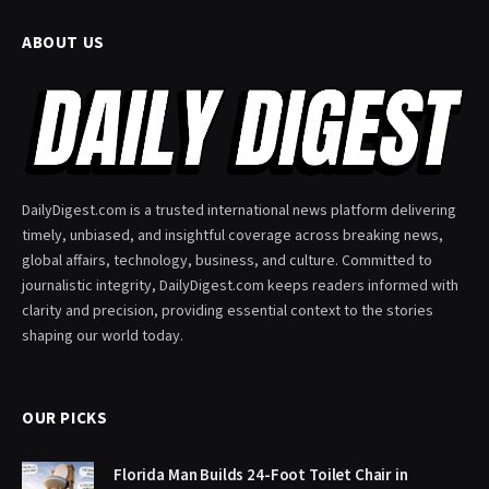
ABOUT US
DailyDigest.com is a trusted international news platform delivering
timely, unbiased, and insightful coverage across breaking news,
global affairs, technology, business, and culture. Committed to
journalistic integrity, DailyDigest.com keeps readers informed with
clarity and precision, providing essential context to the stories
shaping our world today.
OUR PICKS
Florida Man Builds 24-Foot Toilet Chair in