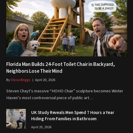
Florida Man Builds 24-Foot Toilet Chair in Backyard,
Neighbors Lose Their Mind
By
Olivia Briggs
April 20, 2026
Steven Chayt’s massive “HOHO Chair” sculpture becomes Winter
Haven’s most controversial piece of public art…
UK Study Reveals Men Spend 7 Hours a Year
Hiding From Families in Bathroom
April 20, 2026