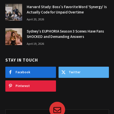
Harvard Study: Boss’s Favorite Word ‘Synergy’ Is
Actually Code for Unpaid Overtime
April 20, 2026
Sydney’s EUPHORIA Season 3 Scenes Have Fans
SHOCKED and Demanding Answers
April 19, 2026
STAY IN TOUCH
Facebook
Twitter
Pinterest