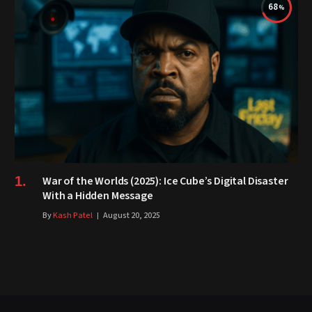
68
War of the Worlds (2025): Ice Cube’s Digital Disaster
With a Hidden Message
By
Kash Patel
August 20, 2025