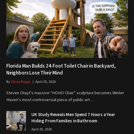
Florida Man Builds 24-Foot Toilet Chair in Backyard,
Neighbors Lose Their Mind
By
Olivia Briggs
April 20, 2026
Steven Chayt’s massive “HOHO Chair” sculpture becomes Winter
Haven’s most controversial piece of public art…
UK Study Reveals Men Spend 7 Hours a Year
Hiding From Families in Bathroom
April 20, 2026