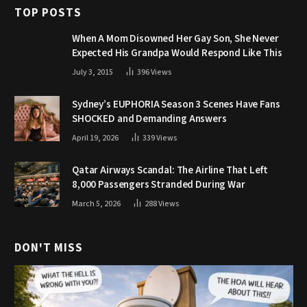
TOP POSTS
When A Mom Disowned Her Gay Son, She Never
Expected His Grandpa Would Respond Like This
July 3, 2015
396
Views
Sydney’s EUPHORIA Season 3 Scenes Have Fans
SHOCKED and Demanding Answers
April 19, 2026
339
Views
Qatar Airways Scandal: The Airline That Left
8,000 Passengers Stranded During War
March 5, 2026
288
Views
DON'T MISS