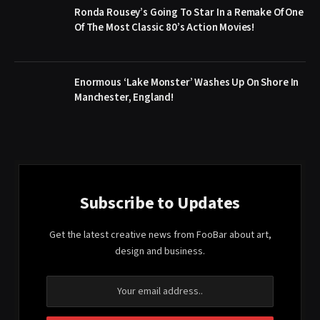
Ronda Rousey’s Going To Star In a Remake Of One
Of The Most Classic 80’s Action Movies!
Enormous ‘Lake Monster’ Washes Up On Shore In
Manchester, England!
Subscribe to Updates
Get the latest creative news from FooBar about art,
design and business.