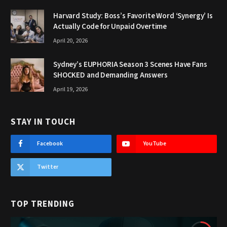
Harvard Study: Boss’s Favorite Word ‘Synergy’ Is
Actually Code for Unpaid Overtime
April 20, 2026
Sydney’s EUPHORIA Season 3 Scenes Have Fans
SHOCKED and Demanding Answers
April 19, 2026
STAY IN TOUCH
Facebook
YouTube
Twitter
TOP TRENDING