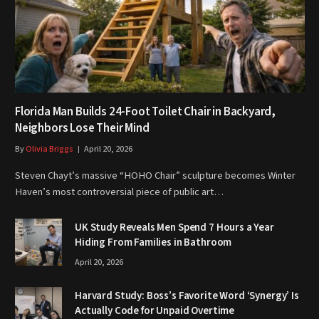
Florida Man Builds 24-Foot Toilet Chair in Backyard,
Neighbors Lose Their Mind
By
Olivia Briggs
April 20, 2026
Steven Chayt’s massive “HOHO Chair” sculpture becomes Winter
Haven’s most controversial piece of public art…
UK Study Reveals Men Spend 7 Hours a Year
Hiding From Families in Bathroom
April 20, 2026
Harvard Study: Boss’s Favorite Word ‘Synergy’ Is
Actually Code for Unpaid Overtime