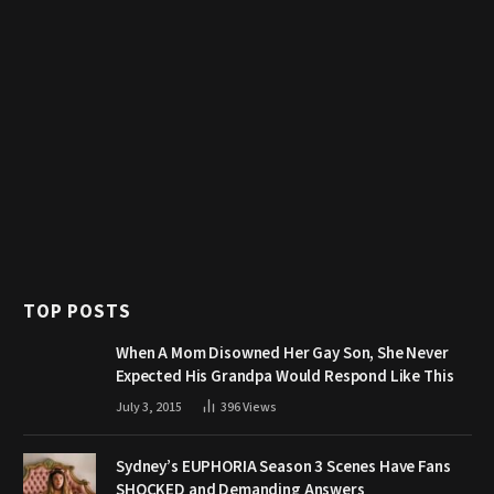
TOP POSTS
When A Mom Disowned Her Gay Son, She Never
Expected His Grandpa Would Respond Like This
July 3, 2015
396
Views
Sydney’s EUPHORIA Season 3 Scenes Have Fans
SHOCKED and Demanding Answers