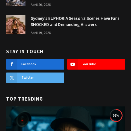
April 20, 2026
Sydney’s EUPHORIA Season 3 Scenes Have Fans
SHOCKED and Demanding Answers
April 19, 2026
STAY IN TOUCH
Facebook
YouTube
Twitter
TOP TRENDING
68