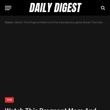
Home
»
Watch This Pregnant Mom And Her Adorable Daughter Break The Internet With This AWESOME Dance Off!
FUN