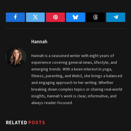
Facebook
Twitter
Pinterest
Bluesky
Threads
Telegr
Hannah
Hannah is a seasoned writer with eight years of
experience covering general news, lifestyle, and
emerging trends. With a keen interest in yoga,
fitness, parenting, and Web3, she brings a balanced
and engaging approach to her writing. Whether
breaking down complex topics or sharing real-world
insights, Hannah’s work is clear, informative, and
always reader-focused.
RELATED
POSTS