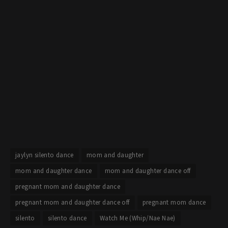
jaylyn silento dance
mom and daughter
mom and daughter dance
mom and daughter dance off
pregnant mom and daughter dance
pregnant mom and daughter dance off
pregnant mom dance
silento
silento dance
Watch Me (Whip/Nae Nae)