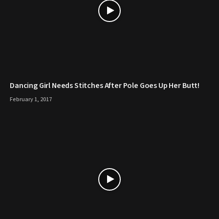
Dancing Girl Needs Stitches After Pole Goes Up Her Butt!
February 1, 2017