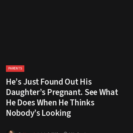
PARENTS
He’s Just Found Out His
Daughter’s Pregnant. See What
He Does When He Thinks
Nobody’s Looking