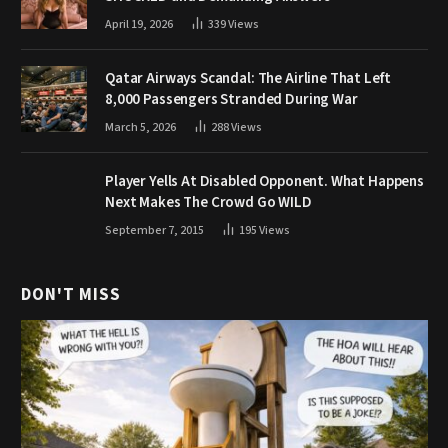
April 19, 2026
339
Views
Qatar Airways Scandal: The Airline That Left
8,000 Passengers Stranded During War
March 5, 2026
288
Views
Player Yells At Disabled Opponent. What Happens
Next Makes The Crowd Go WILD
September 7, 2015
195
Views
DON'T MISS