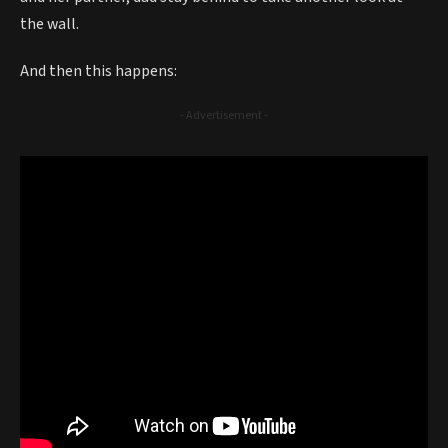
the wall.
And then this happens:
- Advertisement -