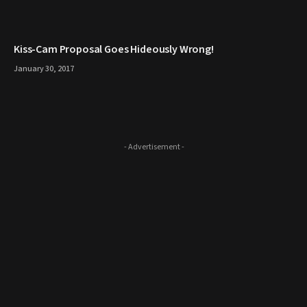
Kiss-Cam Proposal Goes Hideously Wrong!
January 30, 2017
- Advertisement -