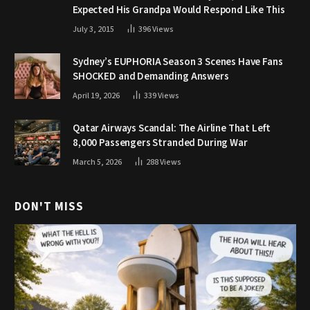
Expected His Grandpa Would Respond Like This
July 3, 2015
396
Views
Sydney’s EUPHORIA Season 3 Scenes Have Fans
SHOCKED and Demanding Answers
April 19, 2026
339
Views
Qatar Airways Scandal: The Airline That Left
8,000 Passengers Stranded During War
March 5, 2026
288
Views
DON'T MISS