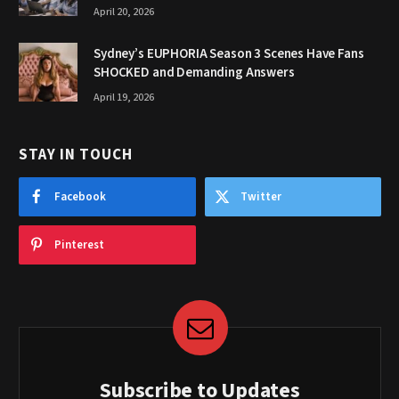
April 20, 2026
Sydney’s EUPHORIA Season 3 Scenes Have Fans
SHOCKED and Demanding Answers
April 19, 2026
STAY IN TOUCH
Facebook
Twitter
Pinterest
Subscribe to Updates