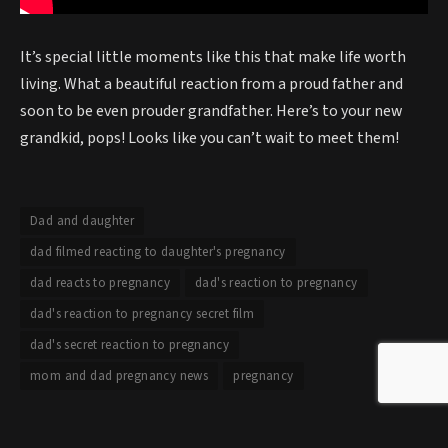
It’s special little moments like this that make life worth
living. What a beautiful reaction from a proud father and
soon to be even prouder grandfather. Here’s to your new
grandkid, pops! Looks like you can’t wait to meet them!
Dad and daughter
dad filmed reacting to daughter's pregnancy
dad reacts to pregnancy
dad's reaction to pregnancy
dad's reaction to pregnancy secret film
dad's secret reaction to pregnancy
mom and dad pregnancy news
pregnancy