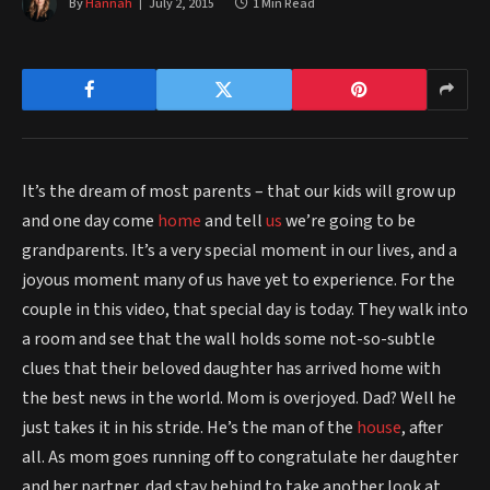
By
Hannah
July 2, 2015
1 Min Read
It’s the dream of most parents – that our kids will grow up
and one day come
home
and tell
us
we’re going to be
grandparents. It’s a very special moment in our lives, and a
joyous moment many of us have yet to experience. For the
couple in this video, that special day is today. They walk into
a room and see that the wall holds some not-so-subtle
clues that their beloved daughter has arrived home with
the best news in the world. Mom is overjoyed. Dad? Well he
just takes it in his stride. He’s the man of the
house
, after
all. As mom goes running off to congratulate her daughter
and her partner, dad stay behind to take another look at