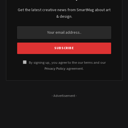
Get the latest creative news from SmartMag about art
& design.
By signing up, you agree to the our terms and our
Privacy Policy
agreement.
- Advertisement -