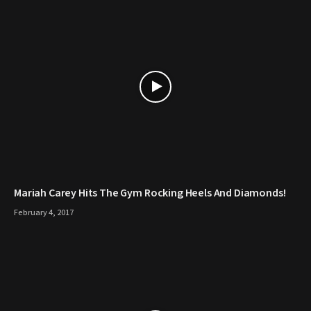
Mariah Carey Hits The Gym Rocking Heels And Diamonds!
February 4, 2017