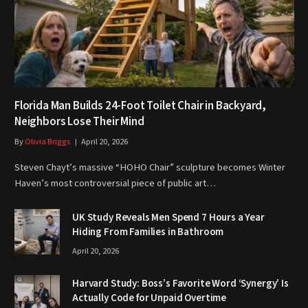
Florida Man Builds 24-Foot Toilet Chair in Backyard,
Neighbors Lose Their Mind
By
Olivia Briggs
April 20, 2026
Steven Chayt’s massive “HOHO Chair” sculpture becomes Winter
Haven’s most controversial piece of public art…
UK Study Reveals Men Spend 7 Hours a Year
Hiding From Families in Bathroom
April 20, 2026
Harvard Study: Boss’s Favorite Word ‘Synergy’ Is
Actually Code for Unpaid Overtime