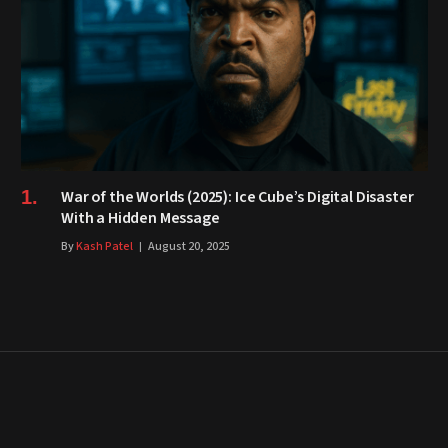
War of the Worlds (2025): Ice Cube’s Digital Disaster
With a Hidden Message
By
Kash Patel
August 20, 2025