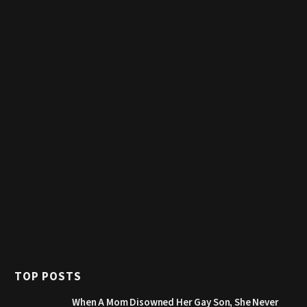
TOP POSTS
When A Mom Disowned Her Gay Son, She Never