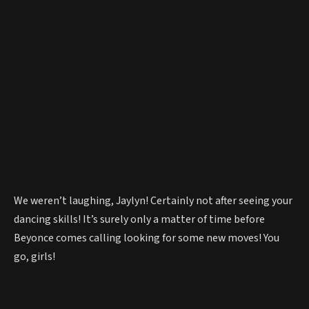
We weren’t laughing, Jaylyn! Certainly not after seeing your
dancing skills! It’s surely only a matter of time before
Beyonce comes calling looking for some new moves! You
go, girls!