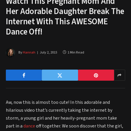
Watch This Pregnant Mom And
Her Adorable Daughter Break The
Internet With This AWESOME
Dance Off!
By
Hannah
July 2, 2015
1 Min Read
Aw, now this is almost too cute! In this adorable and
hilarious video that’s currently taking the internet by
storm, a young girl and her heavily-pregnant mom take
part in a
dance
off together. We soon discover that the girl,