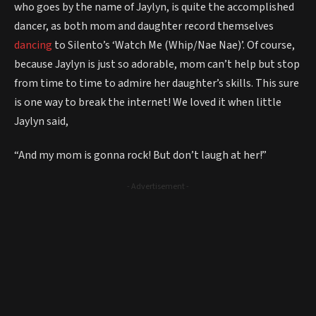
who goes by the name of Jaylyn, is quite the accomplished
dancer, as both mom and daughter record themselves
dancing
to Silento’s ‘Watch Me (Whip/Nae Nae)’. Of course,
because Jaylyn is just so adorable, mom can’t help but stop
from time to time to admire her daughter’s skills. This sure
is one way to break the internet! We loved it when little
Jaylyn said,
“And my mom is gonna rock! But don’t laugh at her!”
- Advertisement -