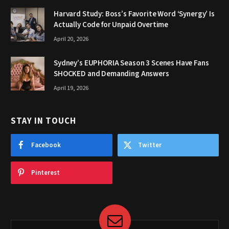
Harvard Study: Boss’s Favorite Word ‘Synergy’ Is
Actually Code for Unpaid Overtime
April 20, 2026
Sydney’s EUPHORIA Season 3 Scenes Have Fans
SHOCKED and Demanding Answers
April 19, 2026
STAY IN TOUCH
Facebook
Twitter
Pinterest