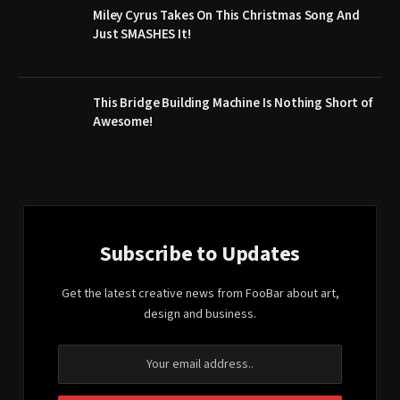
Miley Cyrus Takes On This Christmas Song And
Just SMASHES It!
This Bridge Building Machine Is Nothing Short of
Awesome!
Subscribe to Updates
Get the latest creative news from FooBar about art,
design and business.