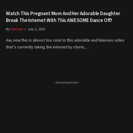
Watch This Pregnant Mom And Her Adorable Daughter
Break The Internet With This AWESOME Dance Off!
By
Hannah
July 2, 2015
Aw, now this is almost too cute! In this adorable and hilarious video
that’s currently taking the internet by storm,…
- Advertisement -