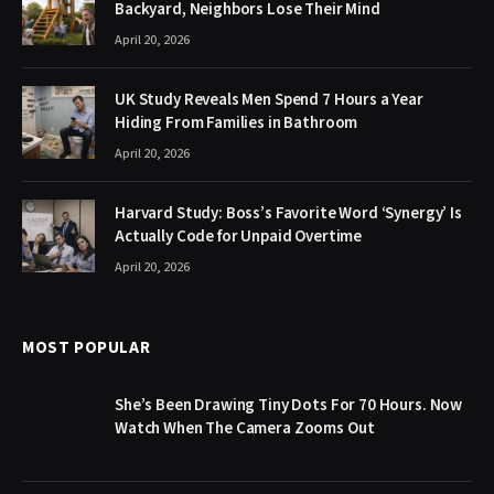
Backyard, Neighbors Lose Their Mind
April 20, 2026
UK Study Reveals Men Spend 7 Hours a Year
Hiding From Families in Bathroom
April 20, 2026
Harvard Study: Boss’s Favorite Word ‘Synergy’ Is
Actually Code for Unpaid Overtime
April 20, 2026
MOST POPULAR
She’s Been Drawing Tiny Dots For 70 Hours. Now
Watch When The Camera Zooms Out