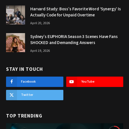
Harvard Study: Boss’s Favorite Word ‘Synergy’ Is
Actually Code for Unpaid Overtime
April 20, 2026
Sydney’s EUPHORIA Season 3 Scenes Have Fans
SHOCKED and Demanding Answers
April 19, 2026
STAY IN TOUCH
Facebook
YouTube
Twitter
TOP TRENDING