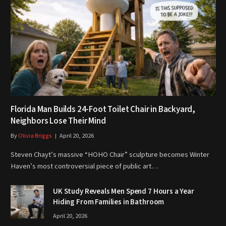
Florida Man Builds 24-Foot Toilet Chair in Backyard,
Neighbors Lose Their Mind
By
Olivia Briggs
April 20, 2026
Steven Chayt’s massive “HOHO Chair” sculpture becomes Winter
Haven’s most controversial piece of public art…
UK Study Reveals Men Spend 7 Hours a Year
Hiding From Families in Bathroom
April 20, 2026