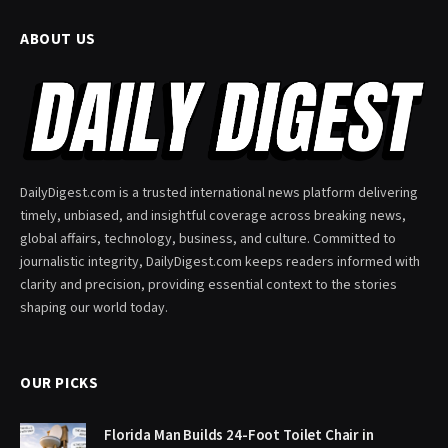
ABOUT US
DailyDigest.com is a trusted international news platform delivering
timely, unbiased, and insightful coverage across breaking news,
global affairs, technology, business, and culture. Committed to
journalistic integrity, DailyDigest.com keeps readers informed with
clarity and precision, providing essential context to the stories
shaping our world today.
OUR PICKS
Florida Man Builds 24-Foot Toilet Chair in