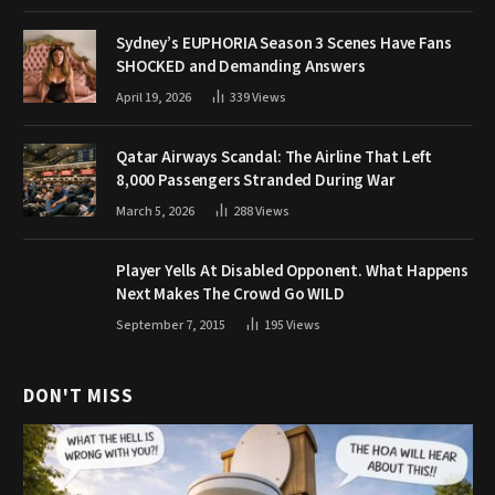
Sydney’s EUPHORIA Season 3 Scenes Have Fans
SHOCKED and Demanding Answers
April 19, 2026
339
Views
Qatar Airways Scandal: The Airline That Left
8,000 Passengers Stranded During War
March 5, 2026
288
Views
Player Yells At Disabled Opponent. What Happens
Next Makes The Crowd Go WILD
September 7, 2015
195
Views
DON'T MISS