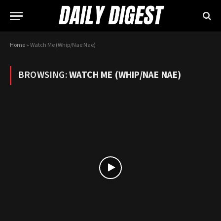
Home
»
Watch Me (Whip/Nae Nae)
BROWSING:
WATCH ME (WHIP/NAE NAE)