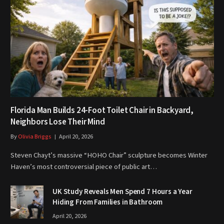
Florida Man Builds 24-Foot Toilet Chair in Backyard,
Neighbors Lose Their Mind
By
Olivia Briggs
April 20, 2026
Steven Chayt’s massive “HOHO Chair” sculpture becomes Winter
Haven’s most controversial piece of public art…
UK Study Reveals Men Spend 7 Hours a Year
Hiding From Families in Bathroom
April 20, 2026