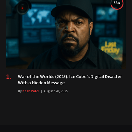
68
War of the Worlds (2025): Ice Cube’s Digital Disaster
With a Hidden Message
By
Kash Patel
August 20, 2025