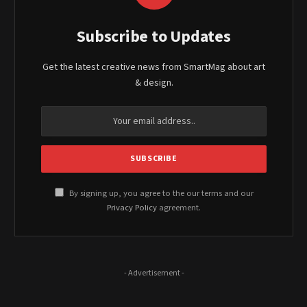
Subscribe to Updates
Get the latest creative news from SmartMag about art
& design.
By signing up, you agree to the our terms and our
Privacy Policy
agreement.
- Advertisement -