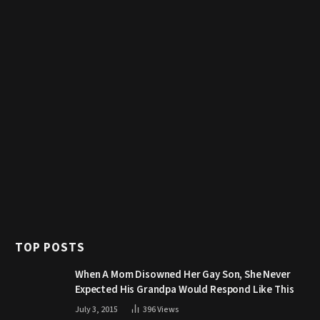
TOP POSTS
When A Mom Disowned Her Gay Son, She Never
Expected His Grandpa Would Respond Like This
July 3, 2015
396
Views