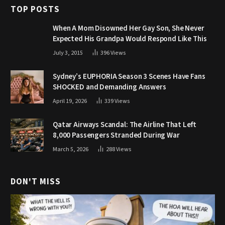
TOP POSTS
When A Mom Disowned Her Gay Son, She Never
Expected His Grandpa Would Respond Like This
July 3, 2015
396
Views
Sydney’s EUPHORIA Season 3 Scenes Have Fans
SHOCKED and Demanding Answers
April 19, 2026
339
Views
Qatar Airways Scandal: The Airline That Left
8,000 Passengers Stranded During War
March 5, 2026
288
Views
DON'T MISS