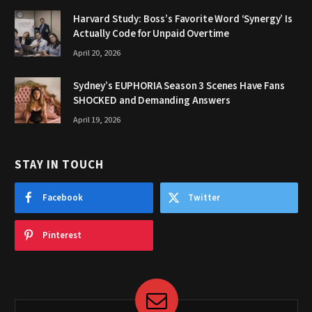
Harvard Study: Boss’s Favorite Word ‘Synergy’ Is
Actually Code for Unpaid Overtime
April 20, 2026
Sydney’s EUPHORIA Season 3 Scenes Have Fans
SHOCKED and Demanding Answers
April 19, 2026
STAY IN TOUCH
Facebook
Twitter
Pinterest