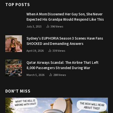
TOP POSTS
When A Mom Disowned Her Gay Son, She Never
Expected His Grandpa Would Respond Like This
July 3, 2015
396
Views
Sydney’s EUPHORIA Season 3 Scenes Have Fans
SHOCKED and Demanding Answers
April 19, 2026
339
Views
Qatar Airways Scandal: The Airline That Left
8,000 Passengers Stranded During War
March 5, 2026
288
Views
DON'T MISS