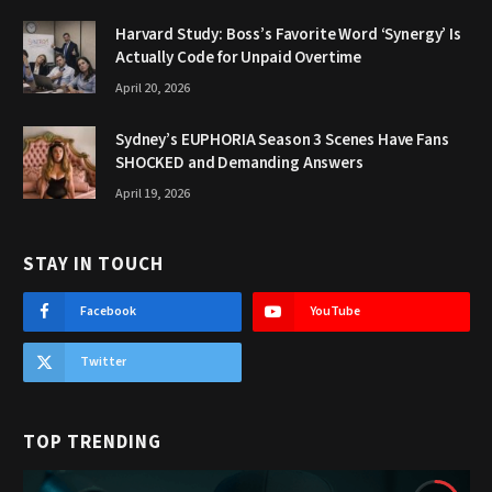
Harvard Study: Boss’s Favorite Word ‘Synergy’ Is
Actually Code for Unpaid Overtime
April 20, 2026
Sydney’s EUPHORIA Season 3 Scenes Have Fans
SHOCKED and Demanding Answers
April 19, 2026
STAY IN TOUCH
Facebook
YouTube
Twitter
TOP TRENDING