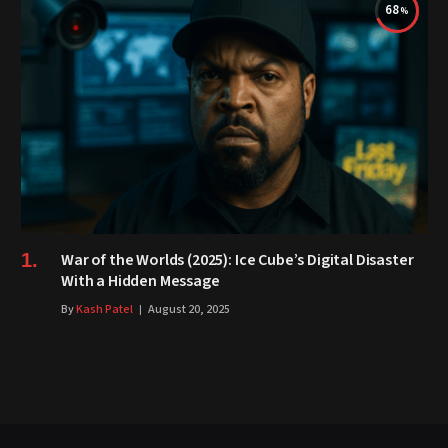
68
War of the Worlds (2025): Ice Cube’s Digital Disaster
With a Hidden Message
By
Kash Patel
August 20, 2025