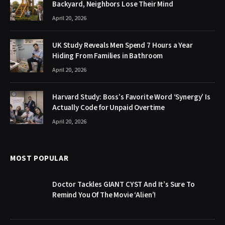
Backyard, Neighbors Lose Their Mind
April 20, 2026
UK Study Reveals Men Spend 7 Hours a Year
Hiding From Families in Bathroom
April 20, 2026
Harvard Study: Boss’s Favorite Word ‘Synergy’ Is
Actually Code for Unpaid Overtime
April 20, 2026
MOST POPULAR
Doctor Tackles GIANT CYST And It’s Sure To
Remind You Of The Movie ‘Alien’!