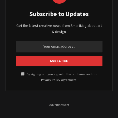
Subscribe to Updates
Get the latest creative news from SmartMag about art
& design.
By signing up, you agree to the our terms and our
Privacy Policy
agreement.
- Advertisement -