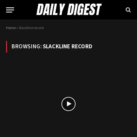
Home
»
Slackline record
BROWSING:
SLACKLINE RECORD