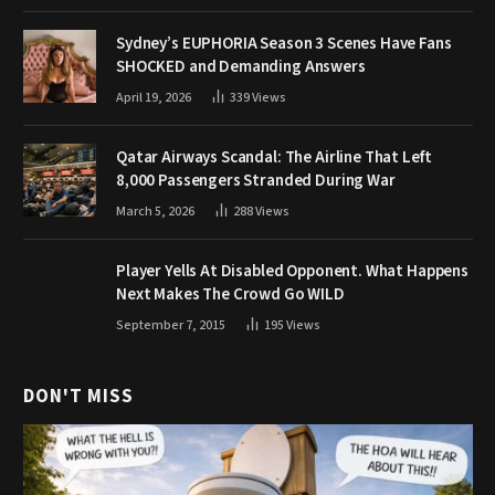
Sydney’s EUPHORIA Season 3 Scenes Have Fans
SHOCKED and Demanding Answers
April 19, 2026
339
Views
Qatar Airways Scandal: The Airline That Left
8,000 Passengers Stranded During War
March 5, 2026
288
Views
Player Yells At Disabled Opponent. What Happens
Next Makes The Crowd Go WILD
September 7, 2015
195
Views
DON'T MISS