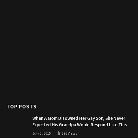
TOP POSTS
When A Mom Disowned Her Gay Son, She Never
Expected His Grandpa Would Respond Like This
July 3, 2015
396
Views