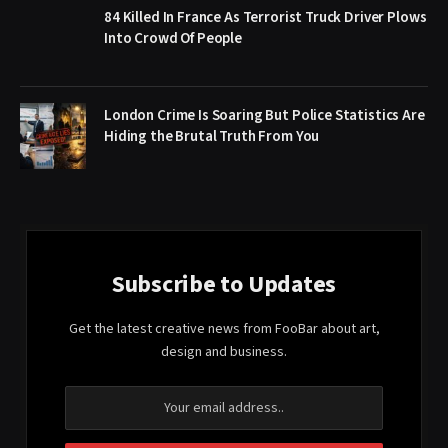
84 Killed In France As Terrorist Truck Driver Plows
Into Crowd Of People
London Crime Is Soaring But Police Statistics Are
Hiding the Brutal Truth From You
Subscribe to Updates
Get the latest creative news from FooBar about art,
design and business.