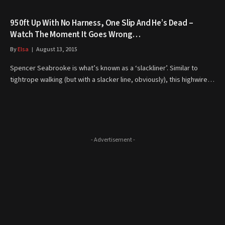
950ft Up With No Harness, One Slip And He’s Dead –
Watch The Moment It Goes Wrong…
By
Elsa
August 13, 2015
Spencer Seabrooke is what’s known as a ‘slackliner’. Similar to
tightrope walking (but with a slacker line, obviously), this highwire…
- Advertisement -