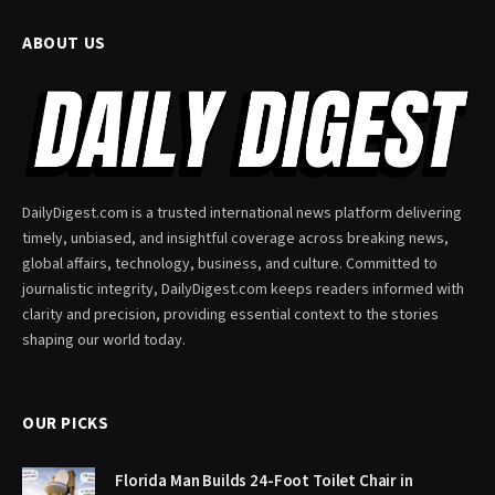
ABOUT US
DailyDigest.com is a trusted international news platform delivering
timely, unbiased, and insightful coverage across breaking news,
global affairs, technology, business, and culture. Committed to
journalistic integrity, DailyDigest.com keeps readers informed with
clarity and precision, providing essential context to the stories
shaping our world today.
OUR PICKS
Florida Man Builds 24-Foot Toilet Chair in