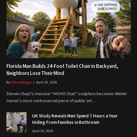
Florida Man Builds 24-Foot Toilet Chair in Backyard,
Neighbors Lose Their Mind
By
Olivia Briggs
April 20, 2026
Steven Chayt’s massive “HOHO Chair” sculpture becomes Winter
Haven’s most controversial piece of public art…
UK Study Reveals Men Spend 7 Hours a Year
Hiding From Families in Bathroom
April 20, 2026