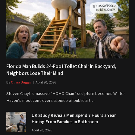
Florida Man Builds 24-Foot Toilet Chair in Backyard,
Neighbors Lose Their Mind
By
Olivia Briggs
April 20, 2026
Steven Chayt’s massive “HOHO Chair” sculpture becomes Winter
Haven’s most controversial piece of public art…
UK Study Reveals Men Spend 7 Hours a Year
Hiding From Families in Bathroom
April 20, 2026