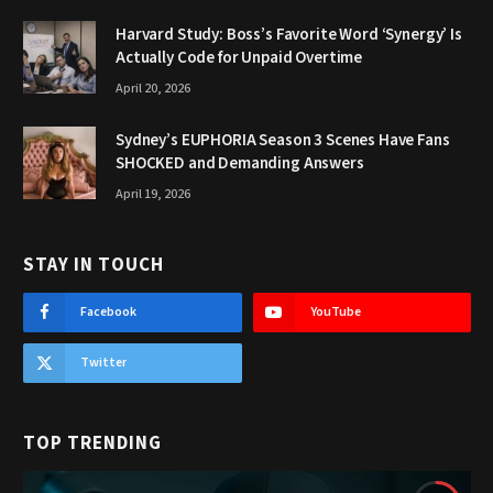
Harvard Study: Boss’s Favorite Word ‘Synergy’ Is
Actually Code for Unpaid Overtime
April 20, 2026
Sydney’s EUPHORIA Season 3 Scenes Have Fans
SHOCKED and Demanding Answers
April 19, 2026
STAY IN TOUCH
Facebook
YouTube
Twitter
TOP TRENDING