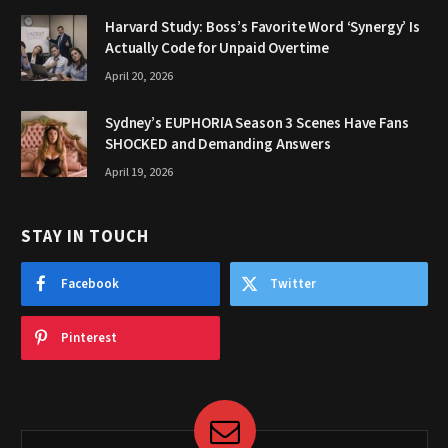
Harvard Study: Boss’s Favorite Word ‘Synergy’ Is
Actually Code for Unpaid Overtime
April 20, 2026
Sydney’s EUPHORIA Season 3 Scenes Have Fans
SHOCKED and Demanding Answers
April 19, 2026
STAY IN TOUCH
Facebook
Twitter
Pinterest