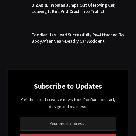
BIZARRE! Woman Jumps Out Of Moving Car,
Leaving It Roll And Crash Into Traffic!
Toddler Has Head Successfully Re-Attached To
Body After Near-Deadly Car Accident
Subscribe to Updates
Get the latest creative news from FooBar about art,
design and business.