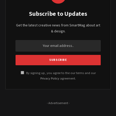
Subscribe to Updates
Get the latest creative news from SmartMag about art
& design.
By signing up, you agree to the our terms and our
Privacy Policy
agreement.
- Advertisement -