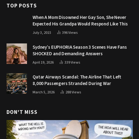
TOP POSTS
When A Mom Disowned Her Gay Son, She Never
Expected His Grandpa Would Respond Like This
July 3, 2015
396
Views
Sydney’s EUPHORIA Season 3 Scenes Have Fans
SHOCKED and Demanding Answers
April 19, 2026
339
Views
Qatar Airways Scandal: The Airline That Left
8,000 Passengers Stranded During War
March 5, 2026
288
Views
DON'T MISS