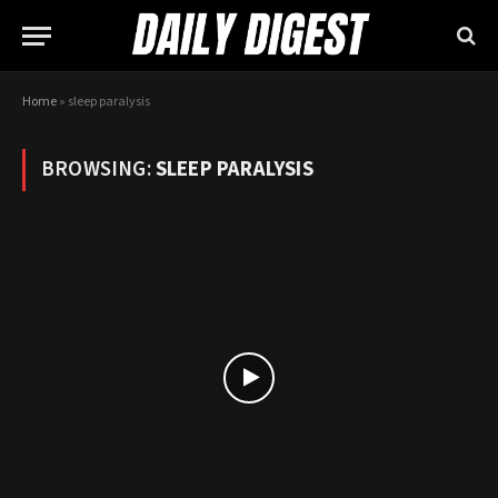
Home
»
sleep paralysis
BROWSING:
SLEEP PARALYSIS