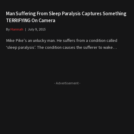
Man Suffering From Sleep Paralysis Captures Something
TERRIFYING On Camera
By
Hannah
July 9, 2015
Mike Pike’s an unlucky man. He suffers from a condition called
‘sleep paralysis’. The condition causes the sufferer to wake…
- Advertisement -