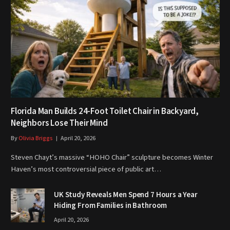
Florida Man Builds 24-Foot Toilet Chair in Backyard,
Neighbors Lose Their Mind
By
Olivia Briggs
April 20, 2026
Steven Chayt’s massive “HOHO Chair” sculpture becomes Winter
Haven’s most controversial piece of public art…
UK Study Reveals Men Spend 7 Hours a Year
Hiding From Families in Bathroom
April 20, 2026