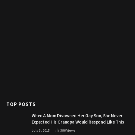
TOP POSTS
When A Mom Disowned Her Gay Son, She Never
Expected His Grandpa Would Respond Like This
July 3, 2015
396
Views