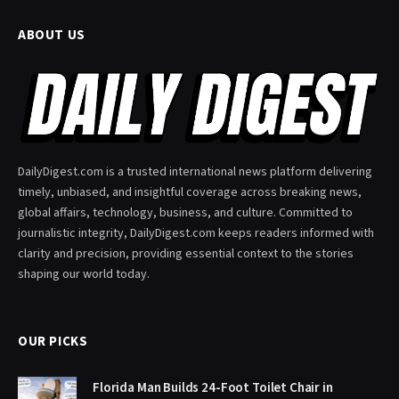
ABOUT US
DailyDigest.com is a trusted international news platform delivering
timely, unbiased, and insightful coverage across breaking news,
global affairs, technology, business, and culture. Committed to
journalistic integrity, DailyDigest.com keeps readers informed with
clarity and precision, providing essential context to the stories
shaping our world today.
OUR PICKS
Florida Man Builds 24-Foot Toilet Chair in