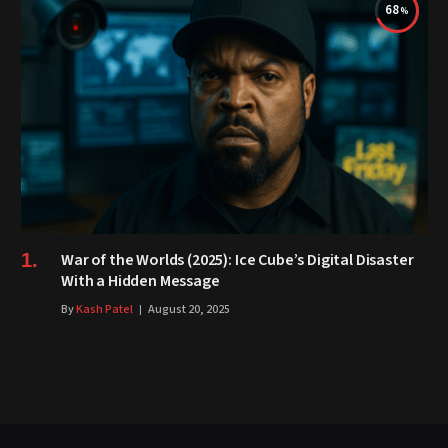
68
War of the Worlds (2025): Ice Cube’s Digital Disaster
With a Hidden Message
By
Kash Patel
August 20, 2025