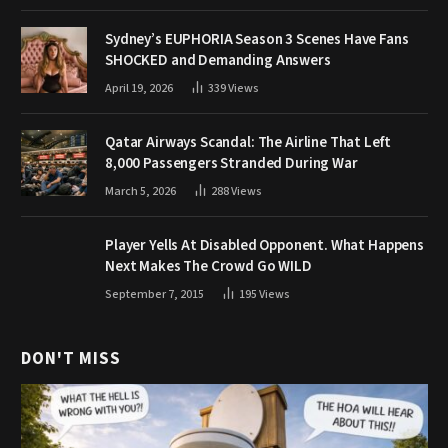
Sydney’s EUPHORIA Season 3 Scenes Have Fans
SHOCKED and Demanding Answers
April 19, 2026
339
Views
Qatar Airways Scandal: The Airline That Left
8,000 Passengers Stranded During War
March 5, 2026
288
Views
Player Yells At Disabled Opponent. What Happens
Next Makes The Crowd Go WILD
September 7, 2015
195
Views
DON'T MISS