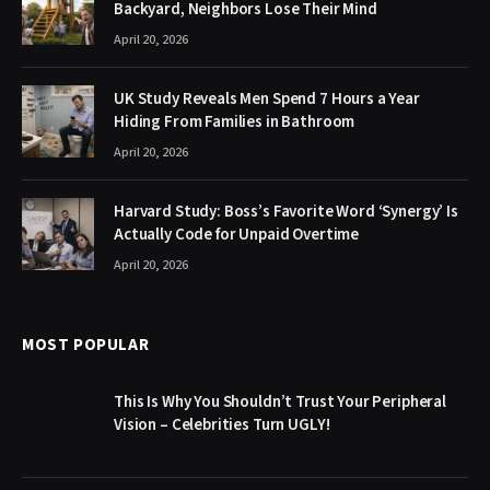
Backyard, Neighbors Lose Their Mind
April 20, 2026
UK Study Reveals Men Spend 7 Hours a Year
Hiding From Families in Bathroom
April 20, 2026
Harvard Study: Boss’s Favorite Word ‘Synergy’ Is
Actually Code for Unpaid Overtime
April 20, 2026
MOST POPULAR
This Is Why You Shouldn’t Trust Your Peripheral
Vision – Celebrities Turn UGLY!