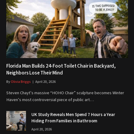
Florida Man Builds 24-Foot Toilet Chair in Backyard,
Neighbors Lose Their Mind
By
Olivia Briggs
April 20, 2026
Steven Chayt’s massive “HOHO Chair” sculpture becomes Winter
Haven’s most controversial piece of public art…
UK Study Reveals Men Spend 7 Hours a Year
Hiding From Families in Bathroom
April 20, 2026