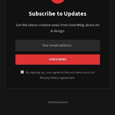
Subscribe to Updates
Get the latest creative news from SmartMag about art
& design.
By signing up, you agree to the our terms and our
Privacy Policy
agreement.
- Advertisement -