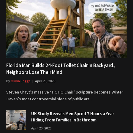
Florida Man Builds 24-Foot Toilet Chair in Backyard,
Neighbors Lose Their Mind
By
Olivia Briggs
April 20, 2026
Steven Chayt’s massive “HOHO Chair” sculpture becomes Winter
Haven’s most controversial piece of public art…
UK Study Reveals Men Spend 7 Hours a Year
Hiding From Families in Bathroom
April 20, 2026