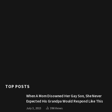
TOP POSTS
When A Mom Disowned Her Gay Son, She Never
Expected His Grandpa Would Respond Like This
July 3, 2015
396
Views