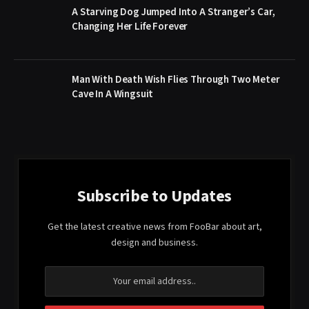
A Starving Dog Jumped Into A Stranger’s Car,
Changing Her Life Forever
Man With Death Wish Flies Through Two Meter
Cave In A Wingsuit
Subscribe to Updates
Get the latest creative news from FooBar about art,
design and business.