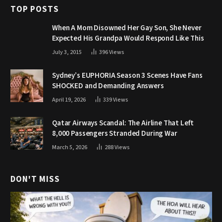
TOP POSTS
When A Mom Disowned Her Gay Son, She Never
Expected His Grandpa Would Respond Like This
July 3, 2015
396
Views
Sydney’s EUPHORIA Season 3 Scenes Have Fans
SHOCKED and Demanding Answers
April 19, 2026
339
Views
Qatar Airways Scandal: The Airline That Left
8,000 Passengers Stranded During War
March 5, 2026
288
Views
DON'T MISS