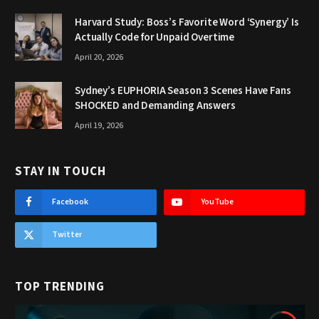
Harvard Study: Boss’s Favorite Word ‘Synergy’ Is
Actually Code for Unpaid Overtime
April 20, 2026
Sydney’s EUPHORIA Season 3 Scenes Have Fans
SHOCKED and Demanding Answers
April 19, 2026
STAY IN TOUCH
Facebook
YouTube
Twitter
TOP TRENDING