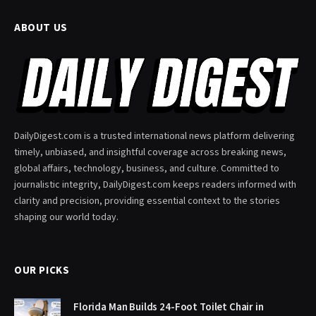
ABOUT US
DailyDigest.com is a trusted international news platform delivering
timely, unbiased, and insightful coverage across breaking news,
global affairs, technology, business, and culture. Committed to
journalistic integrity, DailyDigest.com keeps readers informed with
clarity and precision, providing essential context to the stories
shaping our world today.
OUR PICKS
Florida Man Builds 24-Foot Toilet Chair in