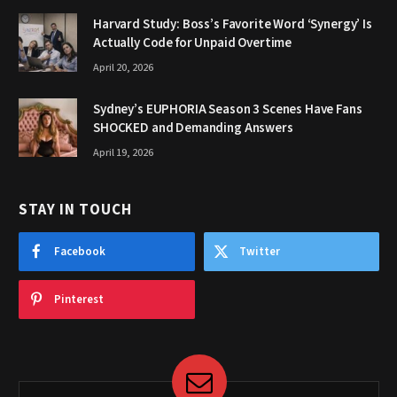
Harvard Study: Boss’s Favorite Word ‘Synergy’ Is
Actually Code for Unpaid Overtime
April 20, 2026
Sydney’s EUPHORIA Season 3 Scenes Have Fans
SHOCKED and Demanding Answers
April 19, 2026
STAY IN TOUCH
Facebook
Twitter
Pinterest