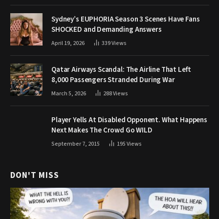
Sydney’s EUPHORIA Season 3 Scenes Have Fans
SHOCKED and Demanding Answers
April 19, 2026
339
Views
Qatar Airways Scandal: The Airline That Left
8,000 Passengers Stranded During War
March 5, 2026
288
Views
Player Yells At Disabled Opponent. What Happens
Next Makes The Crowd Go WILD
September 7, 2015
195
Views
DON'T MISS