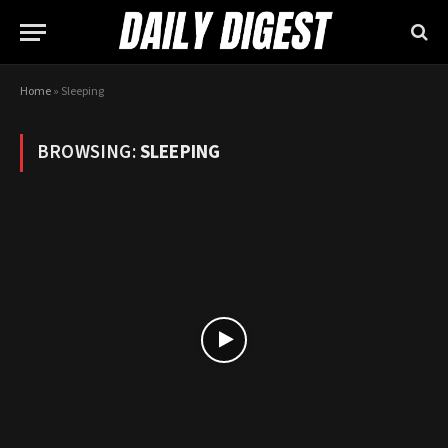
Home
»
Sleeping
BROWSING:
SLEEPING