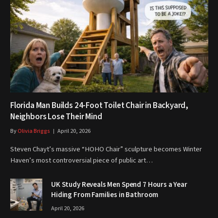
Florida Man Builds 24-Foot Toilet Chair in Backyard,
Neighbors Lose Their Mind
By
Olivia Briggs
April 20, 2026
Steven Chayt’s massive “HOHO Chair” sculpture becomes Winter
Haven’s most controversial piece of public art…
UK Study Reveals Men Spend 7 Hours a Year
Hiding From Families in Bathroom
April 20, 2026