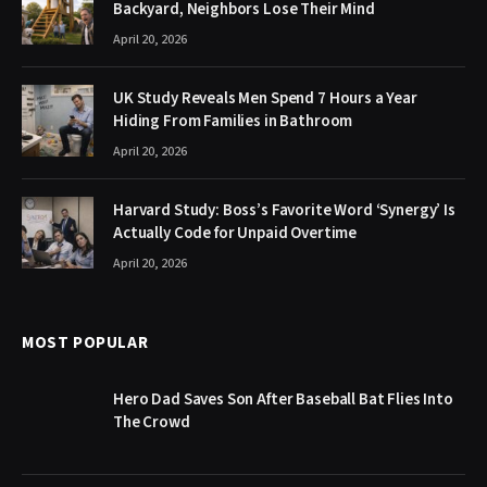
Backyard, Neighbors Lose Their Mind
April 20, 2026
UK Study Reveals Men Spend 7 Hours a Year
Hiding From Families in Bathroom
April 20, 2026
Harvard Study: Boss’s Favorite Word ‘Synergy’ Is
Actually Code for Unpaid Overtime
April 20, 2026
MOST POPULAR
Hero Dad Saves Son After Baseball Bat Flies Into
The Crowd