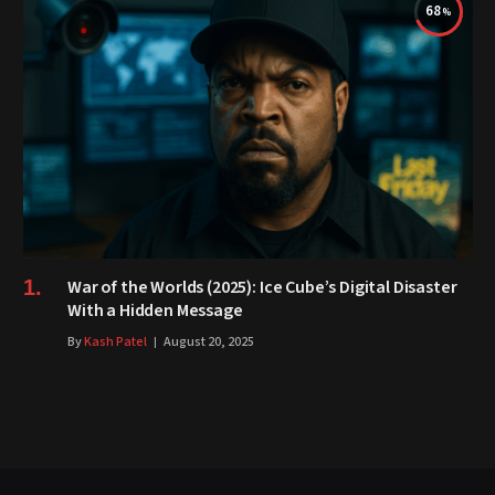
68
War of the Worlds (2025): Ice Cube’s Digital Disaster
With a Hidden Message
By
Kash Patel
August 20, 2025