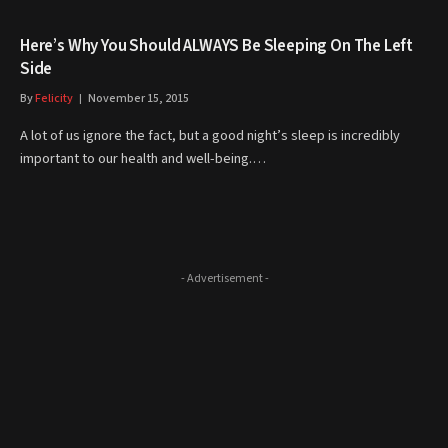
Here’s Why You Should ALWAYS Be Sleeping On The Left
Side
By
Felicity
November 15, 2015
A lot of us ignore the fact, but a good night’s sleep is incredibly
important to our health and well-being.…
- Advertisement -