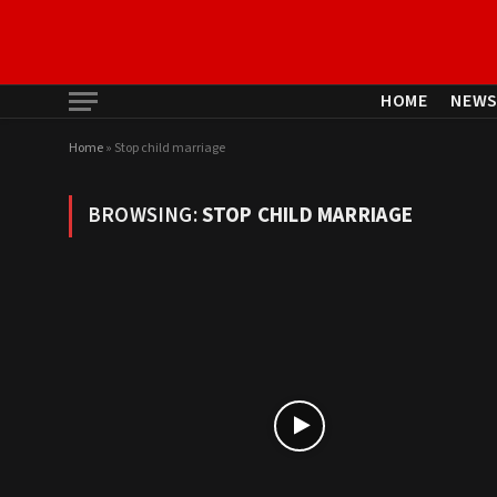
HOME
NEW
Home
»
Stop child marriage
BROWSING:
STOP CHILD MARRIAGE