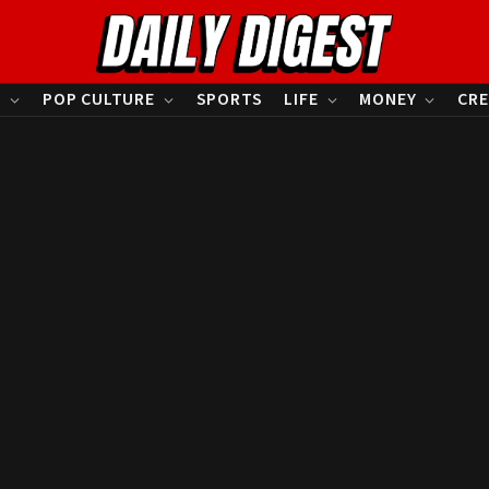
S
POP CULTURE
SPORTS
LIFE
MONEY
CRE