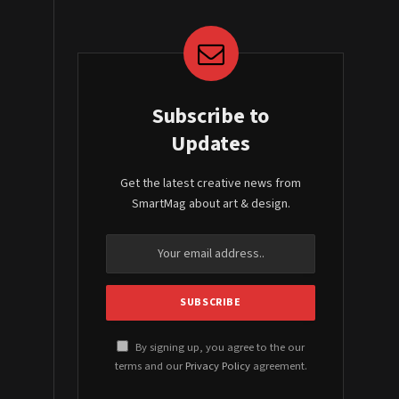
Subscribe to
Updates
Get the latest creative news from
SmartMag about art & design.
By signing up, you agree to the our
terms and our
Privacy Policy
agreement.