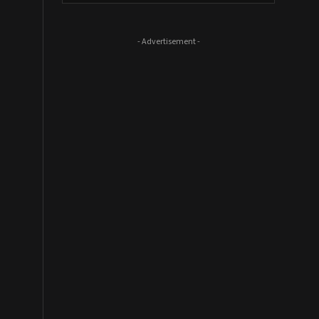
- Advertisement -