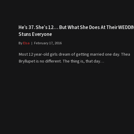
He’s 37. She’s 12… But What She Does At Their WEDDI
Stuns Everyone
By
Elsa
February 17, 2016
Most 12 year-old girls dream of getting married one day. Thea
Bryllupet is no different. The thing is, that day…