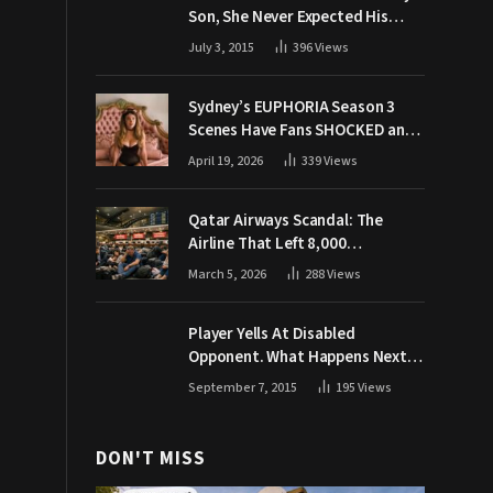
Son, She Never Expected His
Grandpa Would Respond Like
July 3, 2015
396
Views
This
Sydney’s EUPHORIA Season 3
Scenes Have Fans SHOCKED and
Demanding Answers
April 19, 2026
339
Views
Qatar Airways Scandal: The
Airline That Left 8,000
Passengers Stranded During War
March 5, 2026
288
Views
Player Yells At Disabled
Opponent. What Happens Next
Makes The Crowd Go WILD
September 7, 2015
195
Views
DON'T MISS