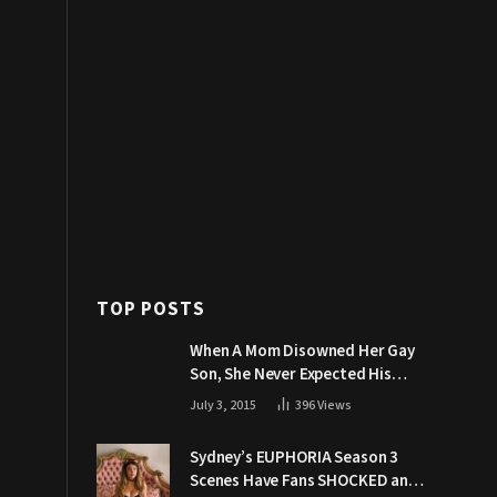
TOP POSTS
When A Mom Disowned Her Gay
Son, She Never Expected His
Grandpa Would Respond Like
July 3, 2015
396
Views
This
Sydney’s EUPHORIA Season 3
Scenes Have Fans SHOCKED and