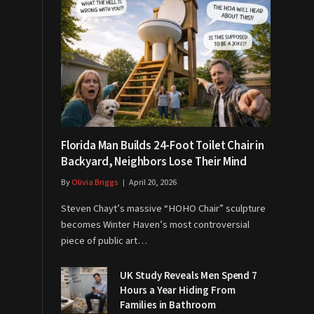
Florida Man Builds 24-Foot Toilet Chair in
Backyard, Neighbors Lose Their Mind
By
Olivia Briggs
April 20, 2026
Steven Chayt’s massive “HOHO Chair” sculpture
becomes Winter Haven’s most controversial
piece of public art…
UK Study Reveals Men Spend 7
Hours a Year Hiding From
Families in Bathroom