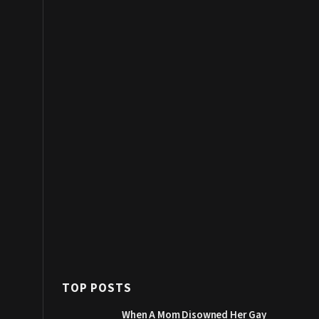
TOP POSTS
When A Mom Disowned Her Gay