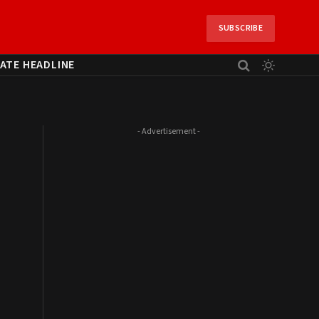
SUBSCRIBE
ATE HEADLINE
- Advertisement -