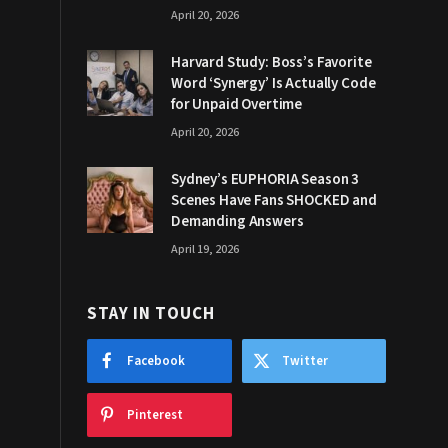
April 20, 2026
Harvard Study: Boss’s Favorite
Word ‘Synergy’ Is Actually Code
for Unpaid Overtime
April 20, 2026
Sydney’s EUPHORIA Season 3
Scenes Have Fans SHOCKED and
Demanding Answers
April 19, 2026
STAY IN TOUCH
Facebook
Twitter
Pinterest