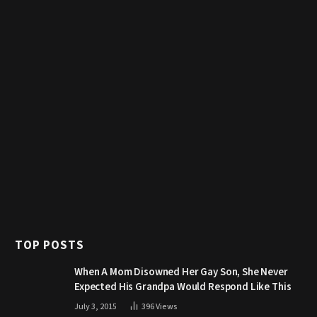
TOP POSTS
When A Mom Disowned Her Gay Son, She Never
Expected His Grandpa Would Respond Like This
July 3, 2015
396
Views