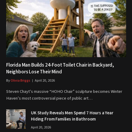
Florida Man Builds 24-Foot Toilet Chair in Backyard,
Neighbors Lose Their Mind
By
Olivia Briggs
April 20, 2026
Steven Chayt’s massive “HOHO Chair” sculpture becomes Winter
Haven’s most controversial piece of public art…
UK Study Reveals Men Spend 7 Hours a Year
Hiding From Families in Bathroom
April 20, 2026