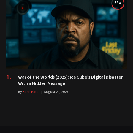
68
War of the Worlds (2025): Ice Cube’s Digital Disaster
With a Hidden Message
By
Kash Patel
August 20, 2025