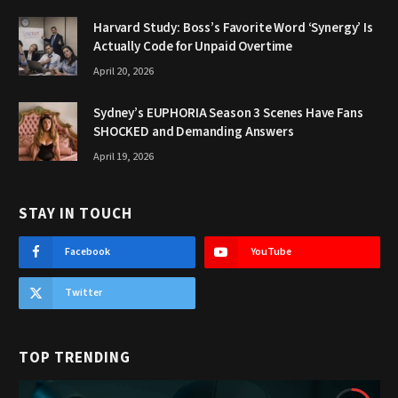
Harvard Study: Boss’s Favorite Word ‘Synergy’ Is
Actually Code for Unpaid Overtime
April 20, 2026
Sydney’s EUPHORIA Season 3 Scenes Have Fans
SHOCKED and Demanding Answers
April 19, 2026
STAY IN TOUCH
Facebook
YouTube
Twitter
TOP TRENDING