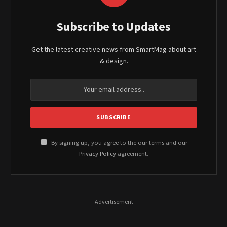
Subscribe to Updates
Get the latest creative news from SmartMag about art
& design.
By signing up, you agree to the our terms and our
Privacy Policy
agreement.
- Advertisement -