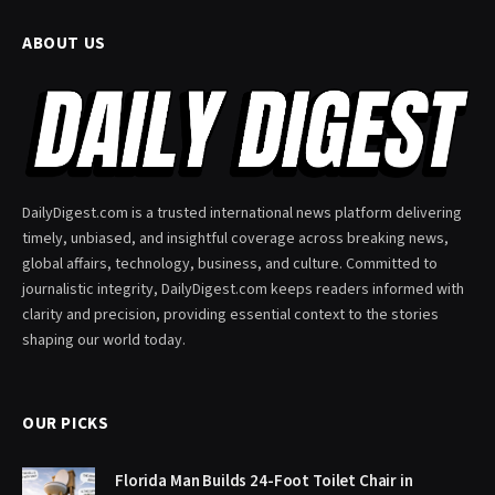
ABOUT US
DailyDigest.com is a trusted international news platform delivering
timely, unbiased, and insightful coverage across breaking news,
global affairs, technology, business, and culture. Committed to
journalistic integrity, DailyDigest.com keeps readers informed with
clarity and precision, providing essential context to the stories
shaping our world today.
OUR PICKS
Florida Man Builds 24-Foot Toilet Chair in