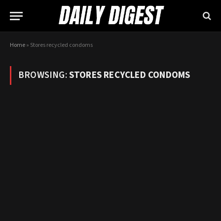
Home
»
Stores recycled condoms
BROWSING:
STORES RECYCLED CONDOMS