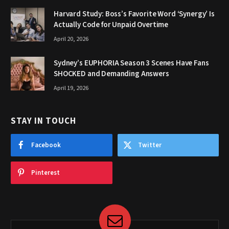
Harvard Study: Boss’s Favorite Word ‘Synergy’ Is
Actually Code for Unpaid Overtime
April 20, 2026
Sydney’s EUPHORIA Season 3 Scenes Have Fans
SHOCKED and Demanding Answers
April 19, 2026
STAY IN TOUCH
Facebook
Twitter
Pinterest