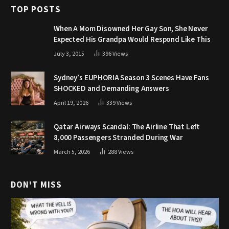
TOP POSTS
When A Mom Disowned Her Gay Son, She Never
Expected His Grandpa Would Respond Like This
July 3, 2015
396
Views
Sydney’s EUPHORIA Season 3 Scenes Have Fans
SHOCKED and Demanding Answers
April 19, 2026
339
Views
Qatar Airways Scandal: The Airline That Left
8,000 Passengers Stranded During War
March 5, 2026
288
Views
DON'T MISS