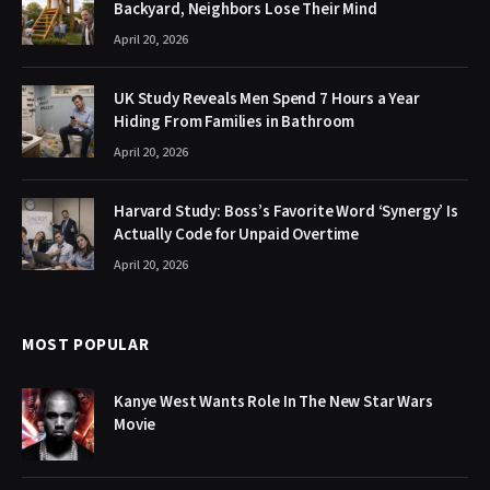
Backyard, Neighbors Lose Their Mind
April 20, 2026
UK Study Reveals Men Spend 7 Hours a Year
Hiding From Families in Bathroom
April 20, 2026
Harvard Study: Boss’s Favorite Word ‘Synergy’ Is
Actually Code for Unpaid Overtime
April 20, 2026
MOST POPULAR
Kanye West Wants Role In The New Star Wars
Movie