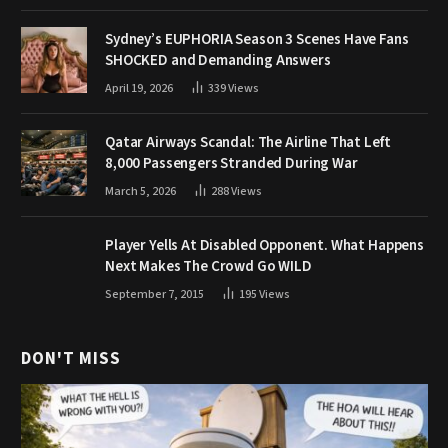
Sydney’s EUPHORIA Season 3 Scenes Have Fans
SHOCKED and Demanding Answers
April 19, 2026
339
Views
Qatar Airways Scandal: The Airline That Left
8,000 Passengers Stranded During War
March 5, 2026
288
Views
Player Yells At Disabled Opponent. What Happens
Next Makes The Crowd Go WILD
September 7, 2015
195
Views
DON'T MISS