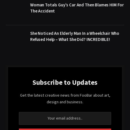
Woman Totals Guy’s Car And Then Blames HIM For
The Accident
She Noticed An Elderly Man In a Wheelchair Who
Refused Help – What She Did? INCREDIBLE!
Subscribe to Updates
Get the latest creative news from FooBar about art,
design and business.