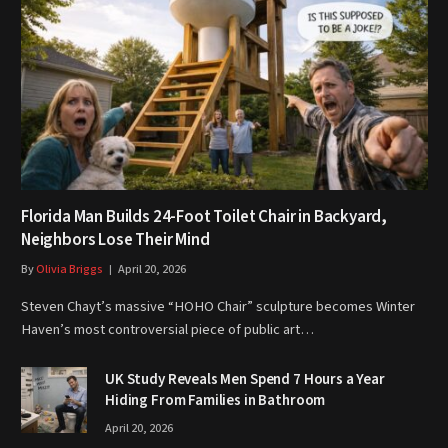
Florida Man Builds 24-Foot Toilet Chair in Backyard,
Neighbors Lose Their Mind
By
Olivia Briggs
April 20, 2026
Steven Chayt’s massive “HOHO Chair” sculpture becomes Winter
Haven’s most controversial piece of public art…
UK Study Reveals Men Spend 7 Hours a Year
Hiding From Families in Bathroom
April 20, 2026