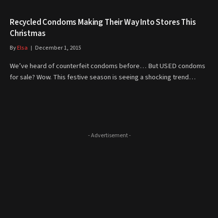
Recycled Condoms Making Their Way Into Stores This
Christmas
By
Elsa
December 1, 2015
We’ve heard of counterfeit condoms before… But USED condoms
for sale? Wow. This festive season is seeing a shocking trend…
- Advertisement -