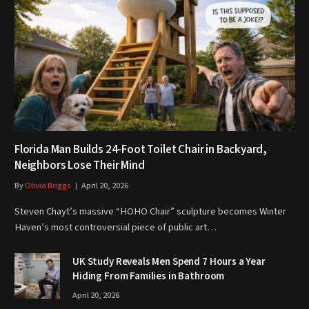
Florida Man Builds 24-Foot Toilet Chair in Backyard,
Neighbors Lose Their Mind
By
Olivia Briggs
April 20, 2026
Steven Chayt’s massive “HOHO Chair” sculpture becomes Winter
Haven’s most controversial piece of public art…
UK Study Reveals Men Spend 7 Hours a Year
Hiding From Families in Bathroom
April 20, 2026