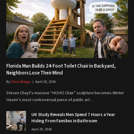
Florida Man Builds 24-Foot Toilet Chair in Backyard,
Neighbors Lose Their Mind
By
Olivia Briggs
April 20, 2026
Steven Chayt’s massive “HOHO Chair” sculpture becomes Winter
Haven’s most controversial piece of public art…
UK Study Reveals Men Spend 7 Hours a Year
Hiding From Families in Bathroom
April 20, 2026