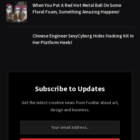
When You Put A Red Hot Metal Ball On Some
Floral Foam, Something Amazing Happens!
Chinese Engineer SexyCyborg Hides Hacking Kit In
Her Platform Heels!
Subscribe to Updates
Get the latest creative news from FooBar about art,
design and business.