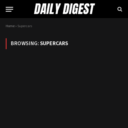
Home
»
Supercars
BROWSING:
SUPERCARS