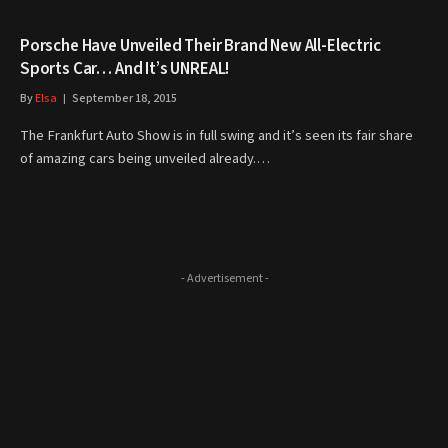
Porsche Have Unveiled Their Brand New All-Electric
Sports Car… And It’s UNREAL!
By
Elsa
September 18, 2015
The Frankfurt Auto Show is in full swing and it’s seen its fair share
of amazing cars being unveiled already.…
- Advertisement -