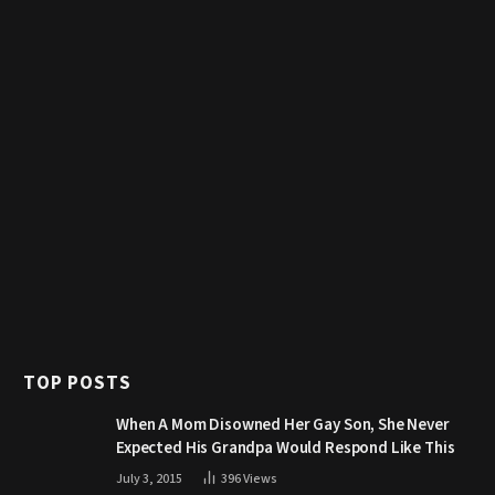
TOP POSTS
When A Mom Disowned Her Gay Son, She Never
Expected His Grandpa Would Respond Like This
July 3, 2015
396
Views