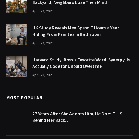
Backyard, Neighbors Lose Their Mind
April 20, 2026
UK Study Reveals Men Spend 7 Hours a Year
Hiding From Families in Bathroom
April 20, 2026
Harvard Study: Boss’s Favorite Word ‘Synergy’ Is
Actually Code for Unpaid Overtime
April 20, 2026
MOST POPULAR
27 Years After She Adopts Him, He Does THIS
Behind Her Back…