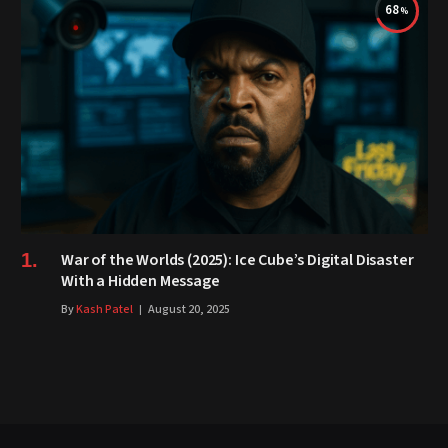
68
War of the Worlds (2025): Ice Cube’s Digital Disaster
With a Hidden Message
By
Kash Patel
August 20, 2025