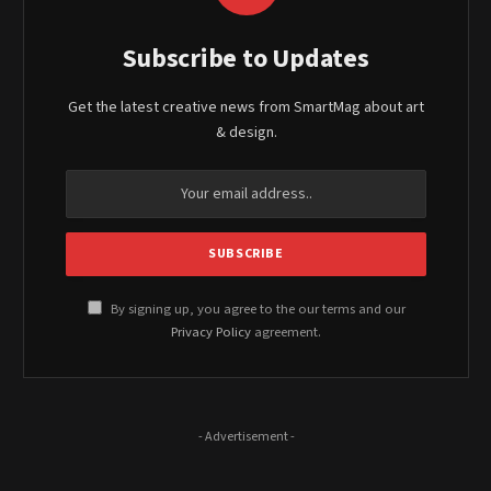
Subscribe to Updates
Get the latest creative news from SmartMag about art
& design.
By signing up, you agree to the our terms and our
Privacy Policy
agreement.
- Advertisement -