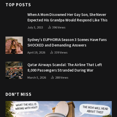
TOP POSTS
When A Mom Disowned Her Gay Son, She Never
Expected His Grandpa Would Respond Like This
July 3, 2015
396
Views
Sydney’s EUPHORIA Season 3 Scenes Have Fans
SHOCKED and Demanding Answers
April 19, 2026
339
Views
Qatar Airways Scandal: The Airline That Left
8,000 Passengers Stranded During War
March 5, 2026
288
Views
DON'T MISS