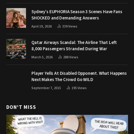
Sydney’s EUPHORIA Season 3 Scenes Have Fans
SHOCKED and Demanding Answers
April 19, 2026
339
Views
Qatar Airways Scandal: The Airline That Left
8,000 Passengers Stranded During War
March 5, 2026
288
Views
Player Yells At Disabled Opponent. What Happens
Next Makes The Crowd Go WILD
September 7, 2015
195
Views
DON'T MISS