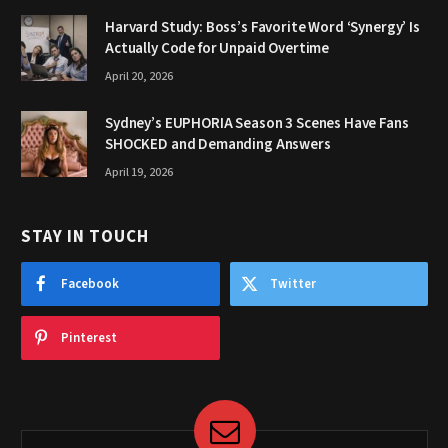
Harvard Study: Boss’s Favorite Word ‘Synergy’ Is
Actually Code for Unpaid Overtime
April 20, 2026
Sydney’s EUPHORIA Season 3 Scenes Have Fans
SHOCKED and Demanding Answers
April 19, 2026
STAY IN TOUCH
Facebook
Twitter
Pinterest