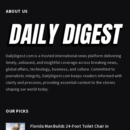
ABOUT US
DailyDigest.com is a trusted international news platform delivering
timely, unbiased, and insightful coverage across breaking news,
global affairs, technology, business, and culture. Committed to
journalistic integrity, DailyDigest.com keeps readers informed with
clarity and precision, providing essential context to the stories
shaping our world today.
OUR PICKS
Florida Man Builds 24-Foot Toilet Chair in