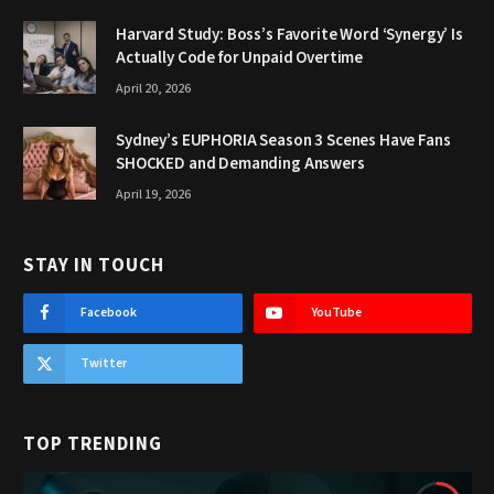
Harvard Study: Boss’s Favorite Word ‘Synergy’ Is
Actually Code for Unpaid Overtime
April 20, 2026
Sydney’s EUPHORIA Season 3 Scenes Have Fans
SHOCKED and Demanding Answers
April 19, 2026
STAY IN TOUCH
Facebook
YouTube
Twitter
TOP TRENDING