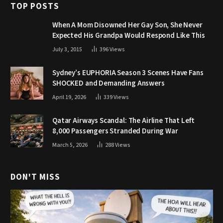
TOP POSTS
When A Mom Disowned Her Gay Son, She Never
Expected His Grandpa Would Respond Like This
July 3, 2015
396
Views
Sydney’s EUPHORIA Season 3 Scenes Have Fans
SHOCKED and Demanding Answers
April 19, 2026
339
Views
Qatar Airways Scandal: The Airline That Left
8,000 Passengers Stranded During War
March 5, 2026
288
Views
DON'T MISS