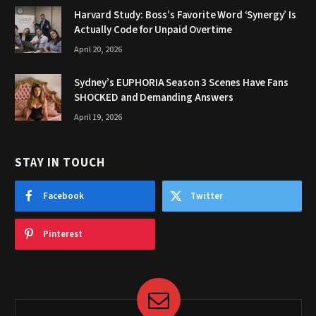
Harvard Study: Boss’s Favorite Word ‘Synergy’ Is
Actually Code for Unpaid Overtime
April 20, 2026
Sydney’s EUPHORIA Season 3 Scenes Have Fans
SHOCKED and Demanding Answers
April 19, 2026
STAY IN TOUCH
Facebook
Twitter
Pinterest