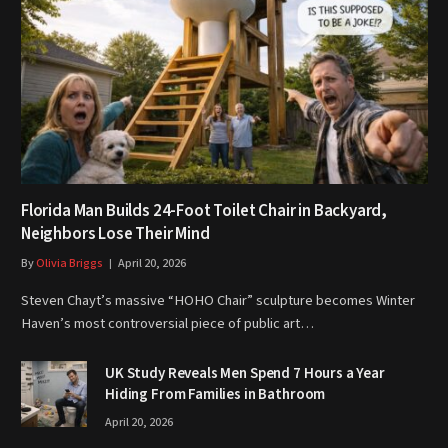
Florida Man Builds 24-Foot Toilet Chair in Backyard,
Neighbors Lose Their Mind
By
Olivia Briggs
April 20, 2026
Steven Chayt’s massive “HOHO Chair” sculpture becomes Winter
Haven’s most controversial piece of public art…
UK Study Reveals Men Spend 7 Hours a Year
Hiding From Families in Bathroom
April 20, 2026