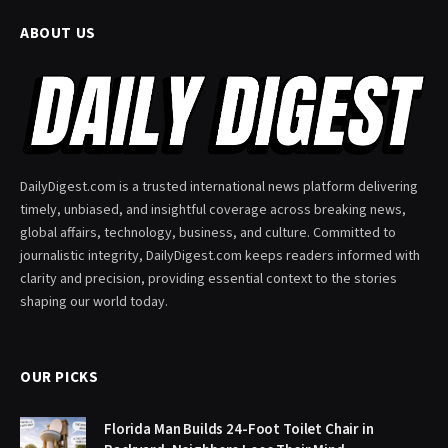
ABOUT US
DailyDigest.com is a trusted international news platform delivering
timely, unbiased, and insightful coverage across breaking news,
global affairs, technology, business, and culture. Committed to
journalistic integrity, DailyDigest.com keeps readers informed with
clarity and precision, providing essential context to the stories
shaping our world today.
OUR PICKS
Florida Man Builds 24-Foot Toilet Chair in