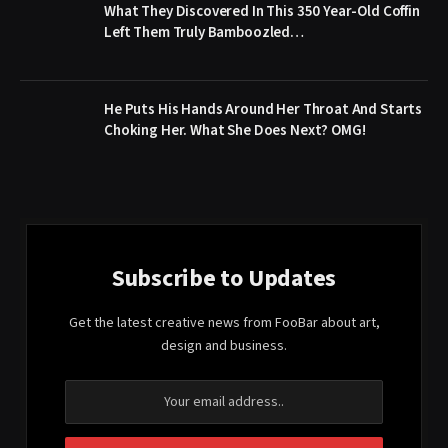
What They Discovered In This 350 Year-Old Coffin
Left Them Truly Bamboozled…
He Puts His Hands Around Her Throat And Starts
Choking Her. What She Does Next? OMG!
Subscribe to Updates
Get the latest creative news from FooBar about art,
design and business.