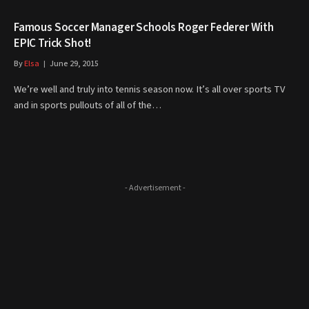
Famous Soccer Manager Schools Roger Federer With
EPIC Trick Shot!
By
Elsa
June 29, 2015
We’re well and truly into tennis season now. It’s all over sports TV
and in sports pullouts of all of the…
- Advertisement -