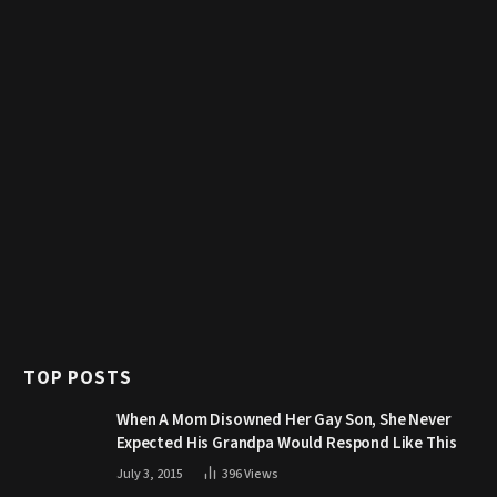
TOP POSTS
When A Mom Disowned Her Gay Son, She Never
Expected His Grandpa Would Respond Like This
July 3, 2015
396
Views