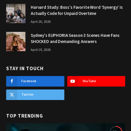
Harvard Study: Boss’s Favorite Word ‘Synergy’ Is
Actually Code for Unpaid Overtime
April 20, 2026
Sydney’s EUPHORIA Season 3 Scenes Have Fans
SHOCKED and Demanding Answers
April 19, 2026
STAY IN TOUCH
Facebook
YouTube
Twitter
TOP TRENDING