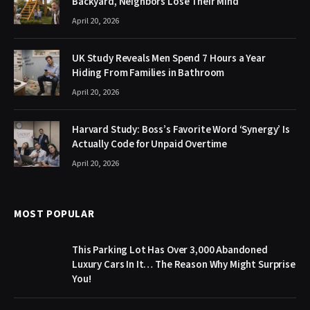
Backyard, Neighbors Lose Their Mind
April 20, 2026
UK Study Reveals Men Spend 7 Hours a Year
Hiding From Families in Bathroom
April 20, 2026
Harvard Study: Boss’s Favorite Word ‘Synergy’ Is
Actually Code for Unpaid Overtime
April 20, 2026
MOST POPULAR
This Parking Lot Has Over 3,000 Abandoned
Luxury Cars In It… The Reason Why Might Surprise
You!