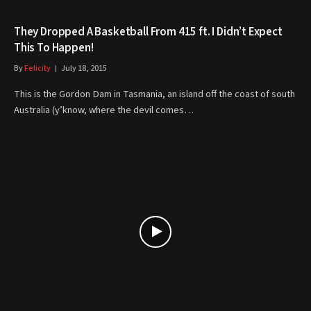
They Dropped A Basketball From 415 ft. I Didn’t Expect
This To Happen!
By
Felicity
July 18, 2015
This is the Gordon Dam in Tasmania, an island off the coast of south
Australia (y’know, where the devil comes…