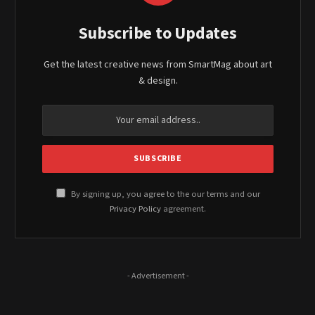
Subscribe to Updates
Get the latest creative news from SmartMag about art
& design.
By signing up, you agree to the our terms and our
Privacy Policy
agreement.
- Advertisement -