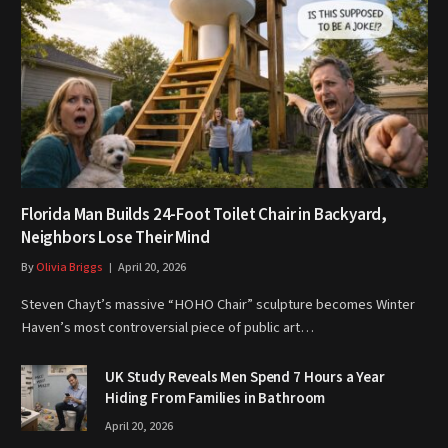
Florida Man Builds 24-Foot Toilet Chair in Backyard,
Neighbors Lose Their Mind
By
Olivia Briggs
April 20, 2026
Steven Chayt’s massive “HOHO Chair” sculpture becomes Winter
Haven’s most controversial piece of public art…
UK Study Reveals Men Spend 7 Hours a Year
Hiding From Families in Bathroom
April 20, 2026