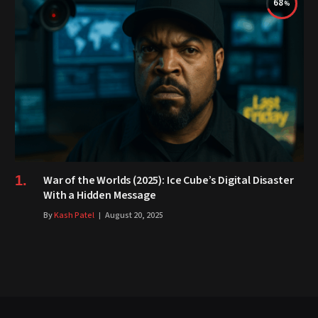
68
War of the Worlds (2025): Ice Cube’s Digital Disaster
With a Hidden Message
By
Kash Patel
August 20, 2025