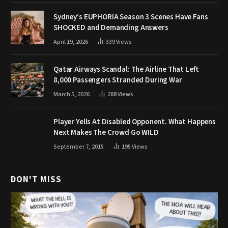
Sydney’s EUPHORIA Season 3 Scenes Have Fans
SHOCKED and Demanding Answers
April 19, 2026
339
Views
Qatar Airways Scandal: The Airline That Left
8,000 Passengers Stranded During War
March 5, 2026
288
Views
Player Yells At Disabled Opponent. What Happens
Next Makes The Crowd Go WILD
September 7, 2015
195
Views
DON'T MISS