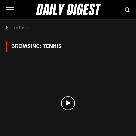
Home
»
Tennis
BROWSING:
TENNIS